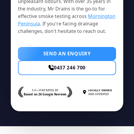
unpleasant odours. With over 35 years in
the industry, Mr Drains is the go-to for
effective smoke testing across
Mornington
Peninsula
. If you're facing drainage
challenges, don't hesitate to reach out.
SEND AN ENQUIRY
0437 246 700
5.0—STAR RATED BY
LOCALLY OWNED
Based on 26 Google Reviews
AND OPERATED