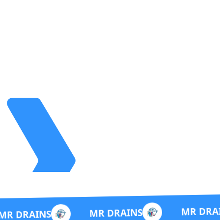
MR DRAINS
MR DRAINS
S