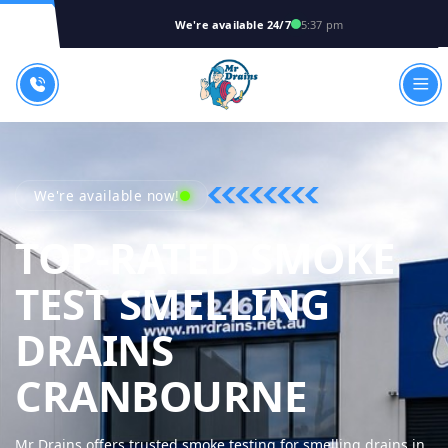
We're available 24/7
5:37 pm
We're available now!
TOP-RATED SMOKE
TEST SMELLING
DRAINS
MR DRA
CRANBOURNE
Mr Drains offers trusted smoke testing for smelling drains in