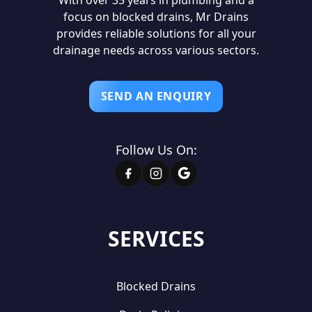
focus on blocked drains, Mr Drains
provides reliable solutions for all your
drainage needs across various sectors.
SEND AN ENQUIRY
Follow Us On:
SERVICES
Blocked Drains