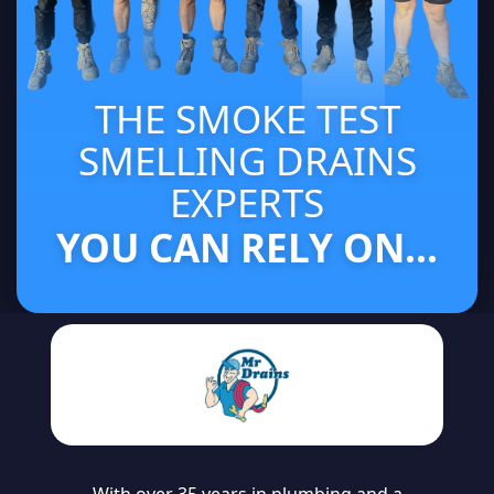
THE SMOKE TEST
SMELLING DRAINS
EXPERTS
YOU CAN RELY ON...
With over 35 years in plumbing and a