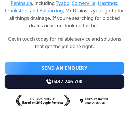
Peninsula
, including
Tyabb
,
Somerville
,
Hastings
,
Frankston
, and
Balnarring
, Mr Drains is your go-to for
all things drainage. If you're searching for blocked
drains near me, look no further!
Get in touch today for reliable service and solutions
that get the job done right.
SEND AN ENQUIRY
0437 246 700
5.0—STAR RATED BY
LOCALLY OWNED
Based on 26 Google Reviews
AND OPERATED