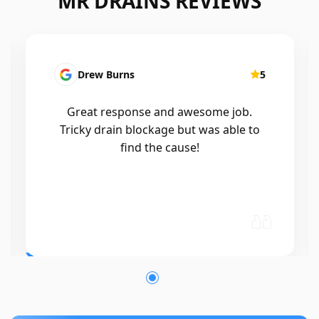
MR DRAINS REVIEWS
Patrick Presutto
5
I had a blocked kitchen sink and called
Mr drains that morning and they came
out within a few hours, good blokes
and workmanship would recommend
🤙😃