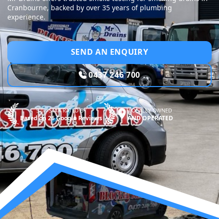
Cranbourne, backed by over 35 years of plumbing
experience.
SEND AN ENQUIRY
0437 246 700
5.0—STAR RATED BY
LOCALLY OWNED
Based on 26 Google Reviews
AND OPERATED