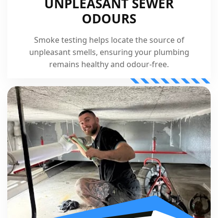
UNPLEASANT SEWER
ODOURS
Smoke testing helps locate the source of
unpleasant smells, ensuring your plumbing
remains healthy and odour-free.