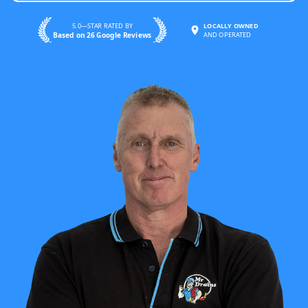
5.0—STAR RATED BY
LOCALLY OWNED
Based on 26 Google Reviews
AND OPERATED