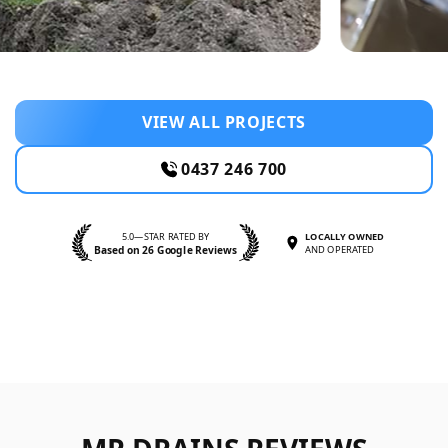
VIEW ALL PROJECTS
0437 246 700
5.0—STAR RATED BY
LOCALLY OWNED
Based on 26 Google Reviews
AND OPERATED