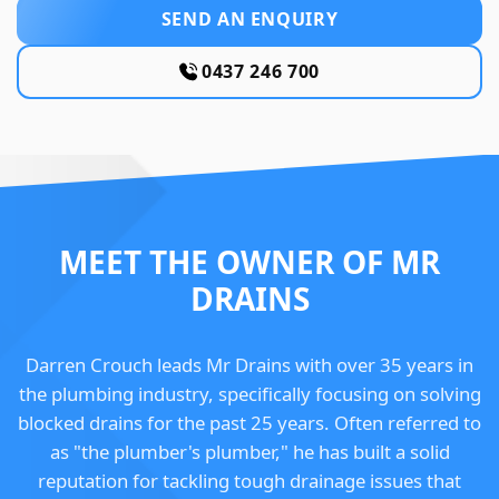
SEND AN ENQUIRY
0437 246 700
MEET THE OWNER OF MR
DRAINS
Darren Crouch leads Mr Drains with over 35 years in
the plumbing industry, specifically focusing on solving
blocked drains for the past 25 years. Often referred to
as "the plumber's plumber," he has built a solid
reputation for tackling tough drainage issues that