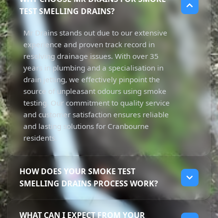
TEST SMELLING DRAINS?
Mr Drains stands out due to our extensive
experience and proven track record in
resolving drainage issues. With over 35
years in plumbing and a specialisation in
drain jetting, we effectively pinpoint the
source of unpleasant odours using smoke
testing. Our commitment to quality service
and customer satisfaction ensures reliable
and lasting solutions for Cranbourne
residents.
HOW DOES YOUR SMOKE TEST
SMELLING DRAINS PROCESS WORK?
Our smoke testing process involves injecting
WHAT CAN I EXPECT FROM YOUR
non-toxic smoke into the sewer lines to