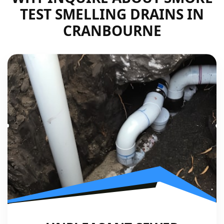
TEST SMELLING DRAINS IN
CRANBOURNE