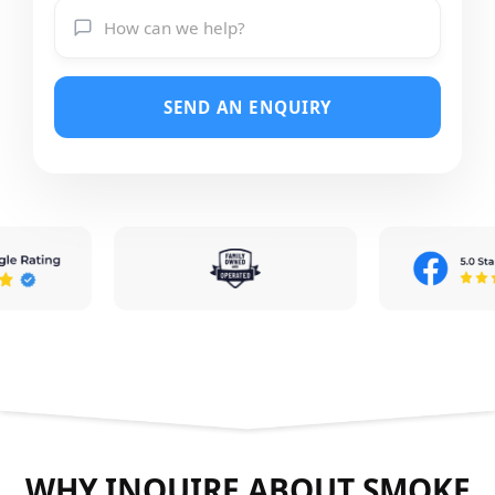
SEND AN ENQUIRY
WHY INQUIRE ABOUT SMOKE