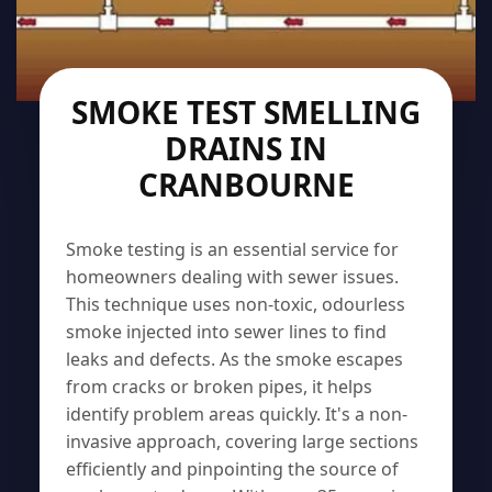
SMOKE TEST SMELLING
DRAINS IN
CRANBOURNE
Smoke testing is an essential service for
homeowners dealing with sewer issues.
This technique uses non-toxic, odourless
smoke injected into sewer lines to find
leaks and defects. As the smoke escapes
from cracks or broken pipes, it helps
identify problem areas quickly. It's a non-
invasive approach, covering large sections
efficiently and pinpointing the source of