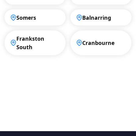
Somers
Balnarring
Frankston
Cranbourne
South