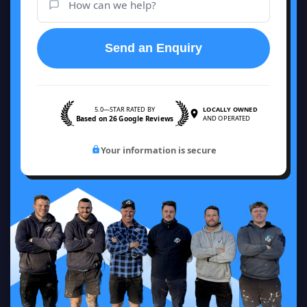
Send an Enquiry
5.0—STAR RATED BY
LOCALLY OWNED
Based on 26 Google Reviews
AND OPERATED
Your information is secure