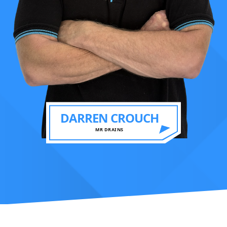
DARREN CROUCH
MR DRAINS