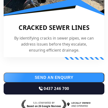
CRACKED SEWER LINES
By identifying cracks in sewer pipes, we can
address issues before they escalate,
ensuring efficient drainage.
SEND AN ENQUIRY
0437 246 700
5.0—STAR RATED BY
LOCALLY OWNED
Based on 26 Google Reviews
AND OPERATED