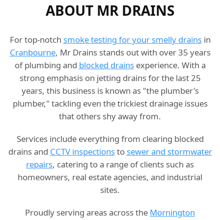
ABOUT MR DRAINS
For top-notch
smoke testing for your smelly drains
in
Cranbourne
, Mr Drains stands out with over 35 years
of plumbing and
blocked drains
experience. With a
strong emphasis on jetting drains for the last 25
years, this business is known as "the plumber's
plumber," tackling even the trickiest drainage issues
that others shy away from.
Services include everything from clearing blocked
drains and
CCTV inspections
to
sewer and stormwater
repairs
, catering to a range of clients such as
homeowners, real estate agencies, and industrial
sites.
Proudly serving areas across the
Mornington