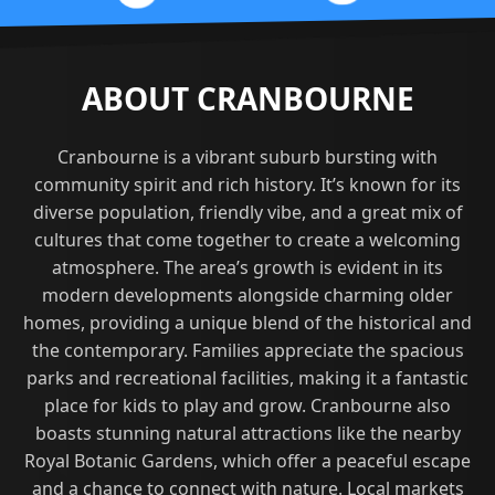
ABOUT CRANBOURNE
Cranbourne is a vibrant suburb bursting with
community spirit and rich history. It’s known for its
diverse population, friendly vibe, and a great mix of
cultures that come together to create a welcoming
atmosphere. The area’s growth is evident in its
modern developments alongside charming older
homes, providing a unique blend of the historical and
the contemporary. Families appreciate the spacious
parks and recreational facilities, making it a fantastic
place for kids to play and grow. Cranbourne also
boasts stunning natural attractions like the nearby
Royal Botanic Gardens, which offer a peaceful escape
and a chance to connect with nature. Local markets