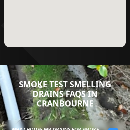
SMOKE TEST SMELLING
DRAINS FAQS IN
CRANBOURNE
WHY CHOOSE MR DRAINS FOR SMOKE