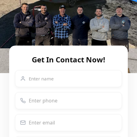
Get In Contact Now!