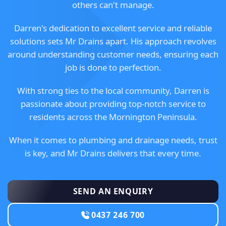
others can't manage.
Darren's dedication to excellent service and reliable
solutions sets Mr Drains apart. His approach revolves
around understanding customer needs, ensuring each
job is done to perfection.
With strong ties to the local community, Darren is
passionate about providing top-notch service to
residents across the Mornington Peninsula.
When it comes to plumbing and drainage needs, trust
is key, and Mr Drains delivers that every time.
SEND AN ENQUIRY
0437 246 700