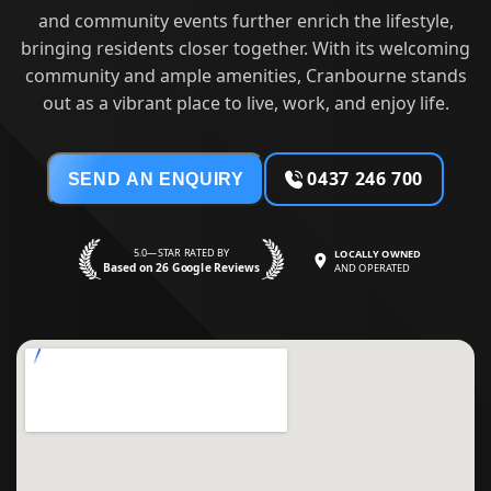
and community events further enrich the lifestyle,
bringing residents closer together. With its welcoming
community and ample amenities, Cranbourne stands
out as a vibrant place to live, work, and enjoy life.
0437 246 700
SEND AN ENQUIRY
5.0—STAR RATED BY
LOCALLY OWNED
Based on 26 Google Reviews
AND OPERATED