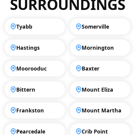
SURROUNDINGS
Tyabb
Somerville
Hastings
Mornington
Moorooduc
Baxter
Bittern
Mount Eliza
Frankston
Mount Martha
Pearcedale
Crib Point