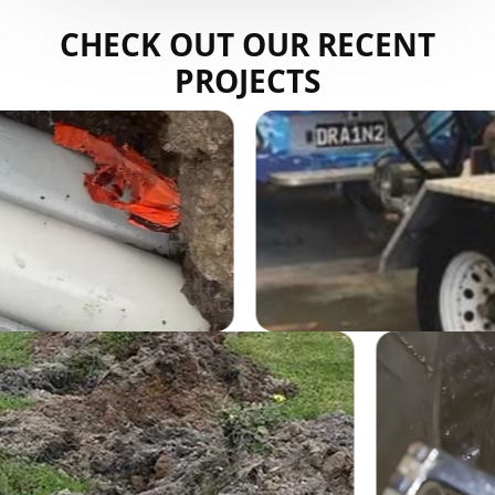
CHECK OUT OUR RECENT
PROJECTS