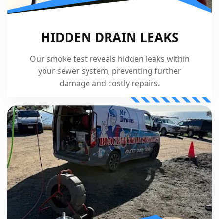
HIDDEN DRAIN LEAKS
Our smoke test reveals hidden leaks within
your sewer system, preventing further
damage and costly repairs.