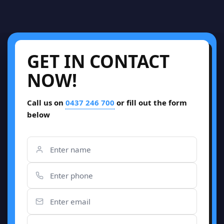
GET IN CONTACT
NOW!
Call us on
0437 246 700
or fill out the form
below