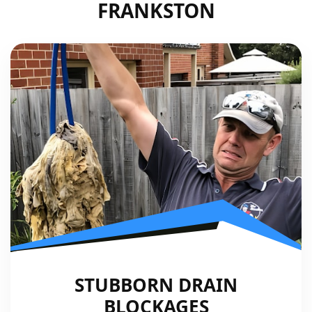
FRANKSTON
STUBBORN DRAIN
BLOCKAGES