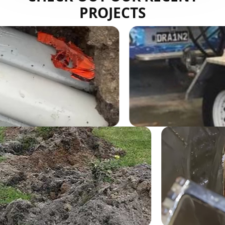
PROJECTS