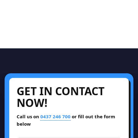
GET IN CONTACT
NOW!
Call us on
0437 246 700
or fill out the form
below