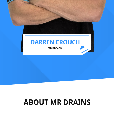
DARREN CROUCH
MR DRAINS
ABOUT MR DRAINS