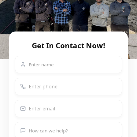
Get In Contact Now!