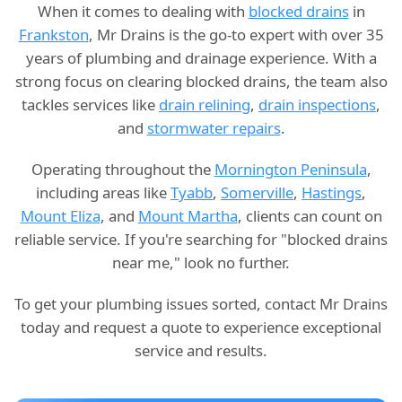
When it comes to dealing with
blocked drains
in
Frankston
, Mr Drains is the go-to expert with over 35
years of plumbing and drainage experience. With a
strong focus on clearing blocked drains, the team also
tackles services like
drain relining
,
drain inspections
,
and
stormwater repairs
.
Operating throughout the
Mornington Peninsula
,
including areas like
Tyabb
,
Somerville
,
Hastings
,
Mount Eliza
, and
Mount Martha
, clients can count on
reliable service. If you're searching for "blocked drains
near me," look no further.
To get your plumbing issues sorted, contact Mr Drains
today and request a quote to experience exceptional
service and results.