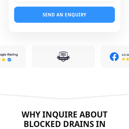
SEND AN ENQUIRY
WHY INQUIRE ABOUT
BLOCKED DRAINS IN