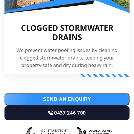
CLOGGED STORMWATER
DRAINS
We prevent water pooling issues by cleaning
clogged stormwater drains, keeping your
property safe and dry during heavy rain.
SEND AN ENQUIRY
0437 246 700
5.0—STAR RATED BY
LOCALLY OWNED