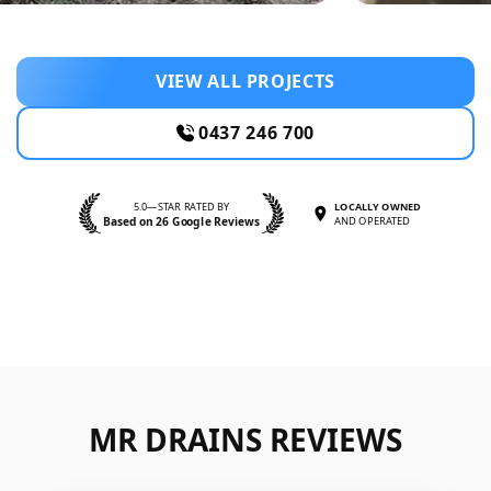
VIEW ALL PROJECTS
0437 246 700
5.0—STAR RATED BY
LOCALLY OWNED
Based on 26 Google Reviews
AND OPERATED
MR DRAINS REVIEWS