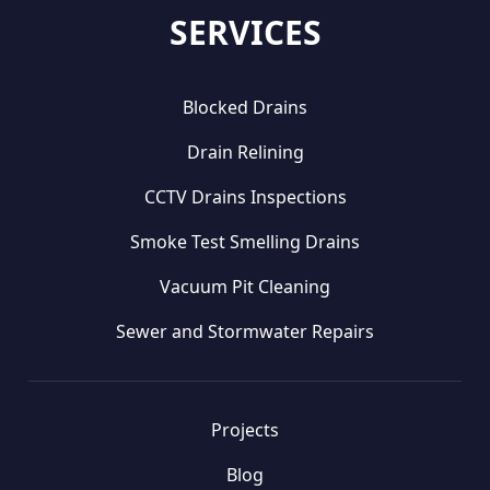
SERVICES
Blocked Drains
Drain Relining
CCTV Drains Inspections
Smoke Test Smelling Drains
Vacuum Pit Cleaning
Sewer and Stormwater Repairs
Projects
Blog