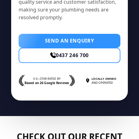
quality service and customer satisfaction,
making sure your plumbing needs are
resolved promptly.
SEND AN ENQUIRY
0437 246 700
5.0—STAR RATED BY
LOCALLY OWNED
Based on 26 Google Reviews
AND OPERATED
CHECK OUT OUR RECENT