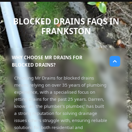
BLOCKED DRAINS FAQS IN
FRANKSTON
WHY CHOOSE MR DRAINS FOR
BLOCKED DRAINS?
Choosing Mr Drains for blocked drains
means relying on over 35 years of plumbing
experience, with a specialised focus on
jetting drains for the past 25 years. Darren,
known as 'the plumber's plumber,' has built
a strong reputation for solving drainage
issues others struggle with, ensuring reliable
solutions for both residential and