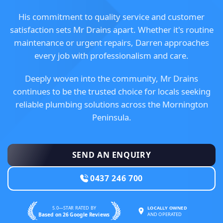
His commitment to quality service and customer
satisfaction sets Mr Drains apart. Whether it's routine
maintenance or urgent repairs, Darren approaches
every job with professionalism and care.
Deeply woven into the community, Mr Drains
continues to be the trusted choice for locals seeking
reliable plumbing solutions across the Mornington
Peninsula.
SEND AN ENQUIRY
0437 246 700
5.0—STAR RATED BY
LOCALLY OWNED
Based on 26 Google Reviews
AND OPERATED