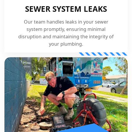
SEWER SYSTEM LEAKS
Our team handles leaks in your sewer
system promptly, ensuring minimal
disruption and maintaining the integrity of
your plumbing.