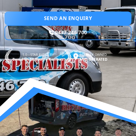
SEND AN ENQUIRY
0437 246 700
5.0—STAR RATED BY
LOCALLY OWNED
Based on 26 Google Reviews
AND OPERATED