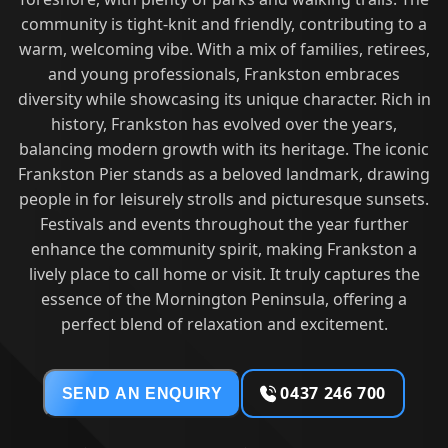
community is tight-knit and friendly, contributing to a
warm, welcoming vibe. With a mix of families, retirees,
and young professionals, Frankston embraces
diversity while showcasing its unique character. Rich in
history, Frankston has evolved over the years,
balancing modern growth with its heritage. The iconic
Frankston Pier stands as a beloved landmark, drawing
people in for leisurely strolls and picturesque sunsets.
Festivals and events throughout the year further
enhance the community spirit, making Frankston a
lively place to call home or visit. It truly captures the
essence of the Mornington Peninsula, offering a
perfect blend of relaxation and excitement.
0437 246 700
SEND AN ENQUIRY