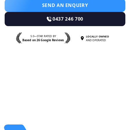
SEND AN ENQUIRY
0437 246 700
5.0—STAR RATED BY
LOCALLY OWNED
Based on 26 Google Reviews
AND OPERATED