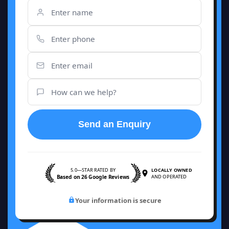
Send an Enquiry
5.0—STAR RATED BY
LOCALLY OWNED
Based on 26 Google Reviews
AND OPERATED
Your information is secure