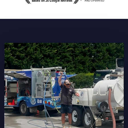
Based on 26 Google Reviews
AND OPERATED