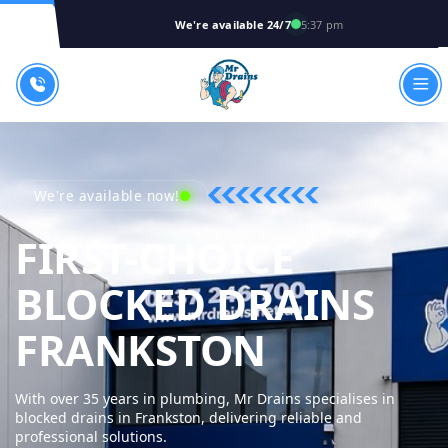
We're available 24/7
5:37 pm
We're available now!
FIRST-CHOICE
BLOCKED DRAINS
MR DRAI
FRANKSTON
With over 35 years in plumbing, Mr Drains specialises in
blocked drains in Frankston, delivering reliable and
professional solutions.