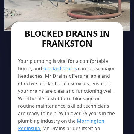
BLOCKED DRAINS IN
FRANKSTON
Your plumbing is vital for a comfortable
home, and
blocked drains
can cause major
headaches. Mr Drains offers reliable and
effective blocked drain services, ensuring
your drains are clear and functioning well.
Whether it's a stubborn blockage or
routine maintenance, skilled technicians
are ready to help. With over 35 years in the
plumbing industry on the
Mornington
Peninsula
, Mr Drains prides itself on