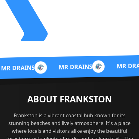
MR DRAINS
MR DRAINS
S
ABOUT FRANKSTON
Frankston is a vibrant coastal hub known for its
stunning beaches and lively atmosphere. It's a place
where locals and visitors alike enjoy the beautiful
foreshore, with plenty of parks and walking trails. The