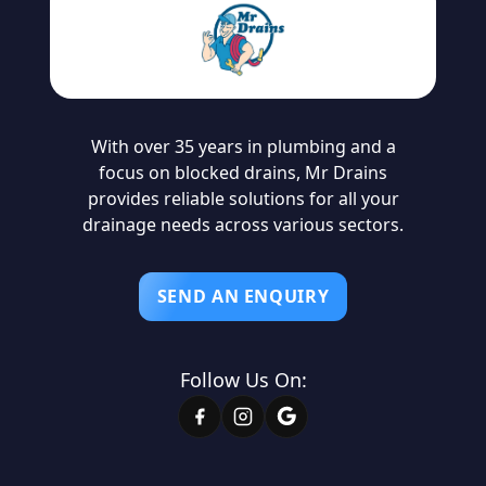
With over 35 years in plumbing and a
focus on blocked drains, Mr Drains
provides reliable solutions for all your
drainage needs across various sectors.
SEND AN ENQUIRY
Follow Us On: