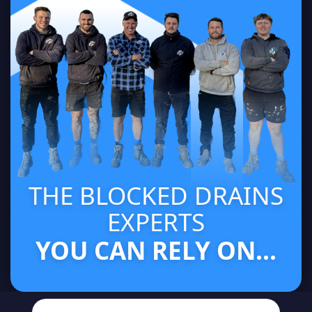
THE BLOCKED DRAINS
EXPERTS
YOU CAN RELY ON...