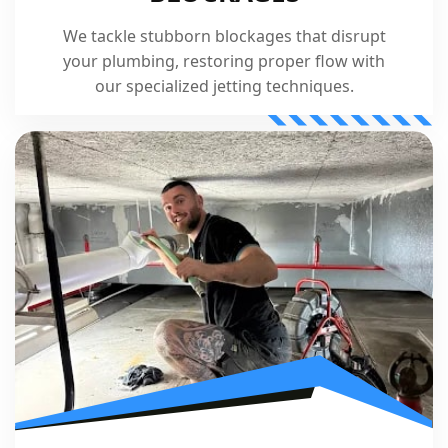
We tackle stubborn blockages that disrupt
your plumbing, restoring proper flow with
our specialized jetting techniques.