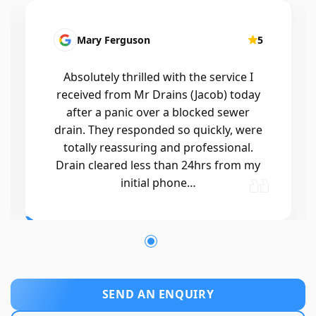
Drew Burns
5
Great response and awesome job.
Tricky drain blockage but was able to
find the cause!
SEND AN ENQUIRY