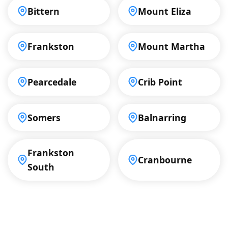
Bittern
Mount Eliza
Frankston
Mount Martha
Pearcedale
Crib Point
Somers
Balnarring
Frankston
Cranbourne
South