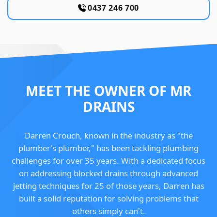
0437 246 700
MEET THE OWNER OF MR
DRAINS
Darren Crouch, known in the industry as "the
plumber's plumber," has been tackling plumbing
challenges for over 35 years. With a dedicated focus
on addressing blocked drains through advanced
jetting techniques for 25 of those years, Darren has
built a solid reputation for solving problems that
others simply can't.