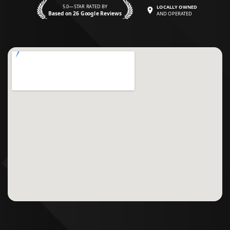
5.0—STAR RATED BY
LOCALLY OWNED
Based on 26 Google Reviews
AND OPERATED