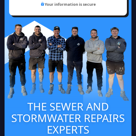
Your information is secure
THE SEWER AND
STORMWATER REPAIRS
EXPERTS