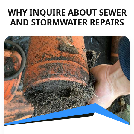
WHY INQUIRE ABOUT SEWER
AND STORMWATER REPAIRS