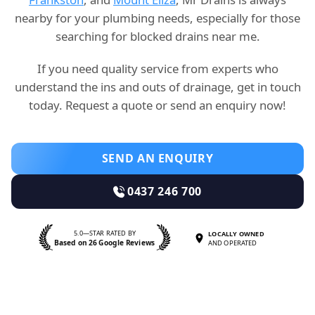
nearby for your plumbing needs, especially for those
searching for blocked drains near me.
If you need quality service from experts who
understand the ins and outs of drainage, get in touch
today. Request a quote or send an enquiry now!
SEND AN ENQUIRY
0437 246 700
5.0—STAR RATED BY
LOCALLY OWNED
Based on 26 Google Reviews
AND OPERATED