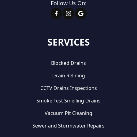
Follow Us On:
SERVICES
Blocked Drains
Drain Relining
CCTV Drains Inspections
Smoke Test Smelling Drains
Vacuum Pit Cleaning
Sewer and Stormwater Repairs