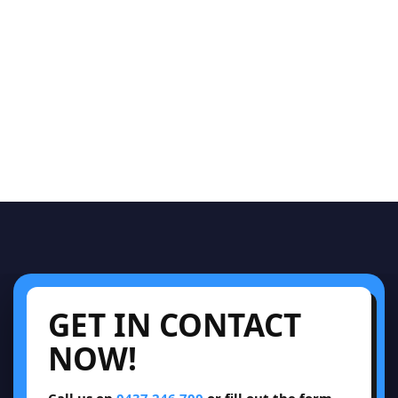
GET IN CONTACT
NOW!