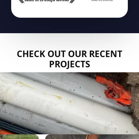
CHECK OUT OUR RECENT
PROJECTS