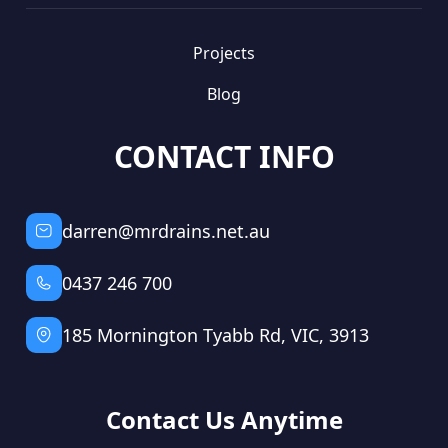
Projects
Blog
CONTACT INFO
darren@mrdrains.net.au
0437 246 700
185 Mornington Tyabb Rd, VIC, 3913
Contact Us Anytime