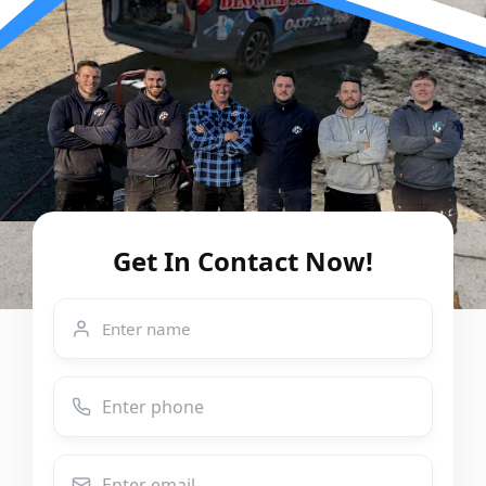
Get In Contact Now!