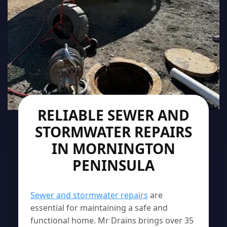
RELIABLE SEWER AND
STORMWATER REPAIRS
IN MORNINGTON
PENINSULA
Sewer and stormwater repairs
are
essential for maintaining a safe and
functional home. Mr Drains brings over 35