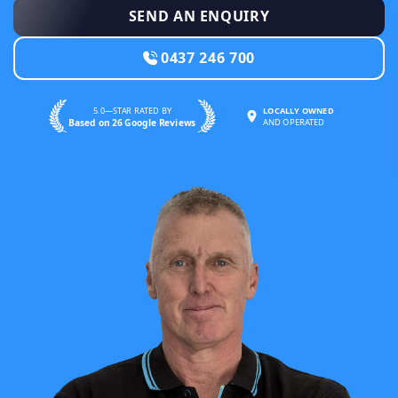
SEND AN ENQUIRY
0437 246 700
5.0—STAR RATED BY
LOCALLY OWNED
Based on 26 Google Reviews
AND OPERATED