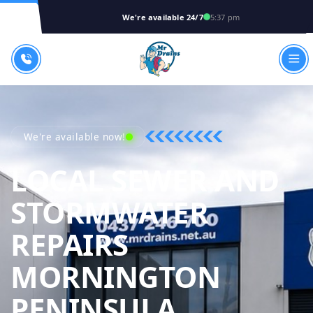
We're available 24/7
5:37 pm
We're available now!
LOCAL SEWER AND
STORMWATER
REPAIRS
MORNINGTON
MR DRAIN
PENINSULA