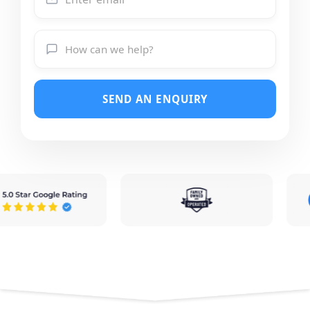
SEND AN ENQUIRY