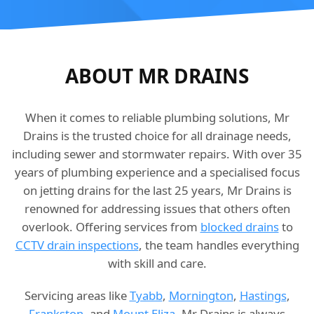
ABOUT MR DRAINS
When it comes to reliable plumbing solutions, Mr
Drains is the trusted choice for all drainage needs,
including sewer and stormwater repairs. With over 35
years of plumbing experience and a specialised focus
on jetting drains for the last 25 years, Mr Drains is
renowned for addressing issues that others often
overlook. Offering services from
blocked drains
to
CCTV drain inspections
, the team handles everything
with skill and care.
Servicing areas like
Tyabb
,
Mornington
,
Hastings
,
Frankston
, and
Mount Eliza
, Mr Drains is always