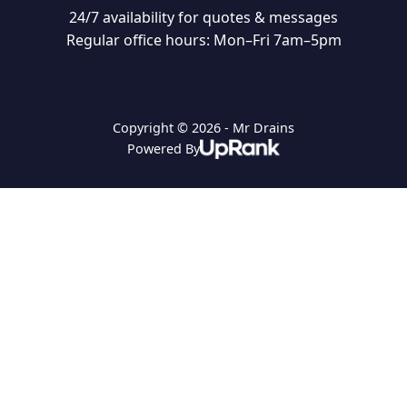
24/7 availability for quotes & messages
Regular office hours: Mon–Fri 7am–5pm
Copyright © 2026 - Mr Drains
Powered By