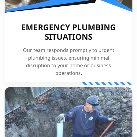
EMERGENCY PLUMBING
SITUATIONS
Our team responds promptly to urgent
plumbing issues, ensuring minimal
disruption to your home or business
operations.