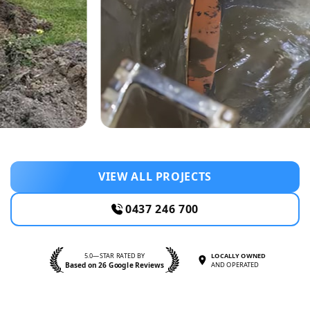
VIEW ALL PROJECTS
0437 246 700
5.0—STAR RATED BY
LOCALLY OWNED
Based on 26 Google Reviews
AND OPERATED