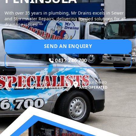
With over 35 years in plumbing, Mr Drains excels in Sewer
and Stormwater Repairs, delivering trusted solutions for all
drainage issues.
SEND AN ENQUIRY
0437 246 700
5.0—STAR RATED BY
LOCALLY OWNED
Based on 26 Google Reviews
AND OPERATED