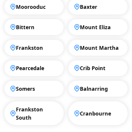
Moorooduc
Baxter
Bittern
Mount Eliza
Frankston
Mount Martha
Pearcedale
Crib Point
Somers
Balnarring
Frankston
Cranbourne
South