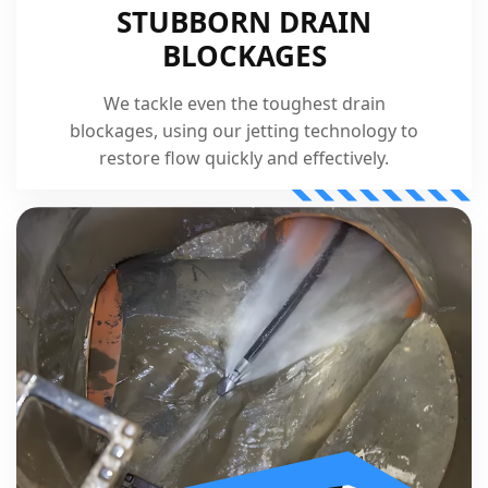
STUBBORN DRAIN
BLOCKAGES
We tackle even the toughest drain
blockages, using our jetting technology to
restore flow quickly and effectively.