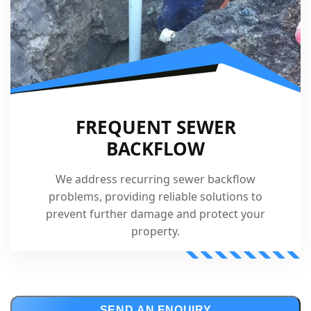
FREQUENT SEWER
BACKFLOW
We address recurring sewer backflow
problems, providing reliable solutions to
prevent further damage and protect your
property.
SEND AN ENQUIRY