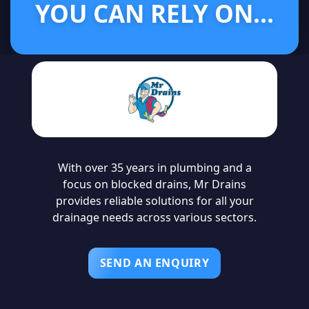
YOU CAN RELY ON...
With over 35 years in plumbing and a
focus on blocked drains, Mr Drains
provides reliable solutions for all your
drainage needs across various sectors.
SEND AN ENQUIRY