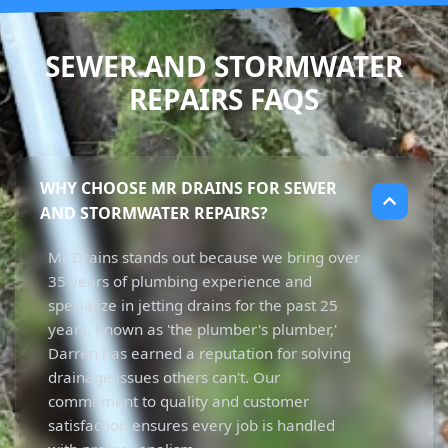
SEWER AND STORMWATER
REPAIRS FAQS
WHY CHOOSE MR DRAINS FOR SEWER
AND STORMWATER REPAIRS?
Mr Drains stands out because we bring over
35 years of plumbing experience and
specialize in jetting drains for the past 25
years. Known as 'the plumber's plumber,'
Darren has earned a reputation for solving
drainage issues others can't. Our
commitment to quality and customer
satisfaction ensures every job is handled