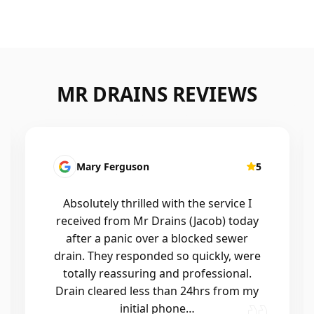
MR DRAINS REVIEWS
Mary Ferguson
5
Absolutely thrilled with the service I
received from Mr Drains (Jacob) today
after a panic over a blocked sewer
drain. They responded so quickly, were
totally reassuring and professional.
Drain cleared less than 24hrs from my
initial phone…