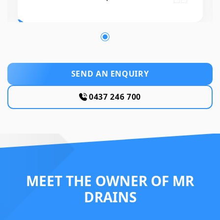
SEND AN ENQUIRY
0437 246 700
MEET THE OWNER OF MR
DRAINS