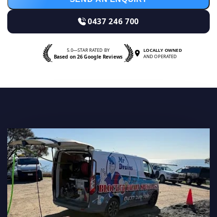
0437 246 700
5.0—STAR RATED BY
LOCALLY OWNED
Based on 26 Google Reviews
AND OPERATED