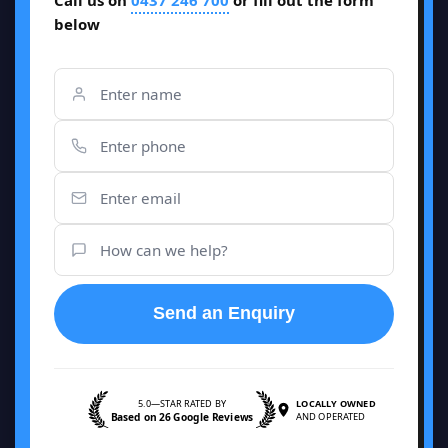
Call us on
0437 246 700
or fill out the form
below
Send an Enquiry
5.0—STAR RATED BY
LOCALLY OWNED
Based on 26 Google Reviews
AND OPERATED