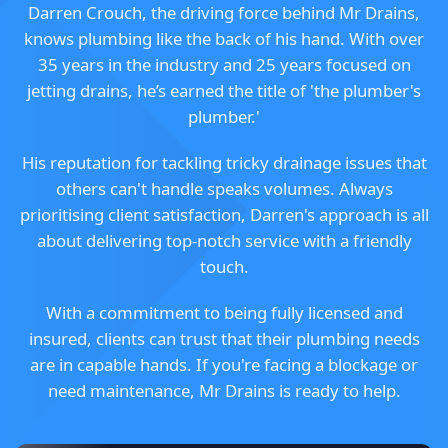
Darren Crouch, the driving force behind Mr Drains,
knows plumbing like the back of his hand. With over
35 years in the industry and 25 years focused on
jetting drains, he’s earned the title of 'the plumber's
plumber.'
His reputation for tackling tricky drainage issues that
others can't handle speaks volumes. Always
prioritising client satisfaction, Darren's approach is all
about delivering top-notch service with a friendly
touch.
With a commitment to being fully licensed and
insured, clients can trust that their plumbing needs
are in capable hands. If you're facing a blockage or
need maintenance, Mr Drains is ready to help.