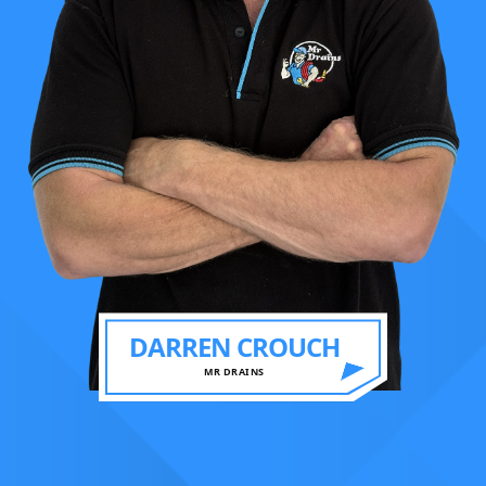
DARREN CROUCH
MR DRAINS