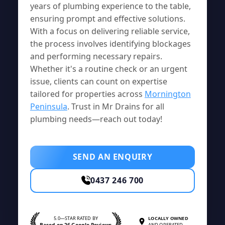
years of plumbing experience to the table,
ensuring prompt and effective solutions.
With a focus on delivering reliable service,
the process involves identifying blockages
and performing necessary repairs.
Whether it's a routine check or an urgent
issue, clients can count on expertise
tailored for properties across
Mornington
Peninsula
. Trust in Mr Drains for all
plumbing needs—reach out today!
SEND AN ENQUIRY
0437 246 700
5.0—STAR RATED BY
LOCALLY OWNED
Based on 26 Google Reviews
AND OPERATED