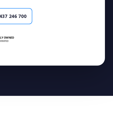
437 246 700
LY OWNED
ERATED