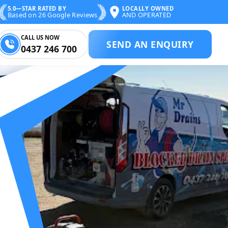
5.0—STAR RATED BY
LOCALLY OWNED
Based on 26 Google Reviews
AND OPERATED
CALL US NOW
SEND AN ENQUIRY
0437 246 700
BLOCKED DRAIN 