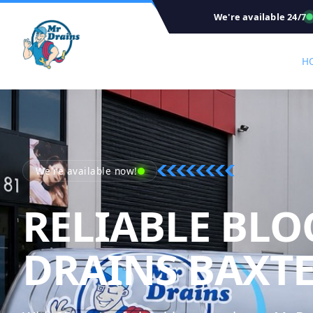
We're available 24/7
H
We're available now!
RELIABLE BLO
DRAINS BAXT