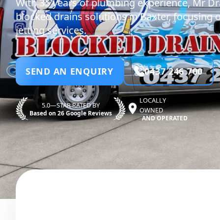
With 35 years of plumbing experience, Mr Dr
blocked drains solutions in Baxter, focusing o
jetting services.
SEND AN ENQUIRY
0437 246 700
LOCALLY
5.0—STAR RATED BY
OWNED
Based on 26 Google Reviews
AND OPERATED