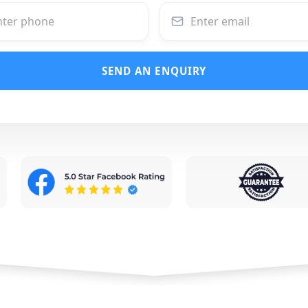
SEND AN ENQUIRY