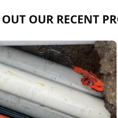
 OUT OUR RECENT PR