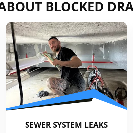
ABOUT BLOCKED DRA
SEWER SYSTEM LEAKS