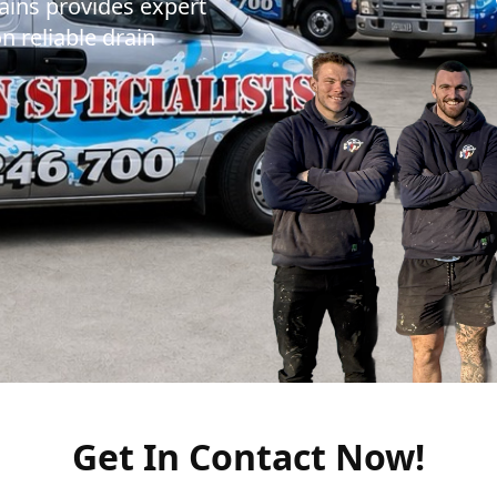
ains provides expert
n reliable drain
Get In Contact Now!