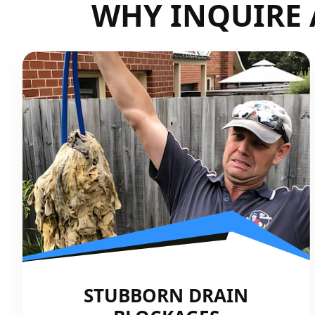
WHY INQUIRE 
STUBBORN DRAIN