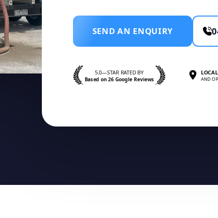
SEND AN ENQUIRY
0
5.0—STAR RATED BY
LOCAL
Based on 26 Google Reviews
AND OP