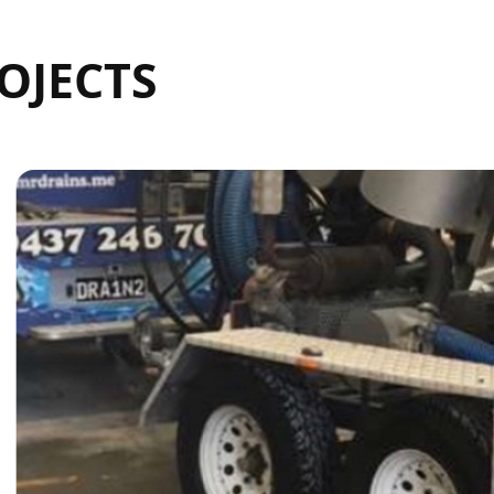
OJECTS