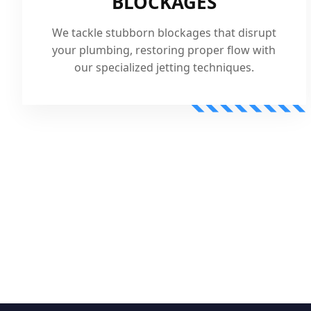
BLOCKAGES
We tackle stubborn blockages that disrupt
your plumbing, restoring proper flow with
our specialized jetting techniques.