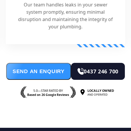
Our team handles leaks in your sewer
system promptly, ensuring minimal
disruption and maintaining the integrity of
your plumbing.
0437 246 700
SEND AN ENQUIRY
5.0—STAR RATED BY
LOCALLY OWNED
Based on 26 Google Reviews
AND OPERATED