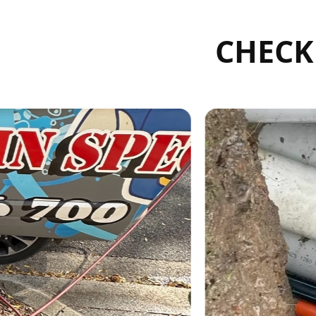
CHECK