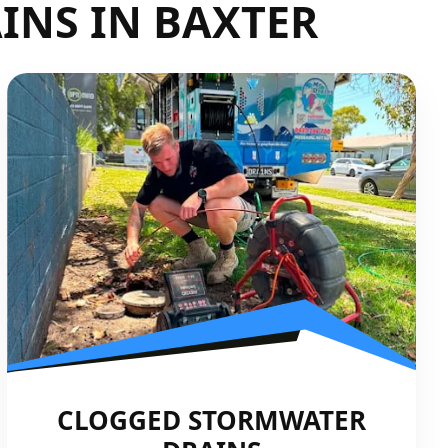
INS IN BAXTER
CLOGGED STORMWATER