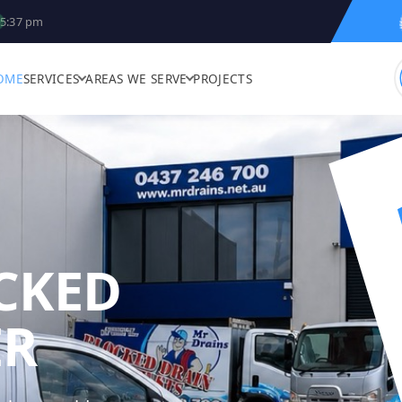
5:37 pm
OME
SERVICES
AREAS WE SERVE
PROJECTS
CKED
MR DRAINS - 
ER