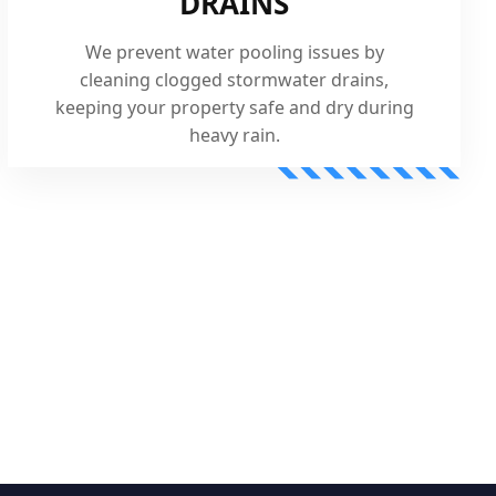
DRAINS
We prevent water pooling issues by
cleaning clogged stormwater drains,
keeping your property safe and dry during
heavy rain.