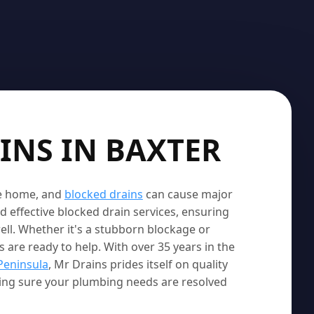
INS IN BAXTER
le home, and
blocked drains
can cause major
d effective blocked drain services, ensuring
ell. Whether it's a stubborn blockage or
 are ready to help. With over 35 years in the
Peninsula
, Mr Drains prides itself on quality
king sure your plumbing needs are resolved