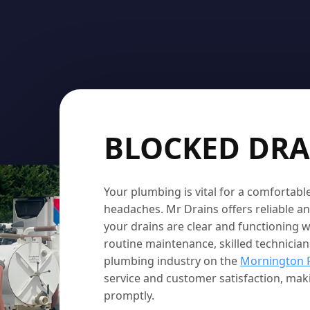
BLOCKED DRA
Your plumbing is vital for a comfortab
headaches. Mr Drains offers reliable an
your drains are clear and functioning w
routine maintenance, skilled technicians
plumbing industry on the
Mornington 
service and customer satisfaction, ma
promptly.