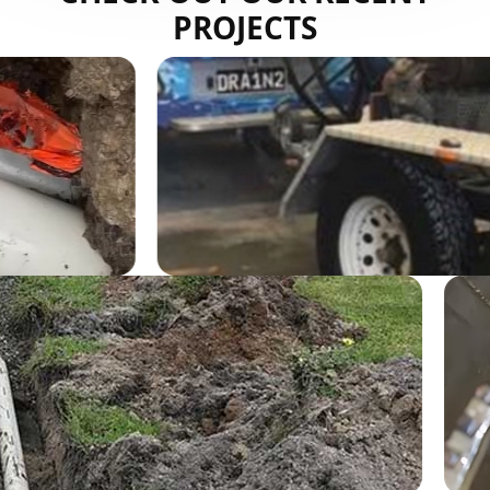
PROJECTS