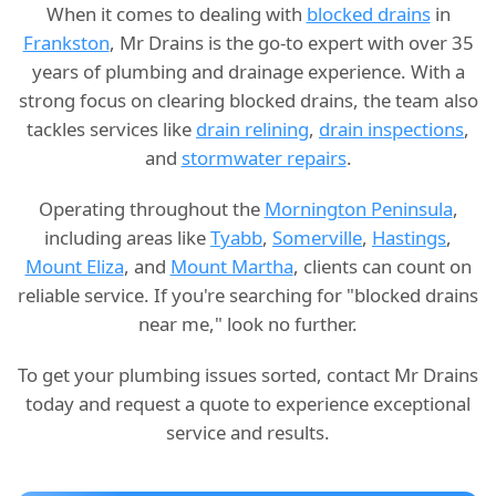
When it comes to dealing with
blocked drains
in
Frankston
, Mr Drains is the go-to expert with over 35
years of plumbing and drainage experience. With a
strong focus on clearing blocked drains, the team also
tackles services like
drain relining
,
drain inspections
,
and
stormwater repairs
.
Operating throughout the
Mornington Peninsula
,
including areas like
Tyabb
,
Somerville
,
Hastings
,
Mount Eliza
, and
Mount Martha
, clients can count on
reliable service. If you're searching for "blocked drains
near me," look no further.
To get your plumbing issues sorted, contact Mr Drains
today and request a quote to experience exceptional
service and results.