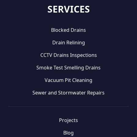
SERVICES
Blocked Drains
Drain Relining
CCTV Drains Inspections
Smoke Test Smelling Drains
Vacuum Pit Cleaning
Sewer and Stormwater Repairs
Projects
Blog