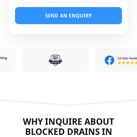
SEND AN ENQUIRY
WHY INQUIRE ABOUT
BLOCKED DRAINS IN