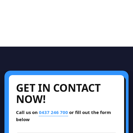
GET IN CONTACT
NOW!
Call us on
0437 246 700
or fill out the form
below