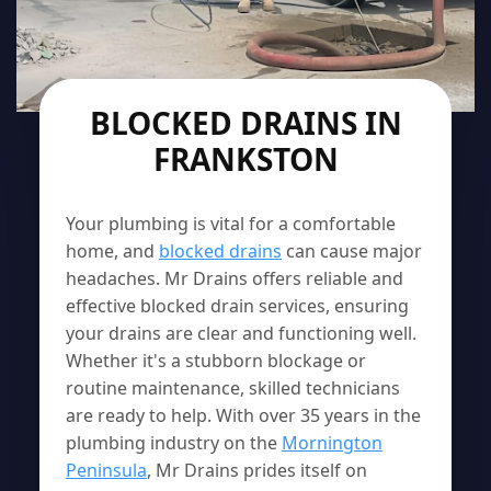
BLOCKED DRAINS IN
FRANKSTON
Your plumbing is vital for a comfortable
home, and
blocked drains
can cause major
headaches. Mr Drains offers reliable and
effective blocked drain services, ensuring
your drains are clear and functioning well.
Whether it's a stubborn blockage or
routine maintenance, skilled technicians
are ready to help. With over 35 years in the
plumbing industry on the
Mornington
Peninsula
, Mr Drains prides itself on