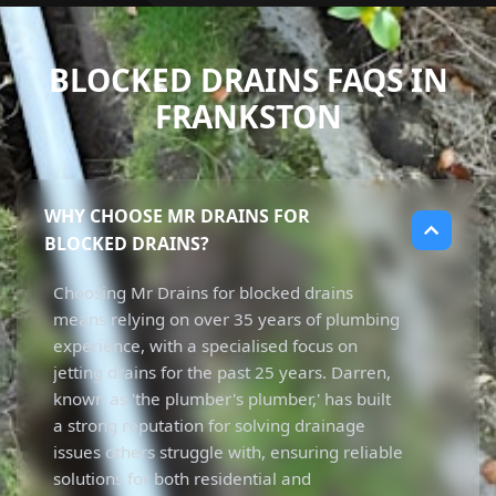
BLOCKED DRAINS FAQS IN
FRANKSTON
WHY CHOOSE MR DRAINS FOR
BLOCKED DRAINS?
Choosing Mr Drains for blocked drains
means relying on over 35 years of plumbing
experience, with a specialised focus on
jetting drains for the past 25 years. Darren,
known as 'the plumber's plumber,' has built
a strong reputation for solving drainage
issues others struggle with, ensuring reliable
solutions for both residential and