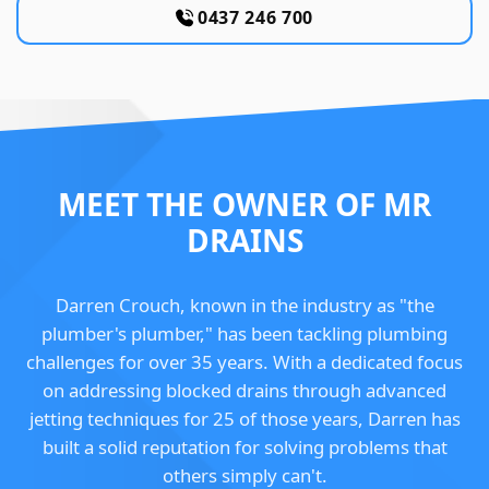
0437 246 700
MEET THE OWNER OF MR
DRAINS
Darren Crouch, known in the industry as "the
plumber's plumber," has been tackling plumbing
challenges for over 35 years. With a dedicated focus
on addressing blocked drains through advanced
jetting techniques for 25 of those years, Darren has
built a solid reputation for solving problems that
others simply can't.