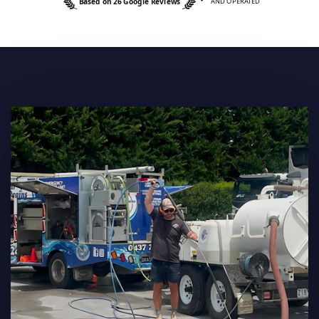
Based on 26 Google Reviews
AND OPERATED