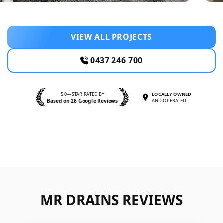
VIEW ALL PROJECTS
0437 246 700
5.0—STAR RATED BY
LOCALLY OWNED
Based on 26 Google Reviews
AND OPERATED
MR DRAINS REVIEWS