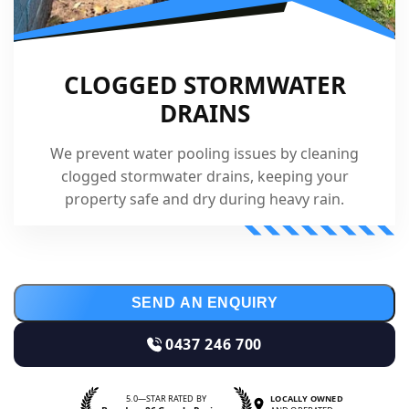
CLOGGED STORMWATER
DRAINS
We prevent water pooling issues by cleaning
clogged stormwater drains, keeping your
property safe and dry during heavy rain.
SEND AN ENQUIRY
0437 246 700
5.0—STAR RATED BY
LOCALLY OWNED