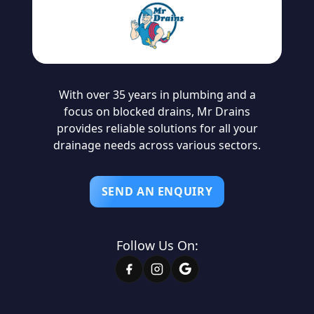
With over 35 years in plumbing and a
focus on blocked drains, Mr Drains
provides reliable solutions for all your
drainage needs across various sectors.
SEND AN ENQUIRY
Follow Us On: