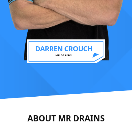
DARREN CROUCH
MR DRAINS
ABOUT MR DRAINS