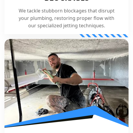
We tackle stubborn blockages that disrupt
your plumbing, restoring proper flow with
our specialized jetting techniques.