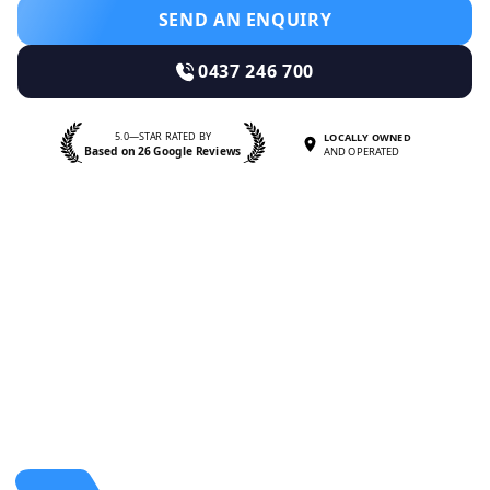
SEND AN ENQUIRY
0437 246 700
5.0—STAR RATED BY
LOCALLY OWNED
Based on 26 Google Reviews
AND OPERATED