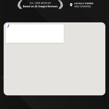
5.0—STAR RATED BY
LOCALLY OWNED
Based on 26 Google Reviews
AND OPERATED