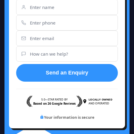
Send an Enquiry
5.0—STAR RATED BY
LOCALLY OWNED
Based on 26 Google Reviews
AND OPERATED
Your information is secure