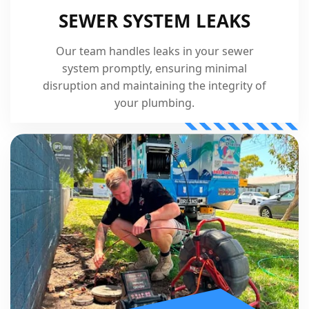
SEWER SYSTEM LEAKS
Our team handles leaks in your sewer
system promptly, ensuring minimal
disruption and maintaining the integrity of
your plumbing.