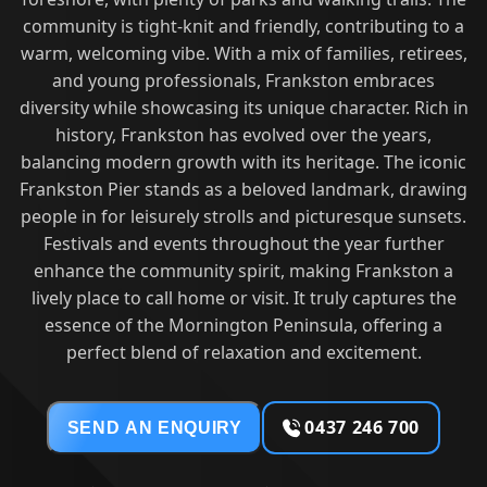
community is tight-knit and friendly, contributing to a
warm, welcoming vibe. With a mix of families, retirees,
and young professionals, Frankston embraces
diversity while showcasing its unique character. Rich in
history, Frankston has evolved over the years,
balancing modern growth with its heritage. The iconic
Frankston Pier stands as a beloved landmark, drawing
people in for leisurely strolls and picturesque sunsets.
Festivals and events throughout the year further
enhance the community spirit, making Frankston a
lively place to call home or visit. It truly captures the
essence of the Mornington Peninsula, offering a
perfect blend of relaxation and excitement.
0437 246 700
SEND AN ENQUIRY