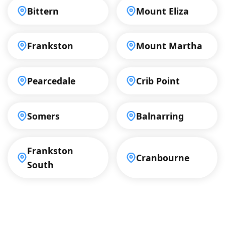
Bittern
Mount Eliza
Frankston
Mount Martha
Pearcedale
Crib Point
Somers
Balnarring
Frankston
Cranbourne
South