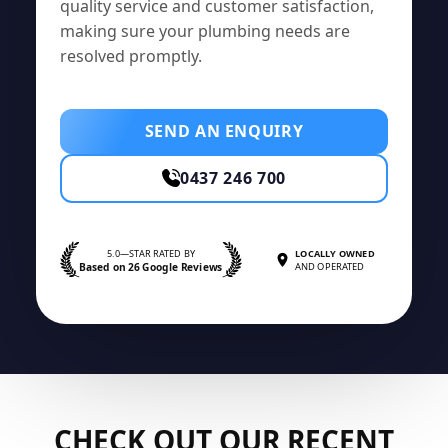
quality service and customer satisfaction,
making sure your plumbing needs are
resolved promptly.
SEND AN ENQUIRY
0437 246 700
5.0—STAR RATED BY
LOCALLY OWNED
Based on 26 Google Reviews
AND OPERATED
CHECK OUT OUR RECENT