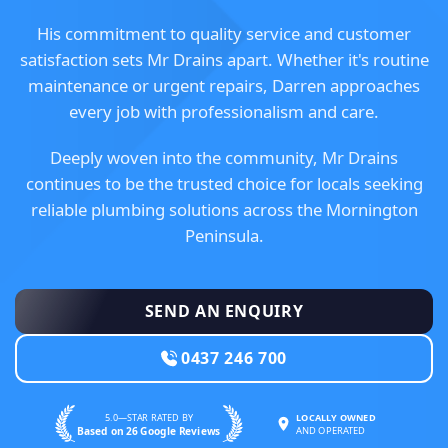
His commitment to quality service and customer
satisfaction sets Mr Drains apart. Whether it's routine
maintenance or urgent repairs, Darren approaches
every job with professionalism and care.
Deeply woven into the community, Mr Drains
continues to be the trusted choice for locals seeking
reliable plumbing solutions across the Mornington
Peninsula.
SEND AN ENQUIRY
0437 246 700
5.0—STAR RATED BY
LOCALLY OWNED
Based on 26 Google Reviews
AND OPERATED