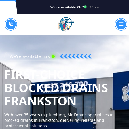
We're available 24/7
5:37 pm
We're available now!
FIRST-CHOICE
BLOCKED DRAINS
MR DRAI
FRANKSTON
With over 35 years in plumbing, Mr Drains specialises in
blocked drains in Frankston, delivering reliable and
professional solutions.