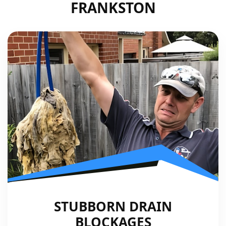
FRANKSTON
STUBBORN DRAIN
BLOCKAGES