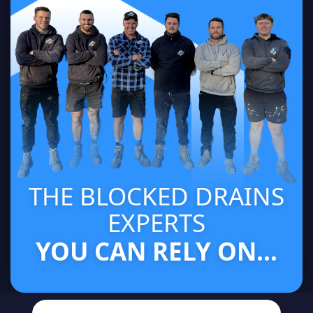
THE BLOCKED DRAINS
EXPERTS
YOU CAN RELY ON...