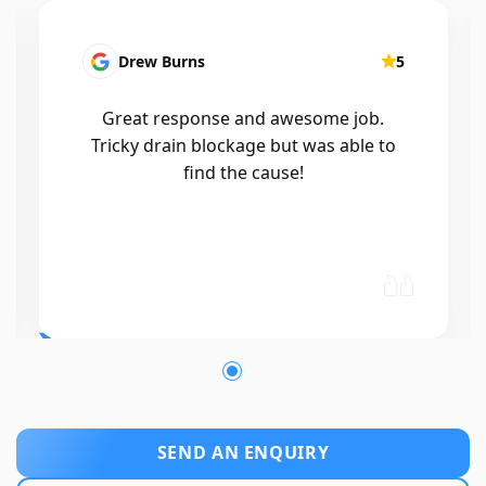
Patrick Presutto
5
I had a blocked kitchen sink and called
Mr drains that morning and they came
out within a few hours, good blokes
and workmanship would recommend
🤙😃
SEND AN ENQUIRY