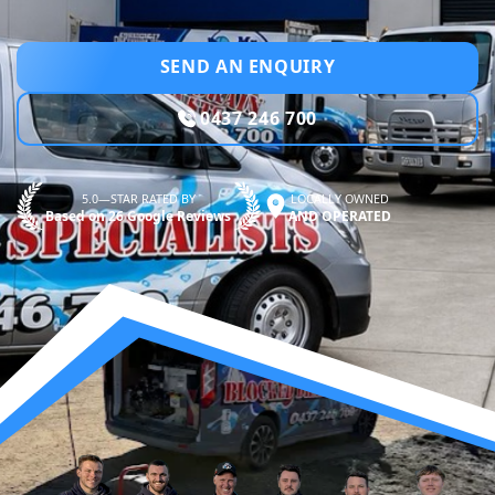
SEND AN ENQUIRY
0437 246 700
5.0—STAR RATED BY
LOCALLY OWNED
Based on 26 Google Reviews
AND OPERATED