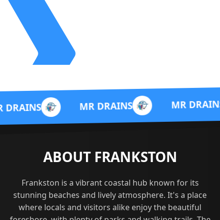
M
MR DRAINS
MR DRAINS
ABOUT FRANKSTON
Frankston is a vibrant coastal hub known for its
stunning beaches and lively atmosphere. It's a place
where locals and visitors alike enjoy the beautiful
foreshore, with plenty of parks and walking trails. The