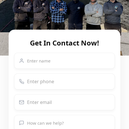
Get In Contact Now!