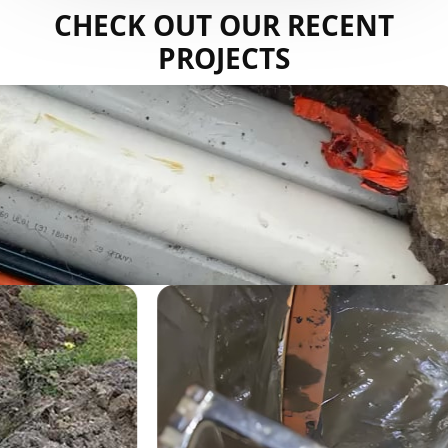
CHECK OUT OUR RECENT
PROJECTS