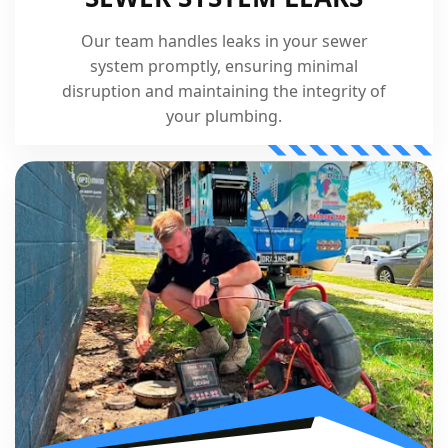
Our team handles leaks in your sewer
system promptly, ensuring minimal
disruption and maintaining the integrity of
your plumbing.