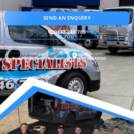
SEND AN ENQUIRY
0437 246 700
5.0—STAR RATED BY
LOCALLY OWNED
Based on 26 Google Reviews
AND OPERATED