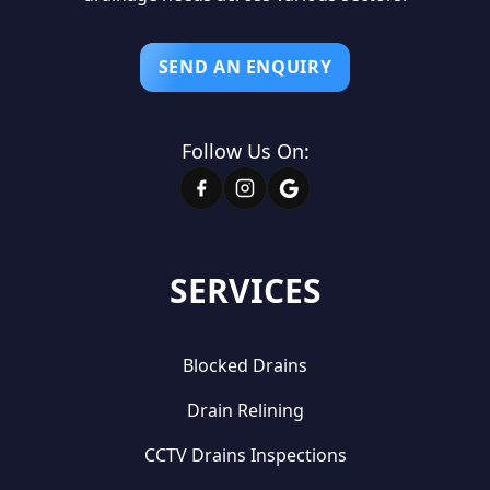
SEND AN ENQUIRY
Follow Us On:
SERVICES
Blocked Drains
Drain Relining
CCTV Drains Inspections