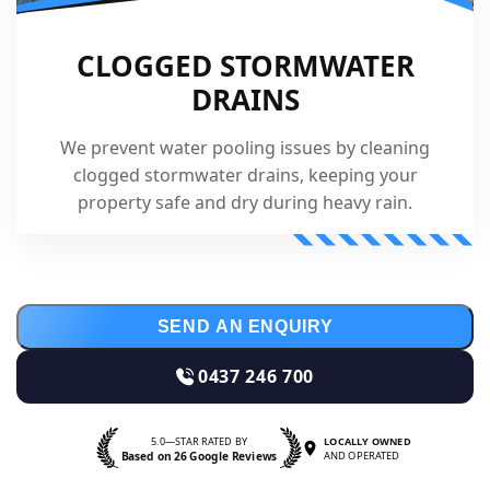
CLOGGED STORMWATER
DRAINS
We prevent water pooling issues by cleaning
clogged stormwater drains, keeping your
property safe and dry during heavy rain.
SEND AN ENQUIRY
0437 246 700
5.0—STAR RATED BY
LOCALLY OWNED
Based on 26 Google Reviews
AND OPERATED