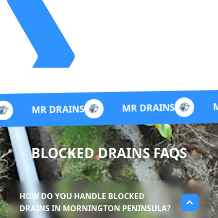
MR DRAIN
MR DRAINS
 DRAINS
BLOCKED DRAINS FAQS
HOW DO YOU HANDLE BLOCKED
DRAINS IN MORNINGTON PENINSULA?