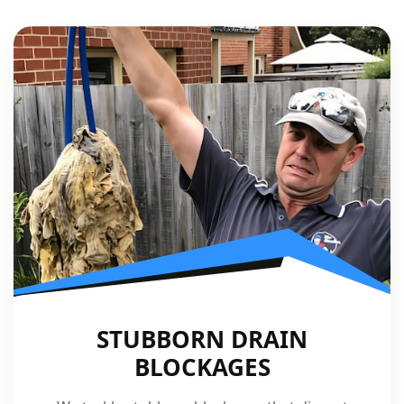
STUBBORN DRAIN
BLOCKAGES