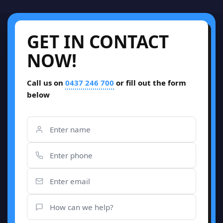
GET IN CONTACT
NOW!
Call us on
0437 246 700
or fill out the form
below