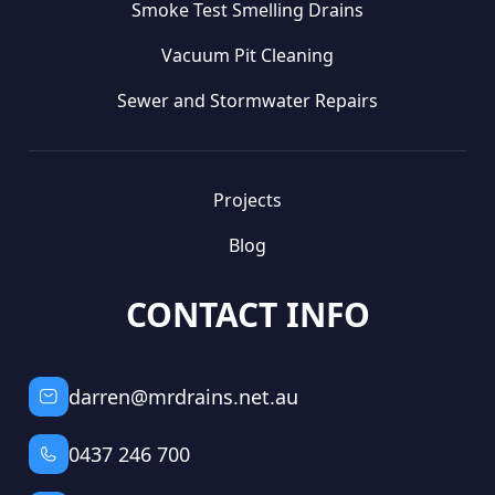
Smoke Test Smelling Drains
Vacuum Pit Cleaning
Sewer and Stormwater Repairs
Projects
Blog
CONTACT INFO
darren@mrdrains.net.au
0437 246 700