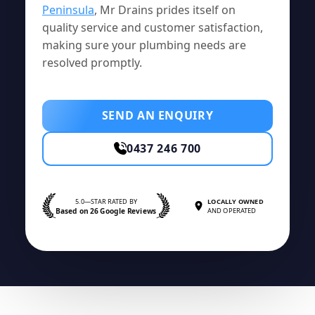
Peninsula
, Mr Drains prides itself on
quality service and customer satisfaction,
making sure your plumbing needs are
resolved promptly.
SEND AN ENQUIRY
0437 246 700
5.0—STAR RATED BY
LOCALLY OWNED
Based on 26 Google Reviews
AND OPERATED