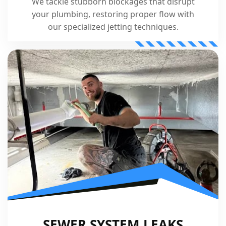
We tackle stubborn blockages that disrupt
your plumbing, restoring proper flow with
our specialized jetting techniques.
SEWER SYSTEM LEAKS