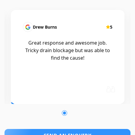
Drew Burns
5
Great response and awesome job.
Tricky drain blockage but was able to
find the cause!