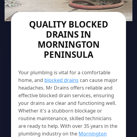
QUALITY BLOCKED
DRAINS IN
MORNINGTON
PENINSULA
Your plumbing is vital for a comfortable
home, and
blocked drains
can cause major
headaches. Mr Drains offers reliable and
effective blocked drain services, ensuring
your drains are clear and functioning well.
Whether it's a stubborn blockage or
routine maintenance, skilled technicians
are ready to help. With over 35 years in the
plumbing industry on the
Mornington