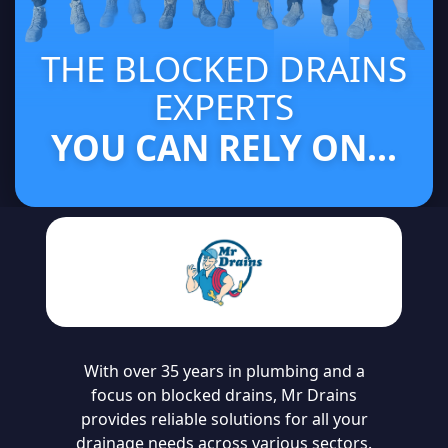
THE BLOCKED DRAINS
EXPERTS
YOU CAN RELY ON...
With over 35 years in plumbing and a
focus on blocked drains, Mr Drains
provides reliable solutions for all your
drainage needs across various sectors.