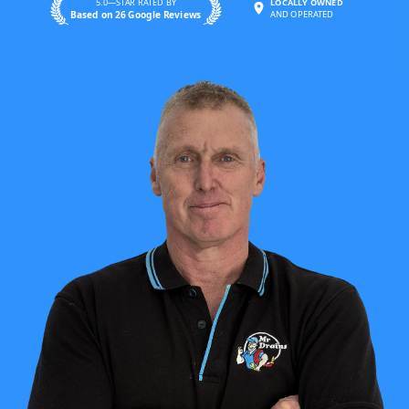
5.0—STAR RATED BY
LOCALLY OWNED
Based on 26 Google Reviews
AND OPERATED