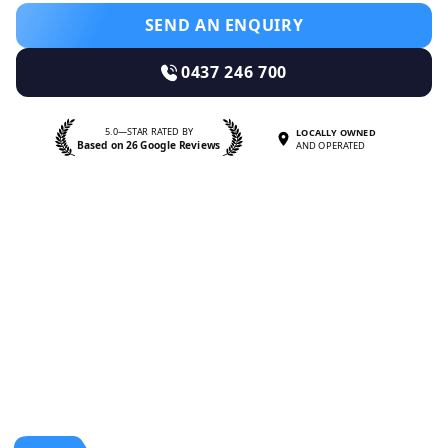
SEND AN ENQUIRY
0437 246 700
5.0—STAR RATED BY
LOCALLY OWNED
Based on 26 Google Reviews
AND OPERATED