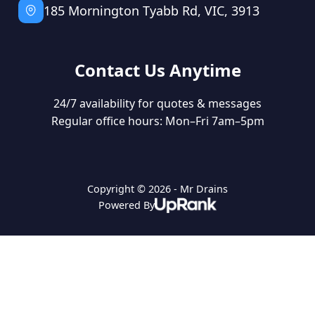
185 Mornington Tyabb Rd, VIC, 3913
Contact Us Anytime
24/7 availability for quotes & messages
Regular office hours: Mon–Fri 7am–5pm
Copyright © 2026 - Mr Drains
Powered By