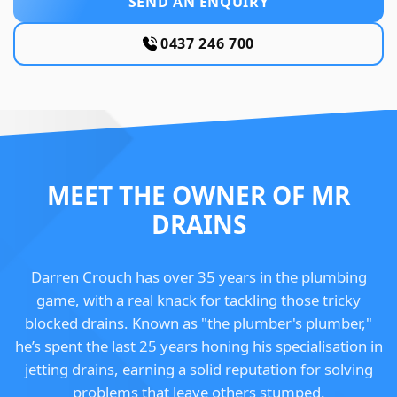
SEND AN ENQUIRY
0437 246 700
MEET THE OWNER OF MR
DRAINS
Darren Crouch has over 35 years in the plumbing
game, with a real knack for tackling those tricky
blocked drains. Known as "the plumber's plumber,"
he’s spent the last 25 years honing his specialisation in
jetting drains, earning a solid reputation for solving
problems that leave others stumped.