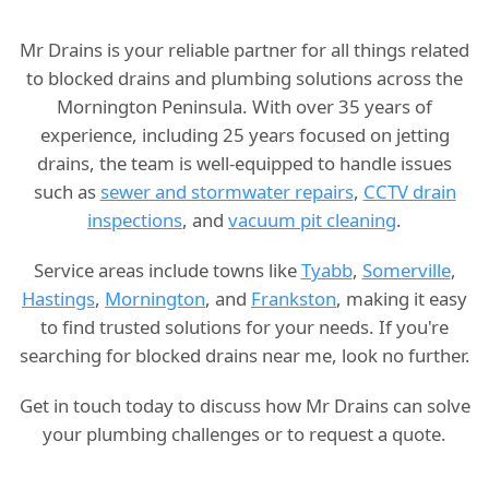
Mr Drains is your reliable partner for all things related
to blocked drains and plumbing solutions across the
Mornington Peninsula. With over 35 years of
experience, including 25 years focused on jetting
drains, the team is well-equipped to handle issues
such as
sewer and stormwater repairs
,
CCTV drain
inspections
, and
vacuum pit cleaning
.
Service areas include towns like
Tyabb
,
Somerville
,
Hastings
,
Mornington
, and
Frankston
, making it easy
to find trusted solutions for your needs. If you're
searching for blocked drains near me, look no further.
Get in touch today to discuss how Mr Drains can solve
your plumbing challenges or to request a quote.