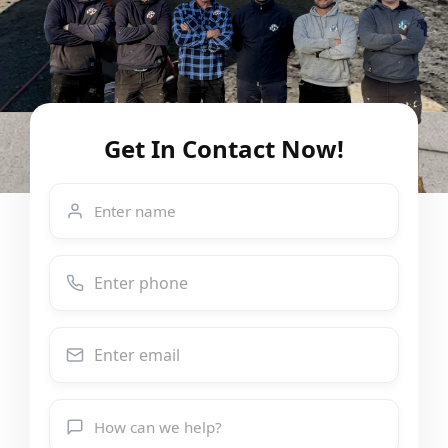
Get In Contact Now!