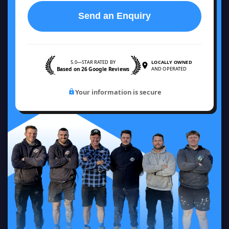
Send an Enquiry
5.0—STAR RATED BY
LOCALLY OWNED
Based on 26 Google Reviews
AND OPERATED
Your information is secure