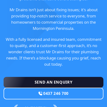
Mr Drains isn’t just about fixing issues; it's about
providing top-notch service to everyone, from
homeowners to commercial properties on the
Mornington Peninsula.
With a fully licensed and insured team, commitment
to quality, and a customer-first approach, it’s no
wonder clients trust Mr Drains for their plumbing
needs. If there’s a blockage causing you grief, reach
out today.
SEND AN ENQUIRY
0437 246 700