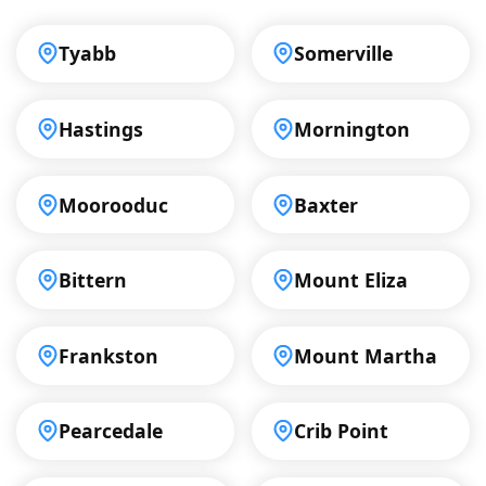
Tyabb
Somerville
Hastings
Mornington
Moorooduc
Baxter
Bittern
Mount Eliza
Frankston
Mount Martha
Pearcedale
Crib Point