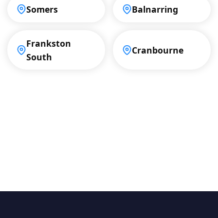
Somers
Balnarring
Frankston
Cranbourne
South