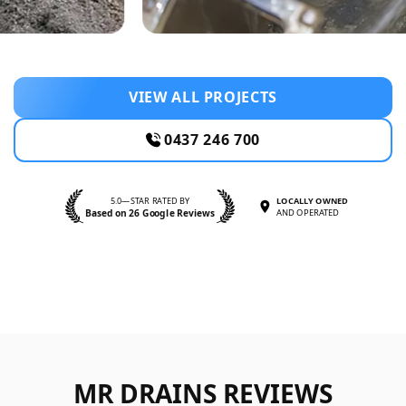
VIEW ALL PROJECTS
0437 246 700
5.0—STAR RATED BY
LOCALLY OWNED
Based on 26 Google Reviews
AND OPERATED
MR DRAINS REVIEWS