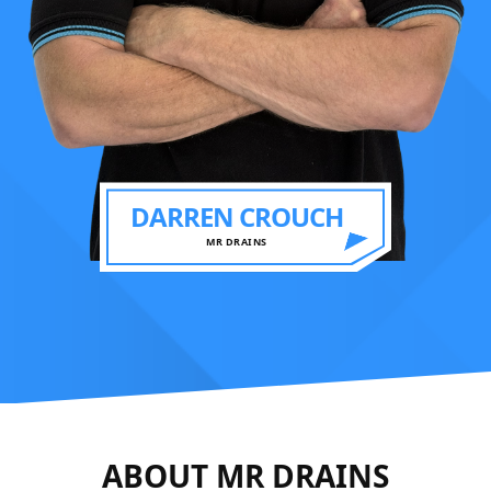
DARREN CROUCH
MR DRAINS
ABOUT MR DRAINS