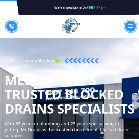
We're available 24/7
5:37 pm
We're available now!
MELBOURNE'S
TRUSTED BLOCKED
DRAINS SPECIALISTS
With 35 years in plumbing and 25 years specialising in
jetting, Mr Drains is the trusted choice for all blocked drains
solutions.