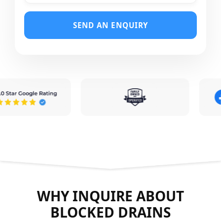
SEND AN ENQUIRY
WHY INQUIRE ABOUT
BLOCKED DRAINS