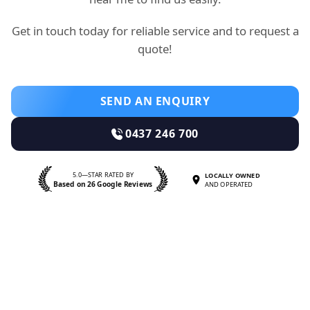
Get in touch today for reliable service and to request a
quote!
SEND AN ENQUIRY
0437 246 700
5.0—STAR RATED BY
LOCALLY OWNED
Based on 26 Google Reviews
AND OPERATED