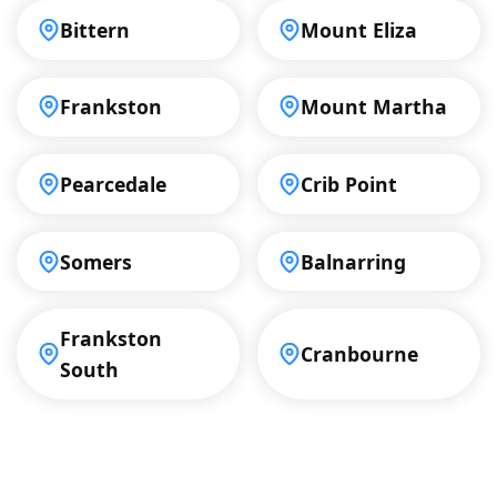
Bittern
Mount Eliza
Frankston
Mount Martha
Pearcedale
Crib Point
Somers
Balnarring
Frankston
Cranbourne
South