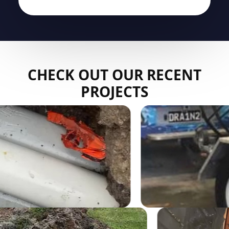
CHECK OUT OUR RECENT
PROJECTS