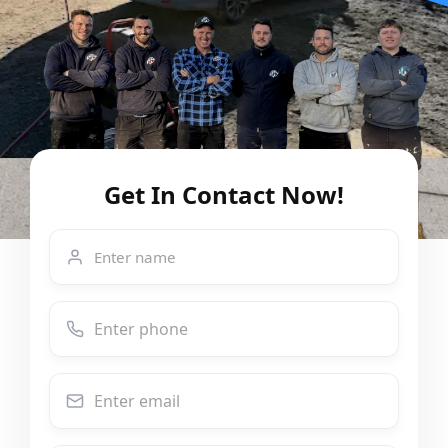
Get In Contact Now!