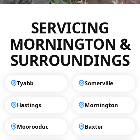
Mornington, including commercial
properties and industrial sites. Our
SERVICING
professional approach ensures that all
inspections are handled with precision,
MORNINGTON &
helping you maintain a reliable drainage
system.
SURROUNDINGS
Tyabb
Somerville
Hastings
Mornington
Moorooduc
Baxter