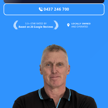
0437 246 700
5.0—STAR RATED BY
LOCALLY OWNED
Based on 26 Google Reviews
AND OPERATED