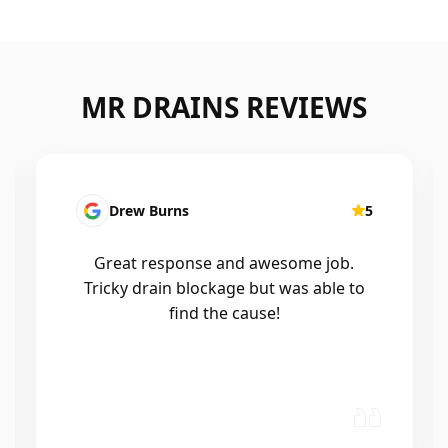
MR DRAINS REVIEWS
5
Patrick Presutto
5
job.
I had a blocked kitchen sink and called
ble to
Mr drains that morning and they came
out within a few hours, good blokes
and workmanship would recommend
🤙😃