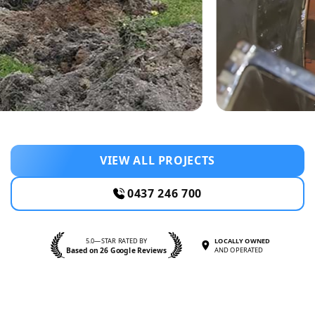
VIEW ALL PROJECTS
0437 246 700
5.0—STAR RATED BY
LOCALLY OWNED
Based on 26 Google Reviews
AND OPERATED