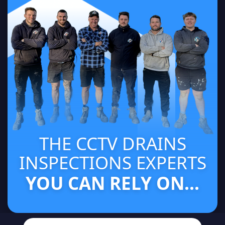
THE CCTV DRAINS
INSPECTIONS EXPERTS
YOU CAN RELY ON...