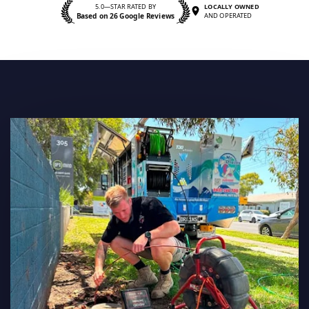
5.0—STAR RATED BY
LOCALLY OWNED
Based on 26 Google Reviews
AND OPERATED