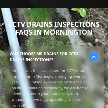
CCTV DRAINS INSPECTIONS
FAQS IN MORNINGTON
WHY CHOOSE MR DRAINS FOR CCTV
DRAINS INSPECTIONS?
Mr Drains is the local expert for CCTV drain
inspections in Mornington, bringing over 35
years of plumbing experience. With a focus
on high-resolution technology, we accurately
identify issues in your drainage system
without invasive digging, setting us apart
from others.