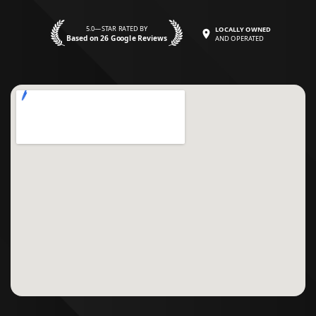
5.0—STAR RATED BY
LOCALLY OWNED
Based on 26 Google Reviews
AND OPERATED