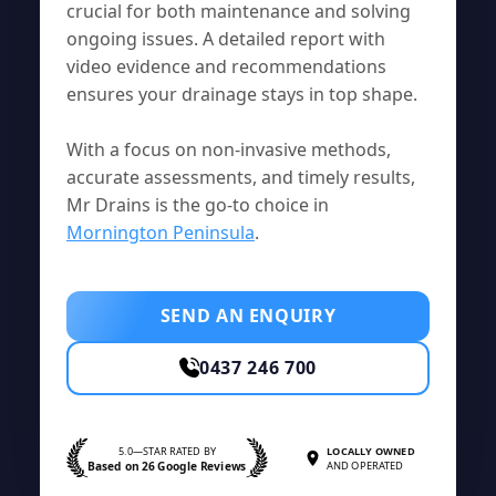
crucial for both maintenance and solving
ongoing issues. A detailed report with
video evidence and recommendations
ensures your drainage stays in top shape.
With a focus on non-invasive methods,
accurate assessments, and timely results,
Mr Drains is the go-to choice in
Mornington Peninsula
.
SEND AN ENQUIRY
0437 246 700
5.0—STAR RATED BY
LOCALLY OWNED
Based on 26 Google Reviews
AND OPERATED