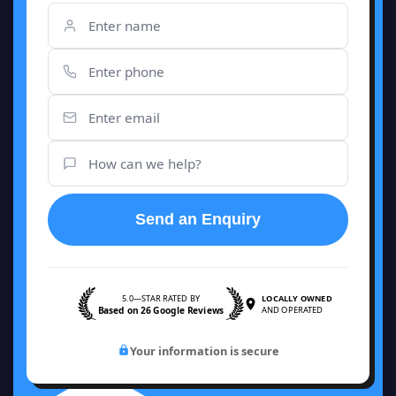
Send an Enquiry
5.0—STAR RATED BY
LOCALLY OWNED
Based on 26 Google Reviews
AND OPERATED
Your information is secure