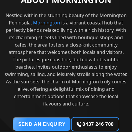
Nestled within the stunning beauty of the Mornington
Peninsula,
Mornington
is a vibrant coastal hub that
perfectly blends relaxed living with a rich history. With
its charming streets lined with boutique shops and
cafes, the area fosters a close-knit community
atmosphere that welcomes both locals and visitors.
The picturesque coastline, dotted with beautiful
beaches, invites outdoor enthusiasts to enjoy
swimming, sailing, and leisurely strolls along the water.
As the sun sets, the charm of Mornington truly comes
alive, offering a delightful mix of dining and
entertainment options that showcase the local
flavours and culture.
0437 246 700
SEND AN ENQUIRY