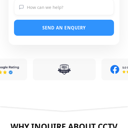
SEND AN ENQUIRY
WHY INQUIRE ABOUT CCTV