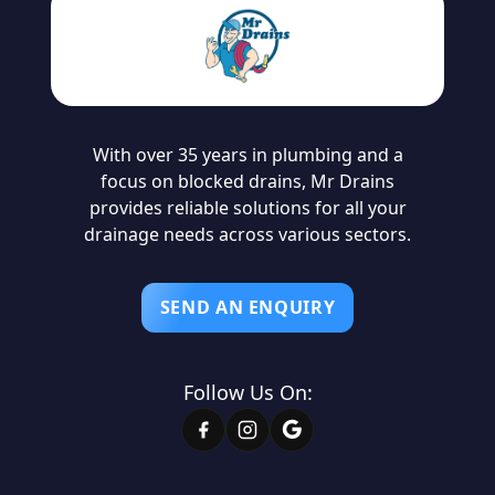
With over 35 years in plumbing and a
focus on blocked drains, Mr Drains
provides reliable solutions for all your
drainage needs across various sectors.
SEND AN ENQUIRY
Follow Us On: