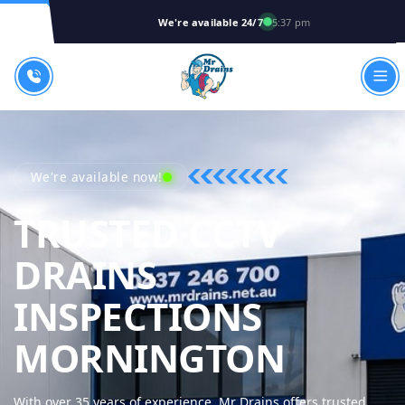
We're available 24/7
5:37 pm
We're available now!
TRUSTED CCTV
DRAINS
INSPECTIONS
MR DR
MORNINGTON
With over 35 years of experience, Mr Drains offers trusted