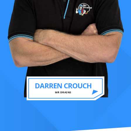
DARREN CROUCH
MR DRAINS