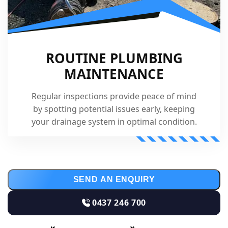
ROUTINE PLUMBING
MAINTENANCE
Regular inspections provide peace of mind
by spotting potential issues early, keeping
your drainage system in optimal condition.
SEND AN ENQUIRY
0437 246 700