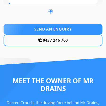
SEND AN ENQUIRY
0437 246 700
MEET THE OWNER OF MR
DRAINS
Darren Crouch, the driving force behind Mr Drains,