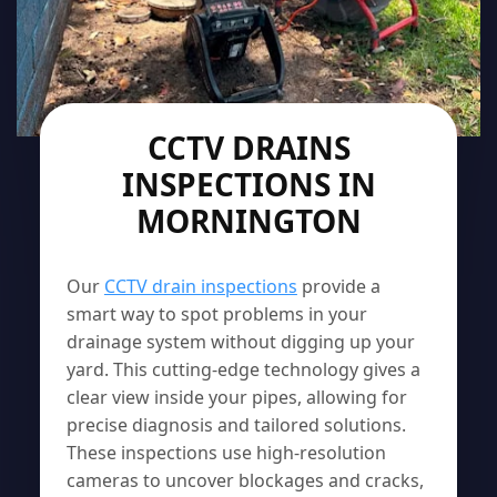
CCTV DRAINS
INSPECTIONS IN
MORNINGTON
Our
CCTV drain inspections
provide a
smart way to spot problems in your
drainage system without digging up your
yard. This cutting-edge technology gives a
clear view inside your pipes, allowing for
precise diagnosis and tailored solutions.
These inspections use high-resolution
cameras to uncover blockages and cracks,