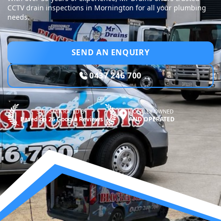
CCTV drain inspections in Mornington for all your plumbing
needs.
SEND AN ENQUIRY
0437 246 700
5.0—STAR RATED BY
LOCALLY OWNED
Based on 26 Google Reviews
AND OPERATED