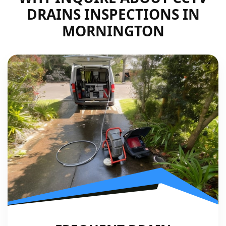
DRAINS INSPECTIONS IN
MORNINGTON