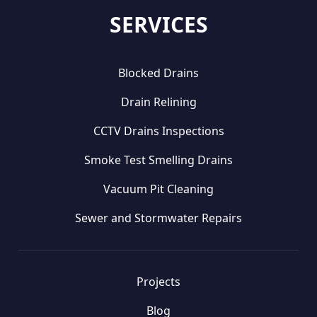
SERVICES
Blocked Drains
Drain Relining
CCTV Drains Inspections
Smoke Test Smelling Drains
Vacuum Pit Cleaning
Sewer and Stormwater Repairs
Projects
Blog