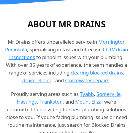
ABOUT MR DRAINS
Mr Drains offers unparalleled service in
Mornington
Peninsula
, specialising in fast and effective
CCTV drain
inspections
to pinpoint issues with your plumbing.
With over 35 years of experience, the team handles a
range of services including
clearing blocked drains
,
drain relining
, and
stormwater repairs
.
Proudly serving areas such as
Tyabb
,
Somerville
,
Hastings
,
Frankston
, and
Mount Eliza
, we’re
committed to providing the best plumbing solutions
close to you. If you’re facing plumbing issues or need
routine maintenance, just search for Blocked Drains
near me to find us easily.