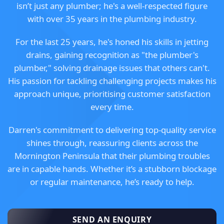
isn’t just any plumber; he's a well-respected figure
with over 35 years in the plumbing industry.
For the last 25 years, he's honed his skills in jetting
drains, gaining recognition as "the plumber's
plumber," solving drainage issues that others can't.
His passion for tackling challenging projects makes his
approach unique, prioritising customer satisfaction
every time.
Darren's commitment to delivering top-quality service
shines through, reassuring clients across the
Mornington Peninsula that their plumbing troubles
are in capable hands. Whether it’s a stubborn blockage
or regular maintenance, he’s ready to help.
SEND AN ENQUIRY