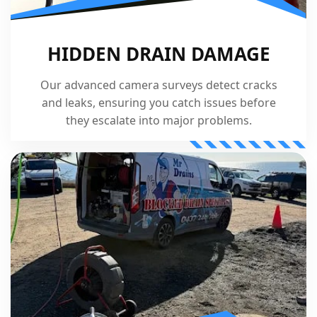
HIDDEN DRAIN DAMAGE
Our advanced camera surveys detect cracks
and leaks, ensuring you catch issues before
they escalate into major problems.