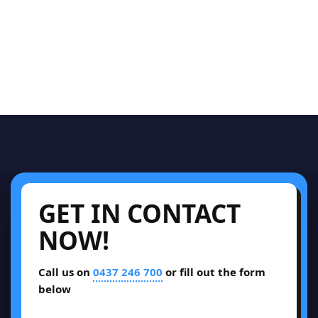
GET IN CONTACT
NOW!
Call us on
0437 246 700
or fill out the form
below