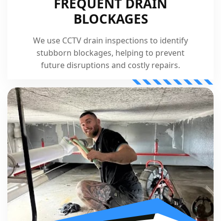
FREQUENT DRAIN
BLOCKAGES
We use CCTV drain inspections to identify
stubborn blockages, helping to prevent
future disruptions and costly repairs.