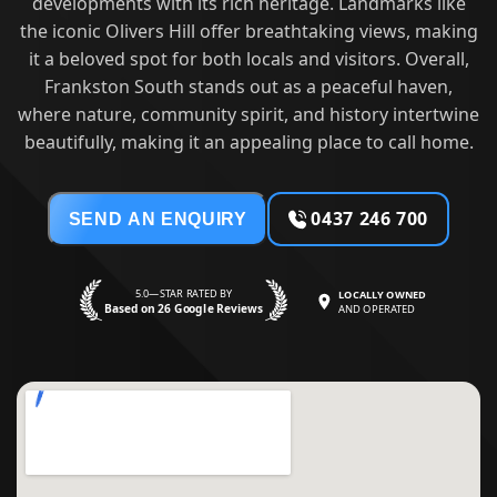
developments with its rich heritage. Landmarks like
the iconic Olivers Hill offer breathtaking views, making
it a beloved spot for both locals and visitors. Overall,
Frankston South stands out as a peaceful haven,
where nature, community spirit, and history intertwine
beautifully, making it an appealing place to call home.
0437 246 700
SEND AN ENQUIRY
5.0—STAR RATED BY
LOCALLY OWNED
Based on 26 Google Reviews
AND OPERATED