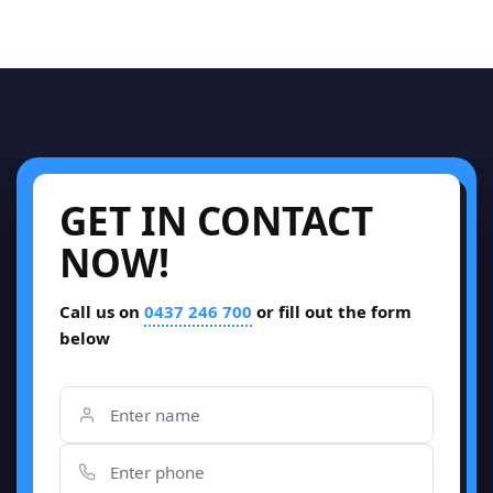
GET IN CONTACT
NOW!
Call us on
0437 246 700
or fill out the form
below