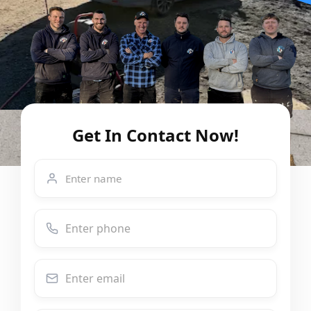
Get In Contact Now!