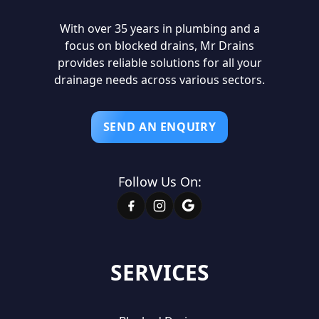
With over 35 years in plumbing and a
focus on blocked drains, Mr Drains
provides reliable solutions for all your
drainage needs across various sectors.
SEND AN ENQUIRY
Follow Us On:
SERVICES