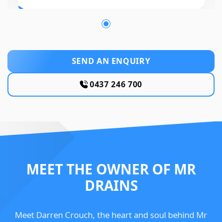
SEND AN ENQUIRY
0437 246 700
MEET THE OWNER OF MR
DRAINS
Meet Darren Crouch, the heart and soul behind Mr