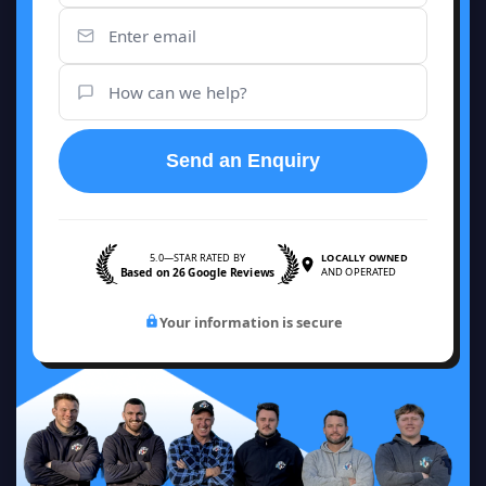
Send an Enquiry
5.0—STAR RATED BY
LOCALLY OWNED
Based on 26 Google Reviews
AND OPERATED
Your information is secure