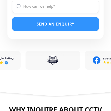
SEND AN ENQUIRY
WHY INQUIRE ABOUT CCTV