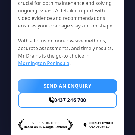
crucial for both maintenance and solving
ongoing issues. A detailed report with
video evidence and recommendations
ensures your drainage stays in top shape.
With a focus on non-invasive methods,
accurate assessments, and timely results,
Mr Drains is the go-to choice in
Mornington Peninsula
.
SEND AN ENQUIRY
0437 246 700
5.0—STAR RATED BY
LOCALLY OWNED
Based on 26 Google Reviews
AND OPERATED