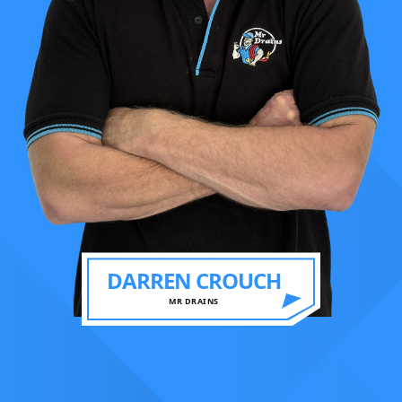
DARREN CROUCH
MR DRAINS