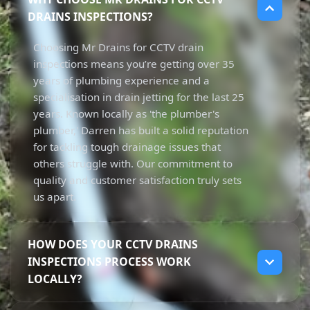
DRAINS INSPECTIONS?
Choosing Mr Drains for CCTV drain
inspections means you’re getting over 35
years of plumbing experience and a
specialisation in drain jetting for the last 25
years. Known locally as 'the plumber's
plumber,' Darren has built a solid reputation
for tackling tough drainage issues that
others struggle with. Our commitment to
quality and customer satisfaction truly sets
us apart.
HOW DOES YOUR CCTV DRAINS
INSPECTIONS PROCESS WORK
LOCALLY?
Our CCTV drain inspections process starts