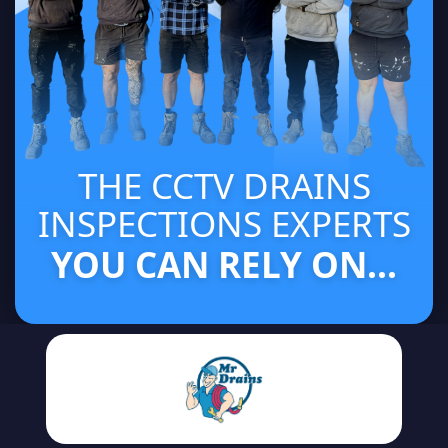
THE CCTV DRAINS
INSPECTIONS EXPERTS
YOU CAN RELY ON...