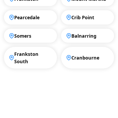
Pearcedale
Crib Point
Somers
Balnarring
Frankston
Cranbourne
South