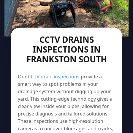
CCTV DRAINS
INSPECTIONS IN
FRANKSTON SOUTH
Our
CCTV drain inspections
provide a
smart way to spot problems in your
drainage system without digging up your
yard. This cutting-edge technology gives a
clear view inside your pipes, allowing for
precise diagnosis and tailored solutions.
These inspections use high-resolution
cameras to uncover blockages and cracks,