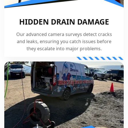
HIDDEN DRAIN DAMAGE
Our advanced camera surveys detect cracks
and leaks, ensuring you catch issues before
they escalate into major problems.