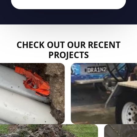
CHECK OUT OUR RECENT
PROJECTS