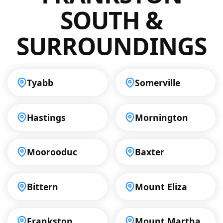
your property.
SOUTH &
SURROUNDINGS
Tyabb
Somerville
Hastings
Mornington
Moorooduc
Baxter
Bittern
Mount Eliza
Frankston
Mount Martha