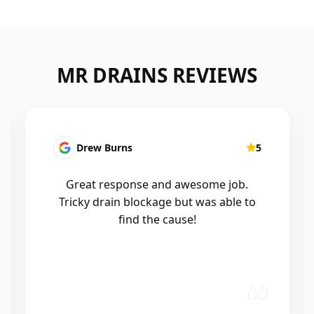
MR DRAINS REVIEWS
Patrick Presutto
5
I had a blocked kitchen sink and called
Mr drains that morning and they came
out within a few hours, good blokes
and workmanship would recommend
🤙😃