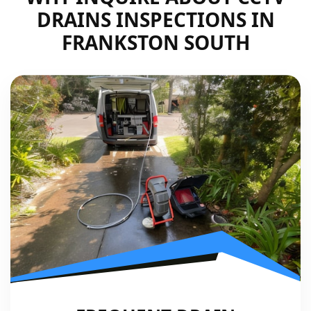
DRAINS INSPECTIONS IN
FRANKSTON SOUTH