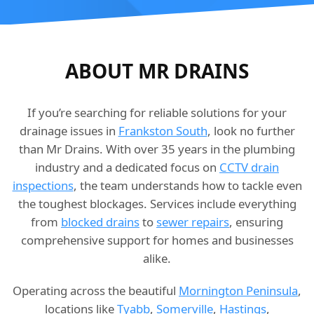
ABOUT MR DRAINS
If you’re searching for reliable solutions for your
drainage issues in
Frankston South
, look no further
than Mr Drains. With over 35 years in the plumbing
industry and a dedicated focus on
CCTV drain
inspections
, the team understands how to tackle even
the toughest blockages. Services include everything
from
blocked drains
to
sewer repairs
, ensuring
comprehensive support for homes and businesses
alike.
Operating across the beautiful
Mornington Peninsula
,
locations like
Tyabb
,
Somerville
,
Hastings
,