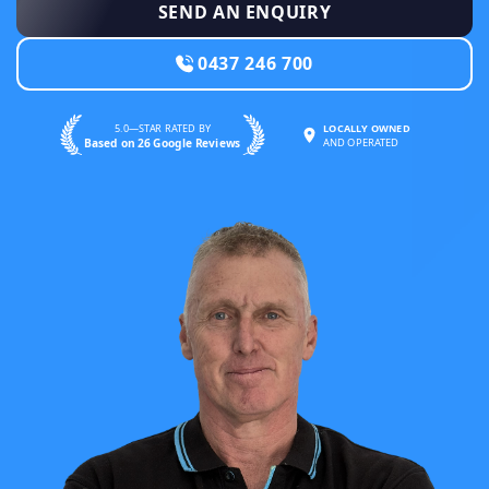
SEND AN ENQUIRY
0437 246 700
5.0—STAR RATED BY
LOCALLY OWNED
Based on 26 Google Reviews
AND OPERATED