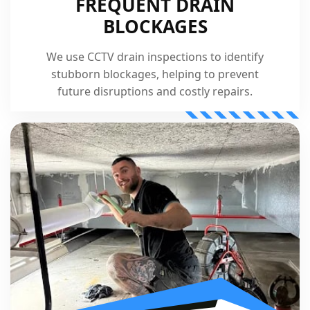
FREQUENT DRAIN
BLOCKAGES
We use CCTV drain inspections to identify
stubborn blockages, helping to prevent
future disruptions and costly repairs.