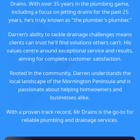
Drains. With over 35 years in the plumbing game,
including a focus on jetting drains for the past 25
years, he's truly known as "the plumber's plumber."
Darren’s ability to tackle drainage challenges means
clients can trust he'll find solutions others can’t. His
values centre around exceptional service and results,
aiming for complete customer satisfaction.
Rooted in the community, Darren understands the
local landscape of the Mornington Peninsula and is
passionate about helping homeowners and
businesses alike.
With a proven track record, Mr Drains is the go-to for
reliable plumbing and drainage services.