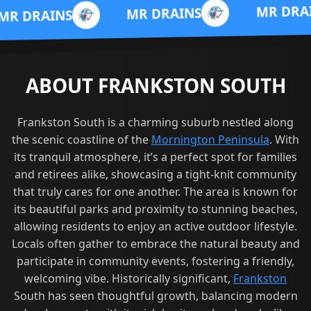
M
MR DRAINS
MR DRAINS
ABOUT FRANKSTON SOUTH
Frankston South is a charming suburb nestled along
the scenic coastline of the
Mornington Peninsula
. With
its tranquil atmosphere, it’s a perfect spot for families
and retirees alike, showcasing a tight-knit community
that truly cares for one another. The area is known for
its beautiful parks and proximity to stunning beaches,
allowing residents to enjoy an active outdoor lifestyle.
Locals often gather to embrace the natural beauty and
participate in community events, fostering a friendly,
welcoming vibe. Historically significant,
Frankston
South has seen thoughtful growth, balancing modern