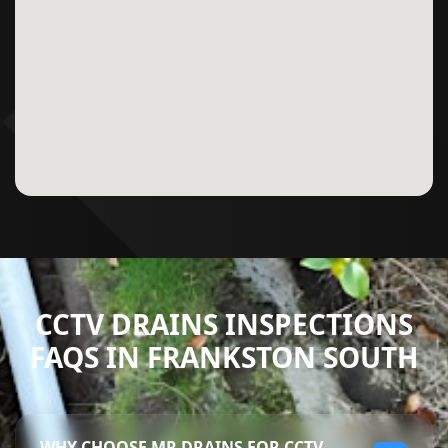
CCTV DRAINS INSPECTIONS
FAQS IN FRANKSTON SOUTH
WHY CHOOSE MR DRAINS FOR CCTV