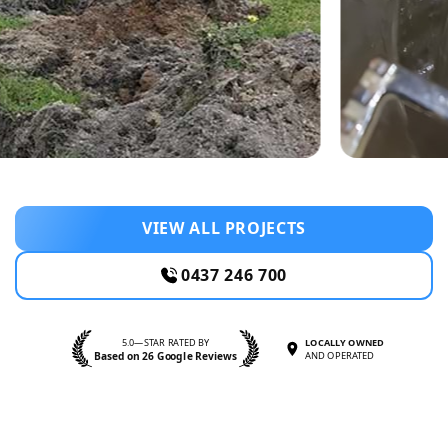
VIEW ALL PROJECTS
0437 246 700
5.0—STAR RATED BY
LOCALLY OWNED
Based on 26 Google Reviews
AND OPERATED