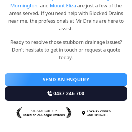
Mornington
, and
Mount Eliza
are just a few of the
areas served. If you need help with Blocked Drains
near me, the professionals at Mr Drains are here to
assist.
Ready to resolve those stubborn drainage issues?
Don't hesitate to get in touch or request a quote
today.
SEND AN ENQUIRY
0437 246 700
5.0—STAR RATED BY
LOCALLY OWNED
Based on 26 Google Reviews
AND OPERATED