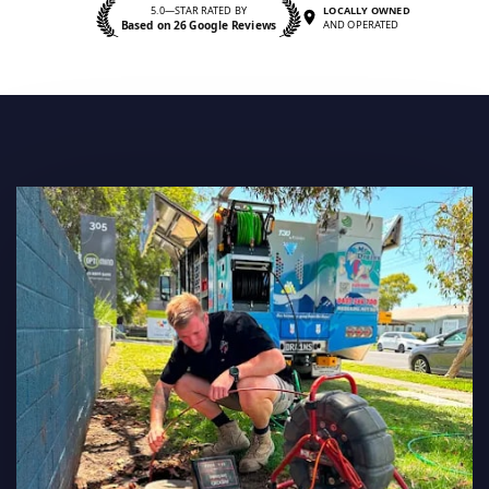
5.0—STAR RATED BY
LOCALLY OWNED
Based on 26 Google Reviews
AND OPERATED