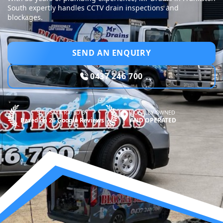
South expertly handles CCTV drain inspections and
blockages.
SEND AN ENQUIRY
0437 246 700
5.0—STAR RATED BY
LOCALLY OWNED
Based on 26 Google Reviews
AND OPERATED