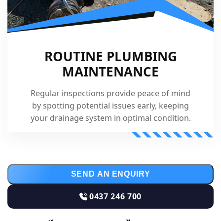
ROUTINE PLUMBING
MAINTENANCE
Regular inspections provide peace of mind
by spotting potential issues early, keeping
your drainage system in optimal condition.
SEND AN ENQUIRY
0437 246 700