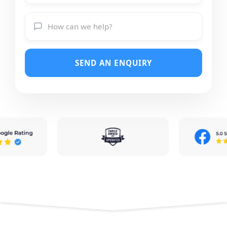
SEND AN ENQUIRY