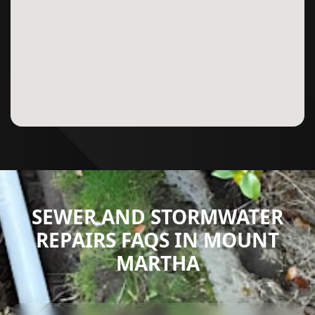
SEWER AND STORMWATER
REPAIRS FAQS IN MOUNT
MARTHA