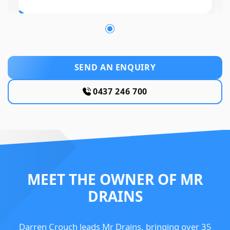
SEND AN ENQUIRY
0437 246 700
MEET THE OWNER OF MR
DRAINS
Darren Crouch leads Mr Drains, bringing over 35