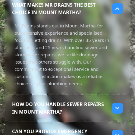
WHAT MAKES MR DRAINS THE BEST
CHOICE IN MOUNT MARTHA?
Mr Drains stands out in Mount Martha for
our extensive experience and specialised
focus on jetting drains. With over 35 years in
plumbing and 25 years handling sewer and
stormwater repairs, we tackle drainage
issues that others struggle with. Our
commitment to exceptional service and
customer satisfaction makes us a reliable
choice for your plumbing needs.
HOW DO YOU HANDLE SEWER REPAIRS
IN MOUNT MARTHA?
We manage sewer repairs in Mount Martha
CAN YOU PROVIDE EMERGENCY
by thoroughly assessing the issue first. Our