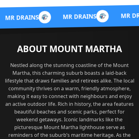
MR DRAINS
MR DRAINS
NS
ABOUT MOUNT MARTHA
Nestled along the stunning coastline of the Mount
Martha, this charming suburb boasts a laid-back
lifestyle that draws families and retirees alike. The local
community thrives on a warm, friendly atmosphere,
making it easy to connect with neighbours and enjoy
an active outdoor life. Rich in history, the area features
beautiful beaches and scenic parks, perfect for
weekend getaways. Iconic landmarks like the
picturesque Mount Martha lighthouse serve as
reminders of the suburb’s maritime heritage. As the