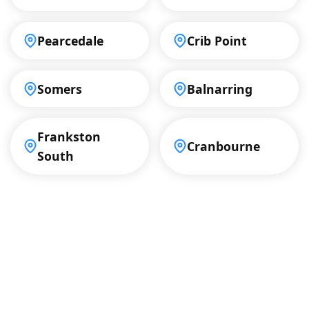
Pearcedale
Crib Point
Somers
Balnarring
Frankston
Cranbourne
South