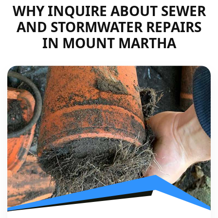
WHY INQUIRE ABOUT SEWER
AND STORMWATER REPAIRS
IN MOUNT MARTHA