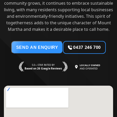
community grows, it continues to embrace sustainable
living, with many residents supporting local businesses
and environmentally-friendly initiatives. This spirit of
togetherness adds to the unique character of Mount
Martha and makes it a desirable place to call home.
0437 246 700
SEND AN ENQUIRY
5.0—STAR RATED BY
LOCALLY OWNED
Based on 26 Google Reviews
AND OPERATED