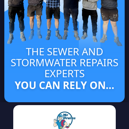
THE SEWER AND
STORMWATER REPAIRS
EXPERTS
YOU CAN RELY ON...