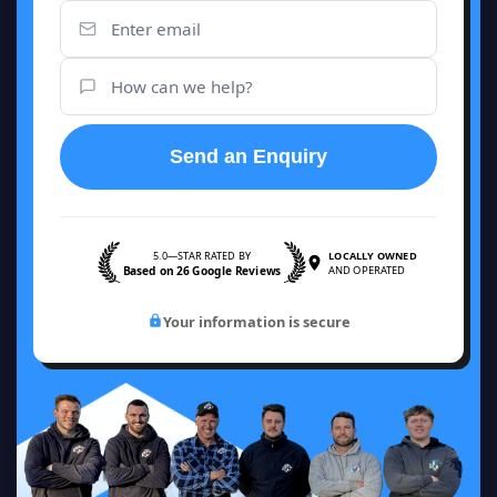
Send an Enquiry
5.0—STAR RATED BY
LOCALLY OWNED
Based on 26 Google Reviews
AND OPERATED
Your information is secure