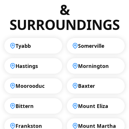
&
SURROUNDINGS
Tyabb
Somerville
Hastings
Mornington
Moorooduc
Baxter
Bittern
Mount Eliza
Frankston
Mount Martha