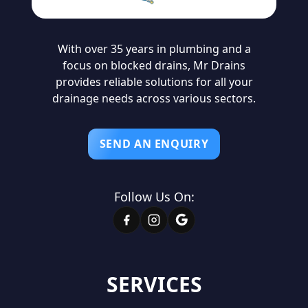
With over 35 years in plumbing and a
focus on blocked drains, Mr Drains
provides reliable solutions for all your
drainage needs across various sectors.
SEND AN ENQUIRY
Follow Us On:
SERVICES