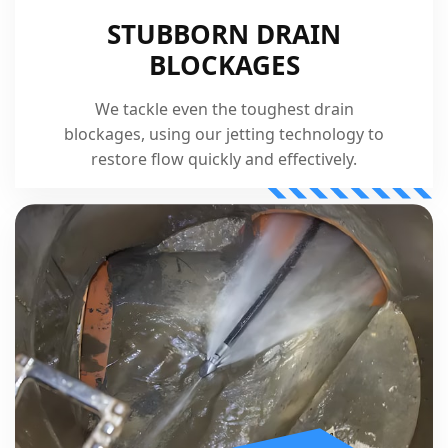
STUBBORN DRAIN
BLOCKAGES
We tackle even the toughest drain
blockages, using our jetting technology to
restore flow quickly and effectively.