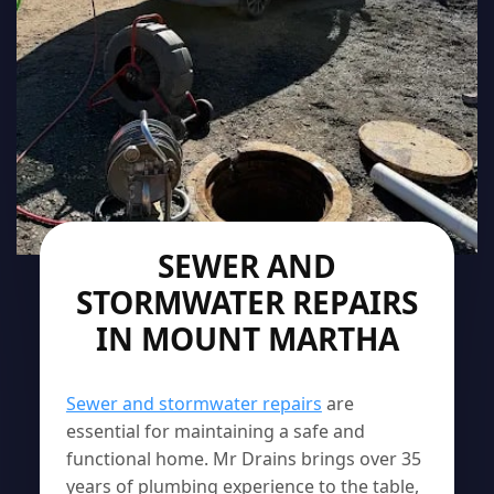
SEWER AND
STORMWATER REPAIRS
IN MOUNT MARTHA
Sewer and stormwater repairs
are
essential for maintaining a safe and
functional home. Mr Drains brings over 35
years of plumbing experience to the table,