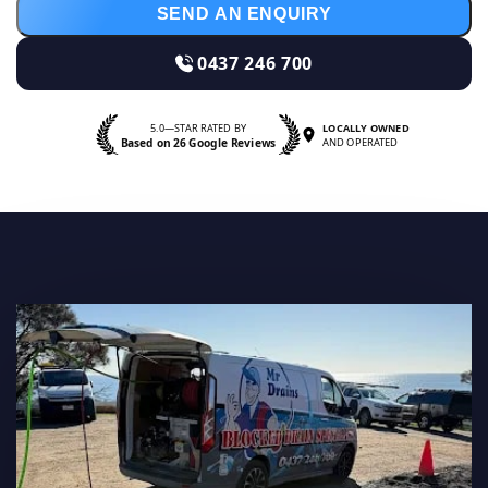
SEND AN ENQUIRY
0437 246 700
5.0—STAR RATED BY
LOCALLY OWNED
Based on 26 Google Reviews
AND OPERATED