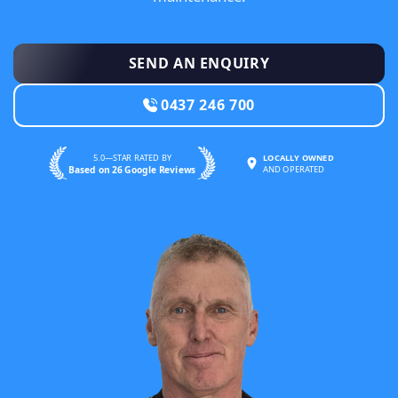
SEND AN ENQUIRY
0437 246 700
5.0—STAR RATED BY
LOCALLY OWNED
Based on 26 Google Reviews
AND OPERATED