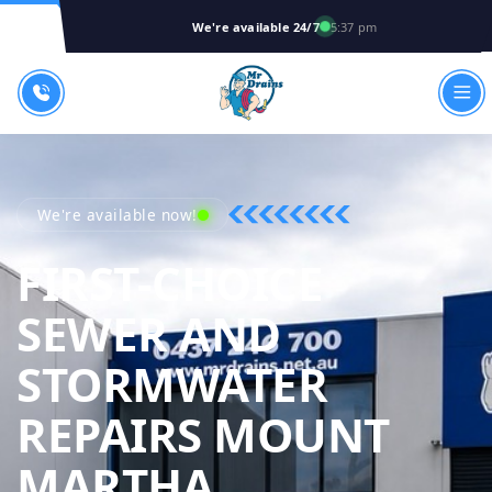
We're available 24/7
5:37 pm
We're available now!
FIRST-CHOICE
SEWER AND
STORMWATER
REPAIRS MOUNT
MR DRAINS 
MARTHA