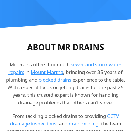
ABOUT MR DRAINS
Mr Drains offers top-notch
sewer and stormwater
repairs
in
Mount Martha
, bringing over 35 years of
plumbing and
blocked drains
experience to the table.
With a special focus on jetting drains for the past 25
years, this trusted expert is known for handling
drainage problems that others can't solve.
From tackling blocked drains to providing
CCTV
drainage inspections
, and
drain relining
, the team