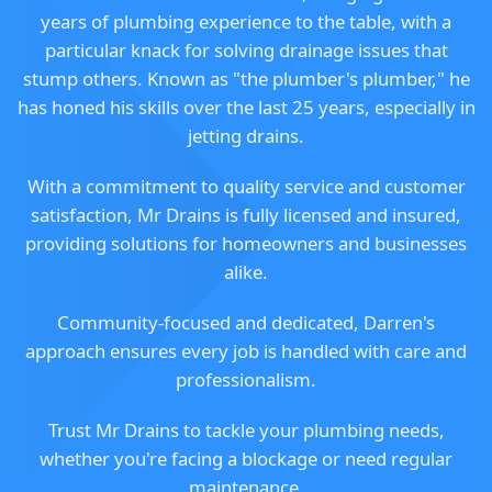
years of plumbing experience to the table, with a
particular knack for solving drainage issues that
stump others. Known as "the plumber's plumber," he
has honed his skills over the last 25 years, especially in
jetting drains.
With a commitment to quality service and customer
satisfaction, Mr Drains is fully licensed and insured,
providing solutions for homeowners and businesses
alike.
Community-focused and dedicated, Darren's
approach ensures every job is handled with care and
professionalism.
Trust Mr Drains to tackle your plumbing needs,
whether you're facing a blockage or need regular
maintenance.