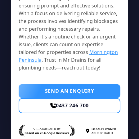
ensuring prompt and effective solutions.
With a focus on delivering reliable service,
the process involves identifying blockages
and performing necessary repairs.
Whether it's a routine check or an urgent
issue, clients can count on expertise
tailored for properties across
Mornington
Peninsula
. Trust in Mr Drains for all
plumbing needs—reach out today!
SEND AN ENQUIRY
0437 246 700
5.0—STAR RATED BY
LOCALLY OWNED
Based on 26 Google Reviews
AND OPERATED