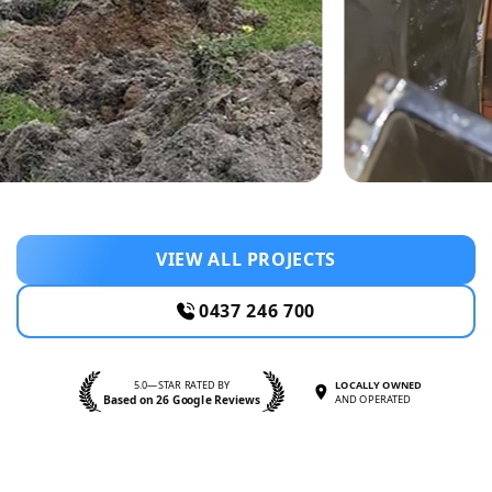
VIEW ALL PROJECTS
0437 246 700
5.0—STAR RATED BY
LOCALLY OWNED
Based on 26 Google Reviews
AND OPERATED