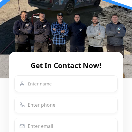
Get In Contact Now!