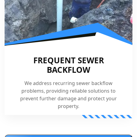
FREQUENT SEWER
BACKFLOW
We address recurring sewer backflow
problems, providing reliable solutions to
prevent further damage and protect your
property.