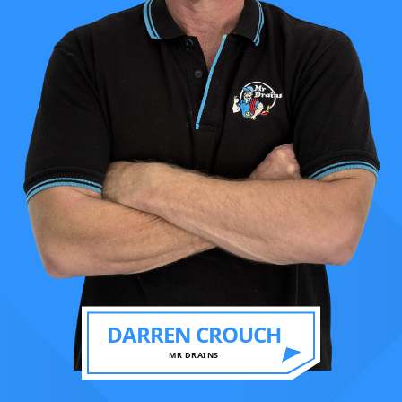
DARREN CROUCH
MR DRAINS