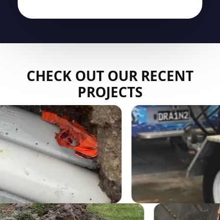
CHECK OUT OUR RECENT
PROJECTS