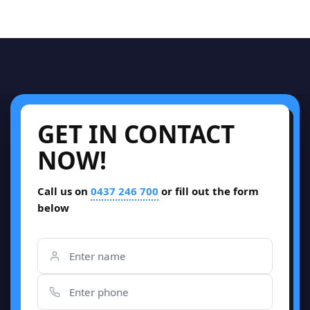
GET IN CONTACT
NOW!
Call us on
0437 246 700
or fill out the form
below