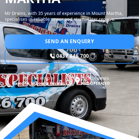
Mr Drains, with 35 years of experience in Mount Martha,
specialises in reliable sewer and stormwater repairs.
SEND AN ENQUIRY
0437 246 700
5.0—STAR RATED BY
LOCALLY OWNED
Based on 26 Google Reviews
AND OPERATED