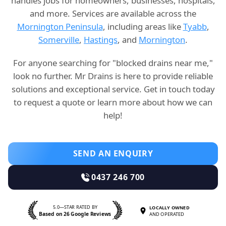
handles jobs for homeowners, businesses, hospitals,
and more. Services are available across the
Mornington Peninsula
, including areas like
Tyabb
,
Somerville
,
Hastings
, and
Mornington
.
For anyone searching for "blocked drains near me,"
look no further. Mr Drains is here to provide reliable
solutions and exceptional service. Get in touch today
to request a quote or learn more about how we can
help!
SEND AN ENQUIRY
0437 246 700
5.0—STAR RATED BY
LOCALLY OWNED
Based on 26 Google Reviews
AND OPERATED