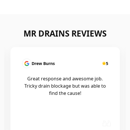
MR DRAINS REVIEWS
Drew Burns
5
Patri
reat response and awesome job.
I had a b
icky drain blockage but was able to
Mr drain
find the cause!
out with
and wor