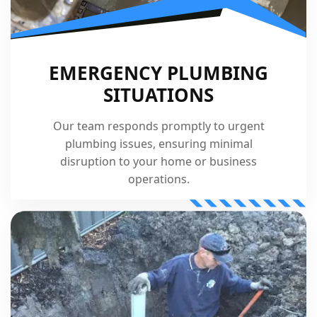
EMERGENCY PLUMBING
SITUATIONS
Our team responds promptly to urgent
plumbing issues, ensuring minimal
disruption to your home or business
operations.