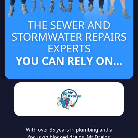
THE SEWER AND
STORMWATER REPAIRS
EXPERTS
YOU CAN RELY ON...
With over 35 years in plumbing and a
focus on blocked drains, Mr Drains