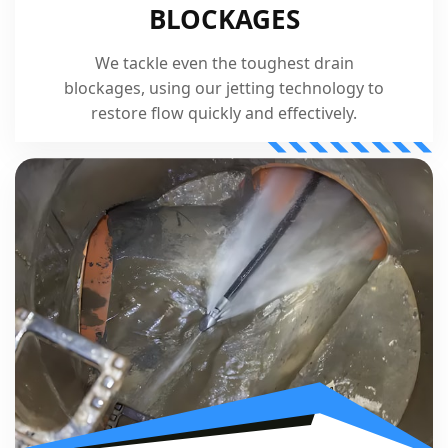
BLOCKAGES
We tackle even the toughest drain
blockages, using our jetting technology to
restore flow quickly and effectively.