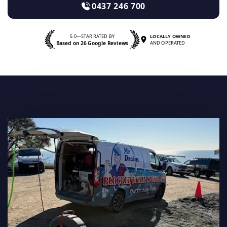
0437 246 700
5.0—STAR RATED BY
LOCALLY OWNED
Based on 26 Google Reviews
AND OPERATED