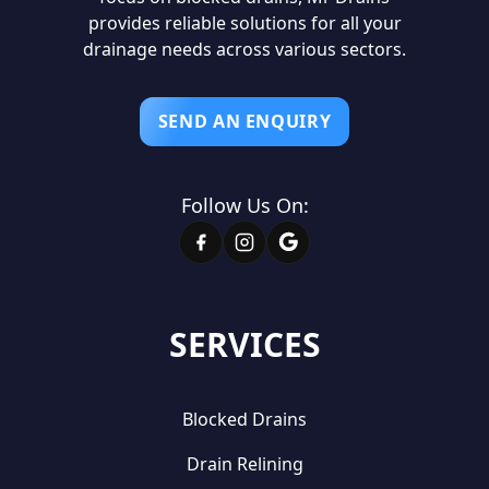
provides reliable solutions for all your
drainage needs across various sectors.
SEND AN ENQUIRY
Follow Us On:
SERVICES
Blocked Drains
Drain Relining