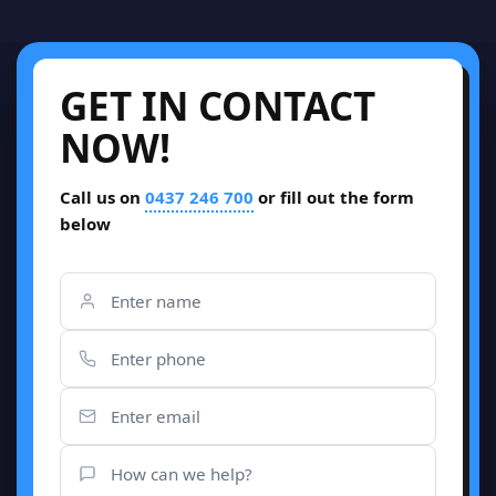
GET IN CONTACT
NOW!
Call us on
0437 246 700
or fill out the form
below