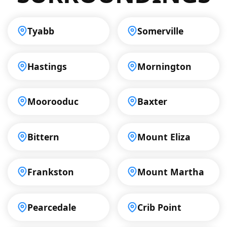
Tyabb
Somerville
Hastings
Mornington
Moorooduc
Baxter
Bittern
Mount Eliza
Frankston
Mount Martha
Pearcedale
Crib Point