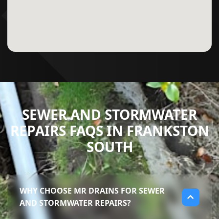
SEWER AND STORMWATER
REPAIRS FAQS IN FRANKSTON
SOUTH
WHY CHOOSE MR DRAINS FOR SEWER
AND STORMWATER REPAIRS?