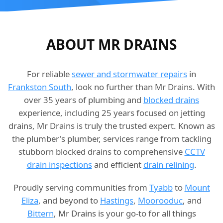
ABOUT MR DRAINS
For reliable
sewer and stormwater repairs
in
Frankston South
, look no further than Mr Drains. With
over 35 years of plumbing and
blocked drains
experience, including 25 years focused on jetting
drains, Mr Drains is truly the trusted expert. Known as
the plumber's plumber, services range from tackling
stubborn blocked drains to comprehensive
CCTV
drain inspections
and efficient
drain relining
.
Proudly serving communities from
Tyabb
to
Mount
Eliza
, and beyond to
Hastings
,
Moorooduc
, and
Bittern
, Mr Drains is your go-to for all things