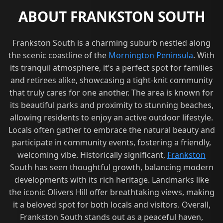
ABOUT FRANKSTON SOUTH
Frankston South is a charming suburb nestled along
the scenic coastline of the
Mornington Peninsula
. With
its tranquil atmosphere, it’s a perfect spot for families
and retirees alike, showcasing a tight-knit community
that truly cares for one another. The area is known for
its beautiful parks and proximity to stunning beaches,
allowing residents to enjoy an active outdoor lifestyle.
Locals often gather to embrace the natural beauty and
participate in community events, fostering a friendly,
welcoming vibe. Historically significant,
Frankston
South has seen thoughtful growth, balancing modern
developments with its rich heritage. Landmarks like
the iconic Olivers Hill offer breathtaking views, making
it a beloved spot for both locals and visitors. Overall,
Frankston South stands out as a peaceful haven,