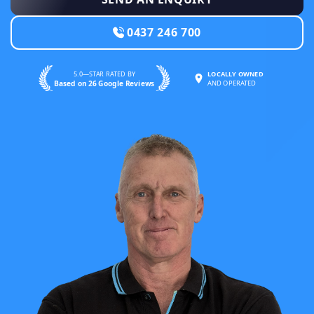
0437 246 700
5.0—STAR RATED BY
LOCALLY OWNED
Based on 26 Google Reviews
AND OPERATED