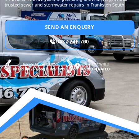
trusted sewer and stormwater repairs in Frankston South.
SEND AN ENQUIRY
0437 246 700
5.0—STAR RATED BY
LOCALLY OWNED
Based on 26 Google Reviews
AND OPERATED