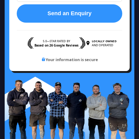
Send an Enquiry
5.0—STAR RATED BY
LOCALLY OWNED
Based on 26 Google Reviews
AND OPERATED
Your information is secure