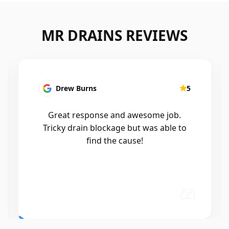
MR DRAINS REVIEWS
Patrick Presutto
5
I had a blocked kitchen sink and called
Mr drains that morning and they came
out within a few hours, good blokes
and workmanship would recommend
🤙😃