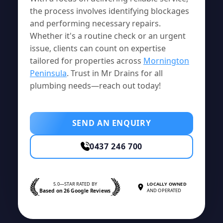
the process involves identifying blockages
and performing necessary repairs.
Whether it's a routine check or an urgent
issue, clients can count on expertise
tailored for properties across
Mornington
Peninsula
. Trust in Mr Drains for all
plumbing needs—reach out today!
SEND AN ENQUIRY
0437 246 700
5.0—STAR RATED BY
LOCALLY OWNED
Based on 26 Google Reviews
AND OPERATED