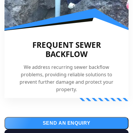
FREQUENT SEWER
BACKFLOW
We address recurring sewer backflow
problems, providing reliable solutions to
prevent further damage and protect your
property.
SEND AN ENQUIRY