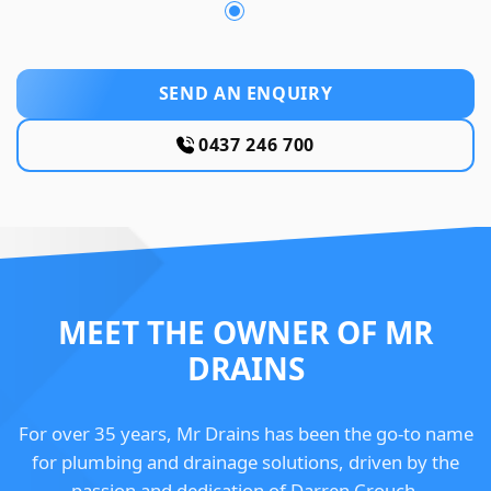
SEND AN ENQUIRY
0437 246 700
MEET THE OWNER OF MR
DRAINS
For over 35 years, Mr Drains has been the go-to name
for plumbing and drainage solutions, driven by the
passion and dedication of Darren Crouch.