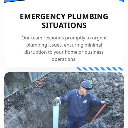
EMERGENCY PLUMBING
SITUATIONS
Our team responds promptly to urgent
plumbing issues, ensuring minimal
disruption to your home or business
operations.