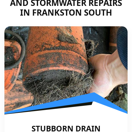
AND STORMWATER REPAIRS
IN FRANKSTON SOUTH
STUBBORN DRAIN