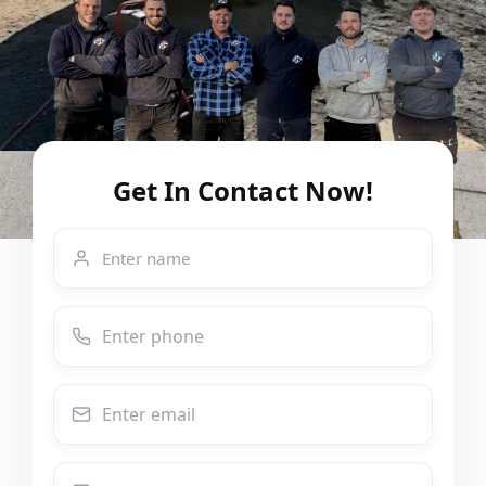
Get In Contact Now!