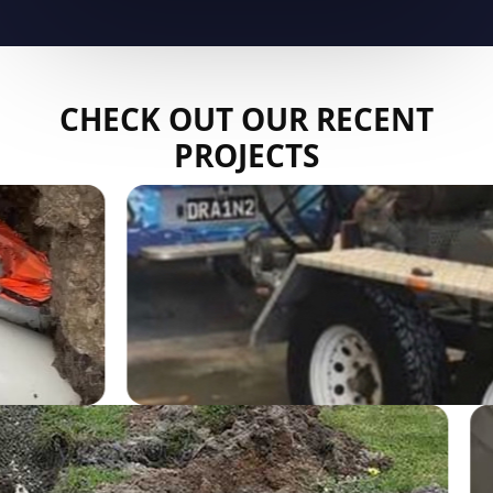
CHECK OUT OUR RECENT
PROJECTS