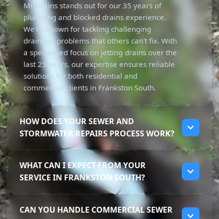
Mr Drains stands out for our 35 years of
plumbing and blocked drains experience.
We're known for tackling challenging
drainage problems that others can't fix. With
a specialised focus on jetting drains over the
last 25 years, our expertise ensures reliable
solutions for both residential and
commercial clients in Frankston South.
HOW DOES YOUR SEWER AND
STORMWATER REPAIRS PROCESS WORK?
Our repair process starts with diagnosing
WHAT CAN I EXPECT FROM YOUR
the issue using advanced techniques. We
SERVICE IN FRANKSTON SOUTH?
assess the situation, then use high-pressure
jetting to clear blockages effectively. This
When you choose Mr Drains, you can expect
ensures your sewer and stormwater
CAN YOU HANDLE COMMERCIAL SEWER
high-quality service from licensed
systems function properly. With a