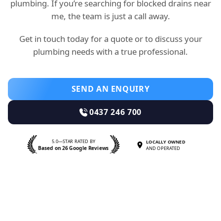
plumbing. If you’re searching for blocked drains near
me, the team is just a call away.
Get in touch today for a quote or to discuss your
plumbing needs with a true professional.
SEND AN ENQUIRY
0437 246 700
5.0—STAR RATED BY
LOCALLY OWNED
Based on 26 Google Reviews
AND OPERATED