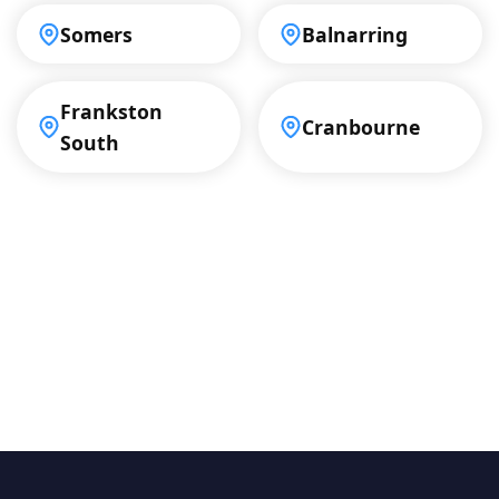
Somers
Balnarring
Frankston
Cranbourne
South