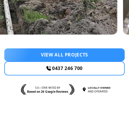
VIEW ALL PROJECTS
0437 246 700
5.0—STAR RATED BY
LOCALLY OWNED
Based on 26 Google Reviews
AND OPERATED