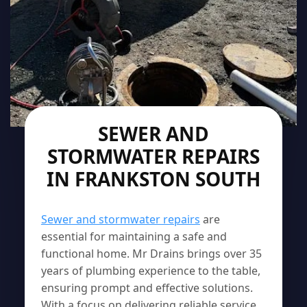
SEWER AND
STORMWATER REPAIRS
IN FRANKSTON SOUTH
Sewer and stormwater repairs
are
essential for maintaining a safe and
functional home. Mr Drains brings over 35
years of plumbing experience to the table,
ensuring prompt and effective solutions.
With a focus on delivering reliable service,