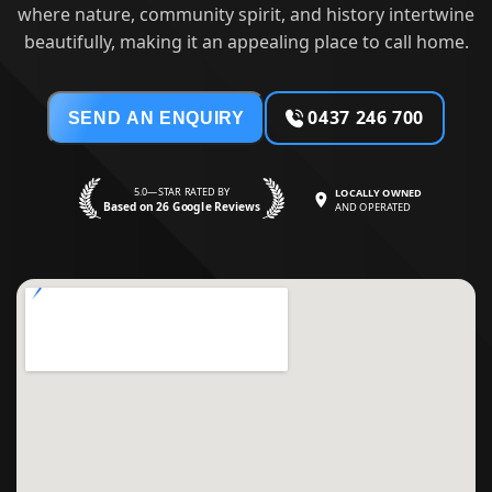
where nature, community spirit, and history intertwine
beautifully, making it an appealing place to call home.
0437 246 700
SEND AN ENQUIRY
5.0—STAR RATED BY
LOCALLY OWNED
Based on 26 Google Reviews
AND OPERATED