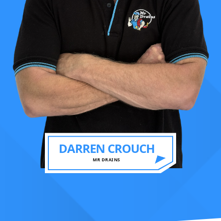
DARREN CROUCH
MR DRAINS