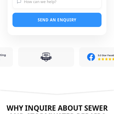
SEND AN ENQUIRY
WHY INQUIRE ABOUT SEWER