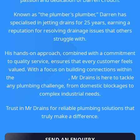
Known as "the plumber's plumber," Darren has
specialised in jetting drains for 25 years, earning a
reputation for resolving drainage issues that others
struggle with.
His hands-on approach, combined with a commitment
to quality service, ensures that every customer feels
valued. With a focus on building connections within
the
Mornington Peninsula
, Mr Drains is here to tackle
any plumbing challenge, from domestic blockages to
complex industrial needs.
Trust in Mr Drains for reliable plumbing solutions that
truly make a difference.
SEND AN ENQUIRY