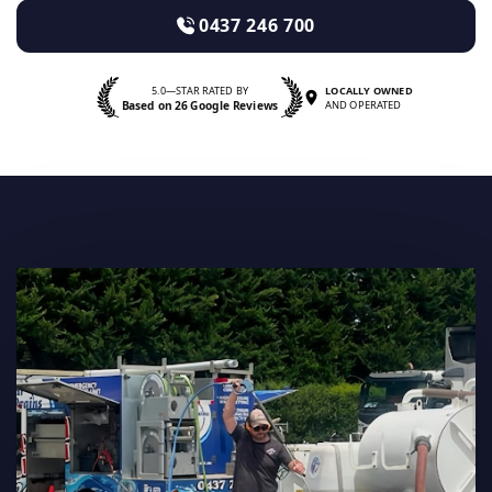
0437 246 700
5.0—STAR RATED BY
LOCALLY OWNED
Based on 26 Google Reviews
AND OPERATED