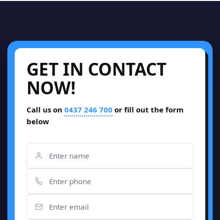
GET IN CONTACT
NOW!
Call us on
0437 246 700
or fill out the form
below