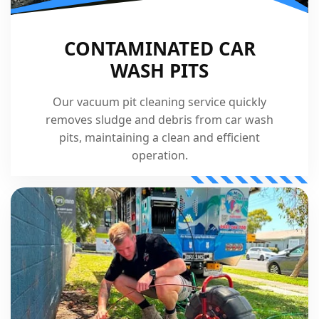
CONTAMINATED CAR
WASH PITS
Our vacuum pit cleaning service quickly
removes sludge and debris from car wash
pits, maintaining a clean and efficient
operation.