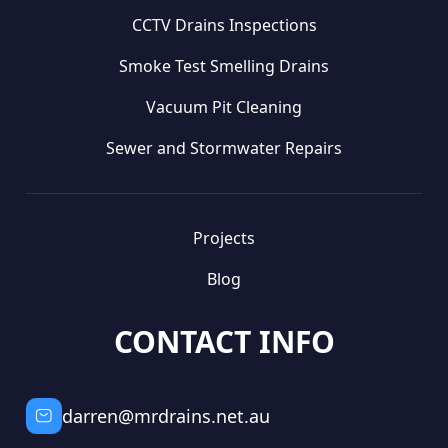
CCTV Drains Inspections
Smoke Test Smelling Drains
Vacuum Pit Cleaning
Sewer and Stormwater Repairs
Projects
Blog
CONTACT INFO
darren@mrdrains.net.au