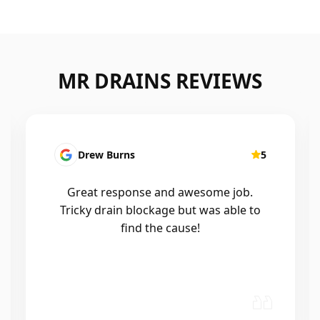
MR DRAINS REVIEWS
Drew Burns
5
Great response and awesome job.
Tricky drain blockage but was able to
find the cause!