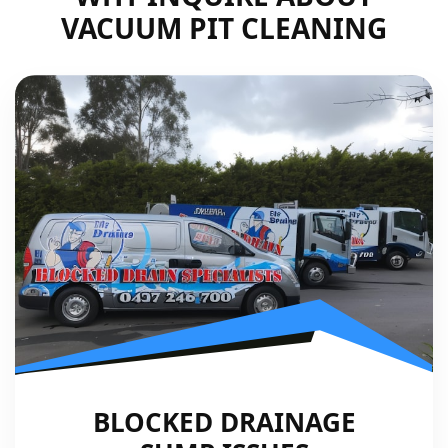
VACUUM PIT CLEANING
BLOCKED DRAINAGE