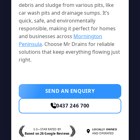
debris and sludge from various pits, like
car wash pits and drainage sumps. It’s
quick, safe, and environmentally
responsible, making it perfect for homes
and businesses across
Mornington
Peninsula
. Choose Mr Drains for reliable
solutions that keep everything flowing just
right.
SEND AN ENQUIRY
0437 246 700
5.0—STAR RATED BY
LOCALLY OWNED
Based on 26 Google Reviews
AND OPERATED