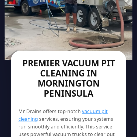
PREMIER VACUUM PIT
CLEANING IN
MORNINGTON
PENINSULA
Mr Drains offers top-notch
vacuum pit
cleaning
services, ensuring your systems
run smoothly and efficiently. This service
uses powerful vacuum trucks to clear out