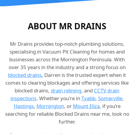
ABOUT MR DRAINS
Mr Drains provides top-notch plumbing solutions,
specialising in Vacuum Pit Cleaning for homes and
businesses across the Mornington Peninsula. With
over 35 years in the industry and a strong focus on
blocked drains
, Darren is the trusted expert when it
comes to clearing blockages and offering services like
blocked drains,
drain relining
, and
CCTV drain
inspections
. Whether you're in
Tyabb
,
Somerville
,
Hastings
,
Mornington
, or
Mount Eliza
, if you’re
searching for reliable Blocked Drains near me, look no
further.