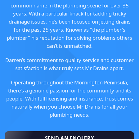
common name in the plumbing scene for over 35
years. With a particular knack for tackling tricky
drainage issues, he’s been focused on jetting drains
for the past 25 years. Known as "the plumber's
plumber," his reputation for solving problems others
can’t is unmatched.
Darren’s commitment to quality service and customer
satisfaction is what truly sets Mr Drains apart.
Operating throughout the Mornington Peninsula,
there’s a genuine passion for the community and its
people. With full licensing and insurance, trust comes
naturally when you choose Mr Drains for all your
plumbing needs.
SEND AN ENQUIRY