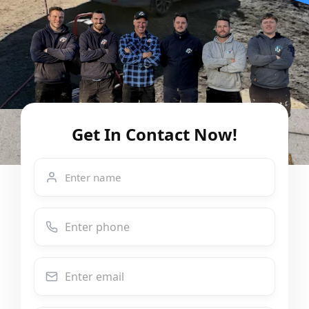
Get In Contact Now!