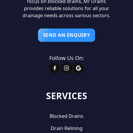
focus on blocked drains, Mr Drains
provides reliable solutions for all your
drainage needs across various sectors.
SEND AN ENQUIRY
Follow Us On:
SERVICES
Blocked Drains
Drain Relining