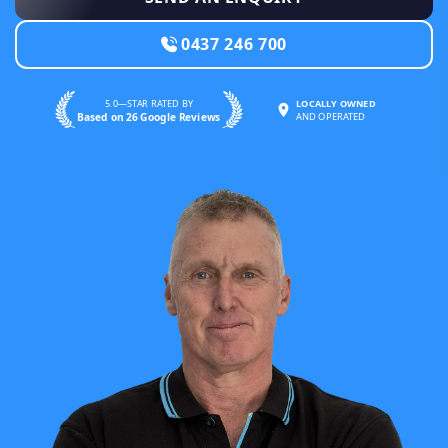
0437 246 700
5.0—STAR RATED BY
LOCALLY OWNED
Based on 26 Google Reviews
AND OPERATED