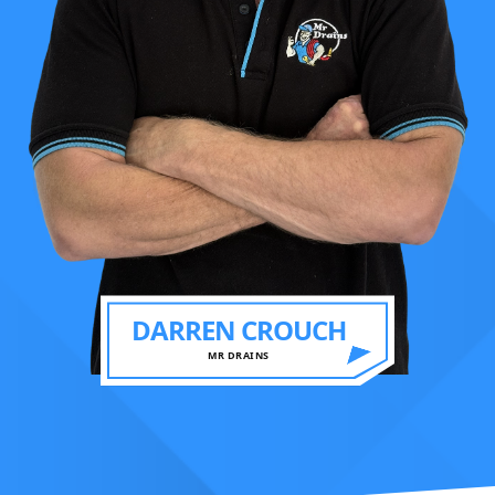
DARREN CROUCH
MR DRAINS