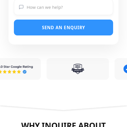
SEND AN ENQUIRY
WHY INQUIRE ABOUT