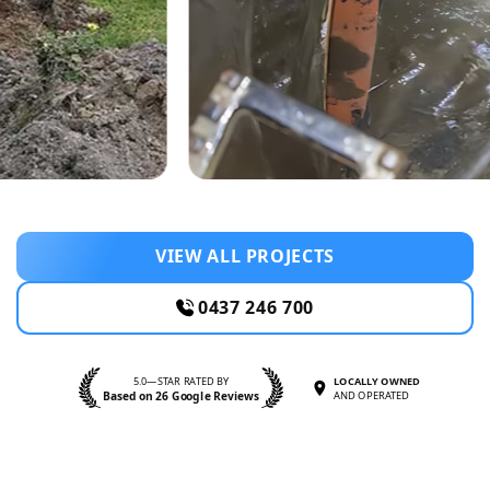
VIEW ALL PROJECTS
0437 246 700
5.0—STAR RATED BY
LOCALLY OWNED
Based on 26 Google Reviews
AND OPERATED