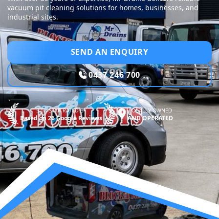
vacuum pit cleaning solutions for homes, businesses, and
industrial sites.
SEND AN ENQUIRY
0437 246 700
5.0—STAR RATED BY
LOCALLY OWNED
Based on 26 Google Reviews
AND OPERATED