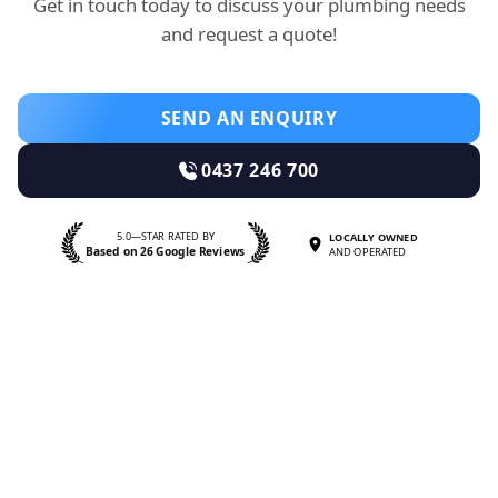
Get in touch today to discuss your plumbing needs
and request a quote!
SEND AN ENQUIRY
0437 246 700
5.0—STAR RATED BY
LOCALLY OWNED
Based on 26 Google Reviews
AND OPERATED