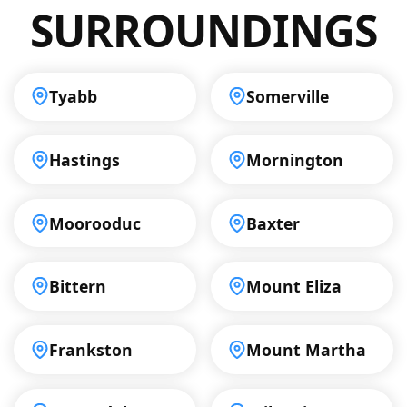
SURROUNDINGS
Tyabb
Somerville
Hastings
Mornington
Moorooduc
Baxter
Bittern
Mount Eliza
Frankston
Mount Martha