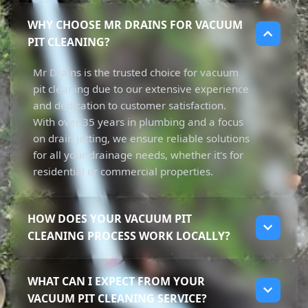
WHY CHOOSE MR DRAINS FOR VACUUM
PIT CLEANING?
Mr Drains is the trusted choice for vacuum
pit cleaning due to our extensive experience
and dedication to customer satisfaction.
With over 35 years in plumbing and a focus
on drain jetting, we ensure reliable solutions
for all your drainage needs, whether it's for
residential or commercial properties.
HOW DOES YOUR VACUUM PIT
CLEANING PROCESS WORK LOCALLY?
Our vacuum pit cleaning process involves
WHAT CAN I EXPECT FROM YOUR
using powerful trucks to suction away sludge
VACUUM PIT CLEANING SERVICE?
and debris from pits and underground