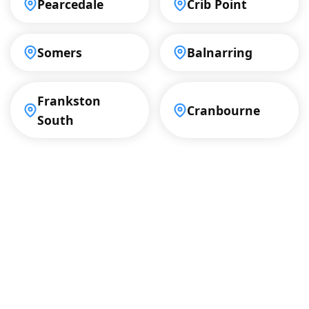
Pearcedale
Crib Point
Somers
Balnarring
Frankston
Cranbourne
South