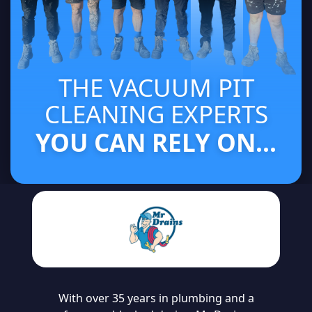
THE VACUUM PIT
CLEANING EXPERTS
YOU CAN RELY ON...
With over 35 years in plumbing and a