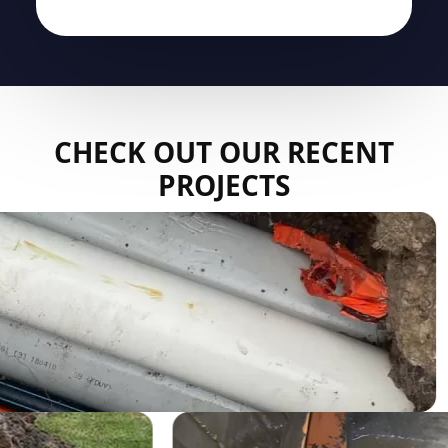
CHECK OUT OUR RECENT
PROJECTS