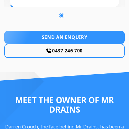
SEND AN ENQUIRY
0437 246 700
MEET THE OWNER OF MR
DRAINS
Darren Crouch, the face behind Mr Drains, has been a