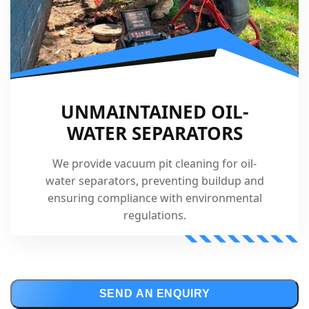
UNMAINTAINED OIL-
WATER SEPARATORS
We provide vacuum pit cleaning for oil-
water separators, preventing buildup and
ensuring compliance with environmental
regulations.
SEND AN ENQUIRY