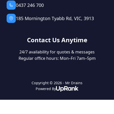
0437 246 700
185 Mornington Tyabb Rd, VIC, 3913
Contact Us Anytime
24/7 availability for quotes & messages
Regular office hours: Mon–Fri 7am–5pm
Copyright © 2026 - Mr Drains
Powered By