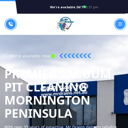
We're available 24/7
5:37 pm
We're available now!
PREMIER VACUUM
PIT CLEANING
MORNINGTON
MR DRAIN
PENINSULA
With over 35 years of expertise, Mr Drains delivers reliable