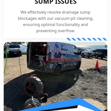
SUMP ISSUES
We effectively resolve drainage sump
blockages with our vacuum pit cleaning,
ensuring optimal functionality and
preventing overflow.