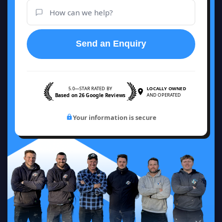
Send an Enquiry
5.0—STAR RATED BY
LOCALLY OWNED
Based on 26 Google Reviews
AND OPERATED
Your information is secure