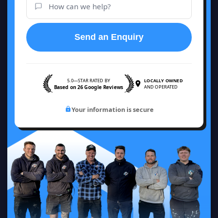
Send an Enquiry
5.0—STAR RATED BY
LOCALLY OWNED
Based on 26 Google Reviews
AND OPERATED
Your information is secure