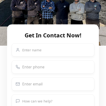
Get In Contact Now!