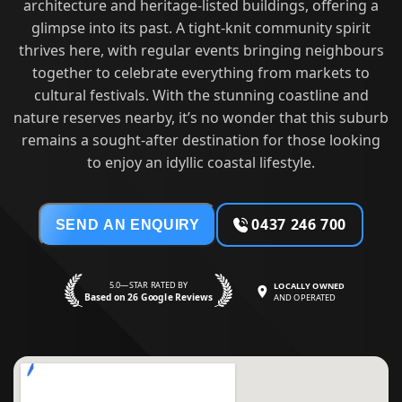
architecture and heritage-listed buildings, offering a
glimpse into its past. A tight-knit community spirit
thrives here, with regular events bringing neighbours
together to celebrate everything from markets to
cultural festivals. With the stunning coastline and
nature reserves nearby, it’s no wonder that this suburb
remains a sought-after destination for those looking
to enjoy an idyllic coastal lifestyle.
0437 246 700
SEND AN ENQUIRY
5.0—STAR RATED BY
LOCALLY OWNED
Based on 26 Google Reviews
AND OPERATED