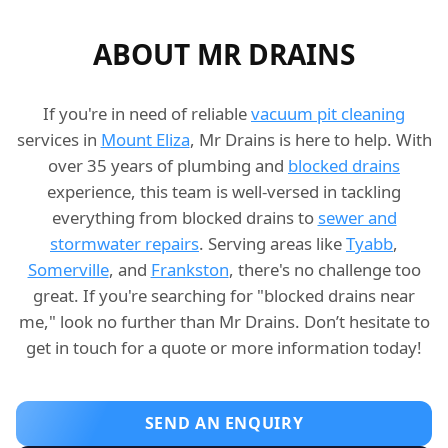
ABOUT MR DRAINS
If you're in need of reliable
vacuum pit cleaning
services in
Mount Eliza
, Mr Drains is here to help. With
over 35 years of plumbing and
blocked drains
experience, this team is well-versed in tackling
everything from blocked drains to
sewer and
stormwater repairs
. Serving areas like
Tyabb
,
Somerville
, and
Frankston
, there's no challenge too
great. If you're searching for "blocked drains near
me," look no further than Mr Drains. Don’t hesitate to
get in touch for a quote or more information today!
SEND AN ENQUIRY