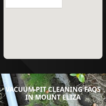
VACUUM PIT CLEANING FAQS
IN MOUNT ELIZA