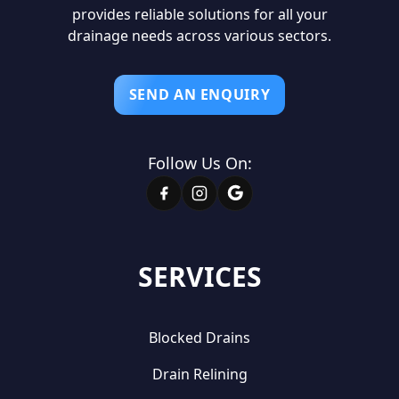
provides reliable solutions for all your
drainage needs across various sectors.
SEND AN ENQUIRY
Follow Us On:
SERVICES
Blocked Drains
Drain Relining