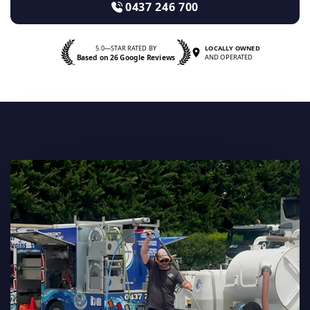
0437 246 700
5.0—STAR RATED BY
LOCALLY OWNED
Based on 26 Google Reviews
AND OPERATED