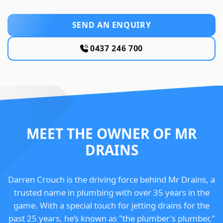
SEND AN ENQUIRY
0437 246 700
MEET THE OWNER OF MR
DRAINS
Darren Crouch is the driving force behind Mr Drains, a
trusted name in plumbing with over 35 years in the
game. With a special touch for jetting drains for the
past 25 years, he’s known as "the plumber's plumber,"