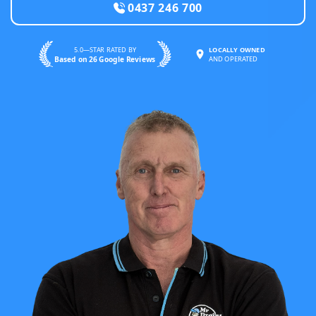
0437 246 700
5.0—STAR RATED BY
LOCALLY OWNED
Based on 26 Google Reviews
AND OPERATED