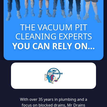
THE VACUUM PIT
CLEANING EXPERTS
YOU CAN RELY ON...
With over 35 years in plumbing and a
focus on blocked drains, Mr Drains