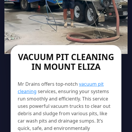
VACUUM PIT CLEANING
IN MOUNT ELIZA
Mr Drains offers top-notch
vacuum pit
cleaning
services, ensuring your systems
run smoothly and efficiently. This service
uses powerful vacuum trucks to clear out
debris and sludge from various pits, like
car wash pits and drainage sumps. It’s
quick, safe, and environmentally