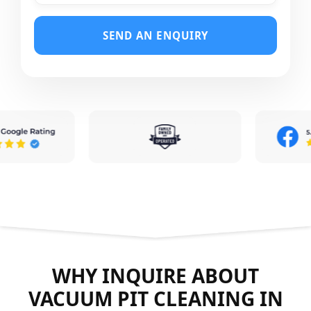
SEND AN ENQUIRY
WHY INQUIRE ABOUT
VACUUM PIT CLEANING IN