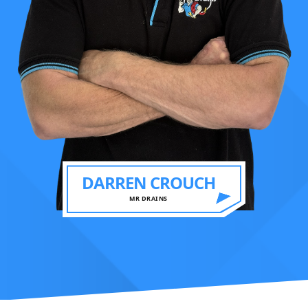
DARREN CROUCH
MR DRAINS