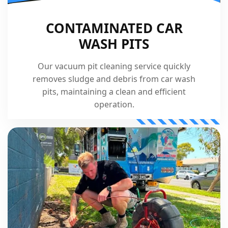
CONTAMINATED CAR
WASH PITS
Our vacuum pit cleaning service quickly
removes sludge and debris from car wash
pits, maintaining a clean and efficient
operation.