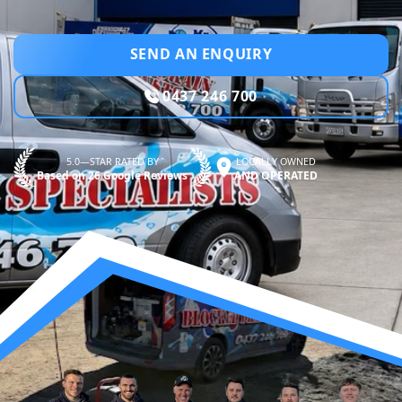
SEND AN ENQUIRY
0437 246 700
5.0—STAR RATED BY
LOCALLY OWNED
Based on 26 Google Reviews
AND OPERATED