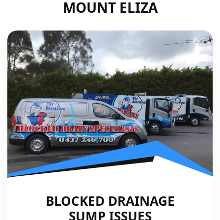
MOUNT ELIZA
BLOCKED DRAINAGE
SUMP ISSUES