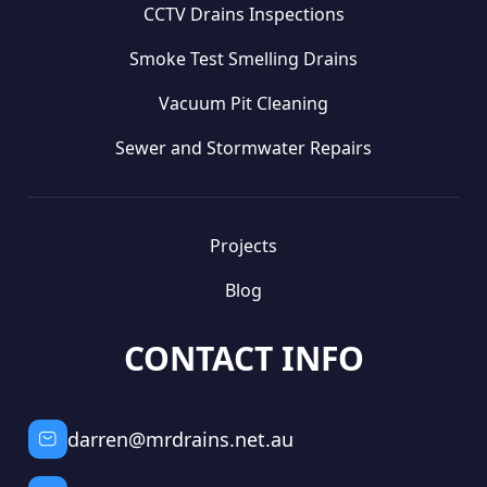
CCTV Drains Inspections
Smoke Test Smelling Drains
Vacuum Pit Cleaning
Sewer and Stormwater Repairs
Projects
Blog
CONTACT INFO
darren@mrdrains.net.au