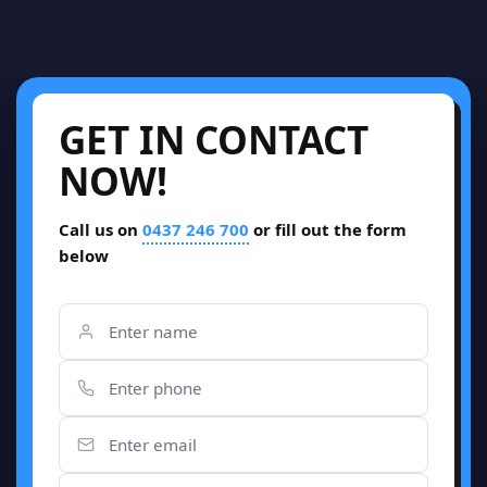
GET IN CONTACT
NOW!
Call us on
0437 246 700
or fill out the form
below