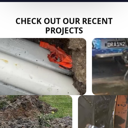
CHECK OUT OUR RECENT
PROJECTS