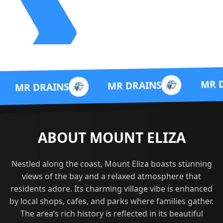
MR DRAINS
MR DRAINS
INS
ABOUT MOUNT ELIZA
Nestled along the coast, Mount Eliza boasts stunning
views of the bay and a relaxed atmosphere that
residents adore. Its charming village vibe is enhanced
by local shops, cafes, and parks where families gather.
The area’s rich history is reflected in its beautiful