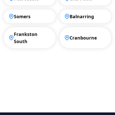
Somers
Balnarring
Frankston
Cranbourne
South