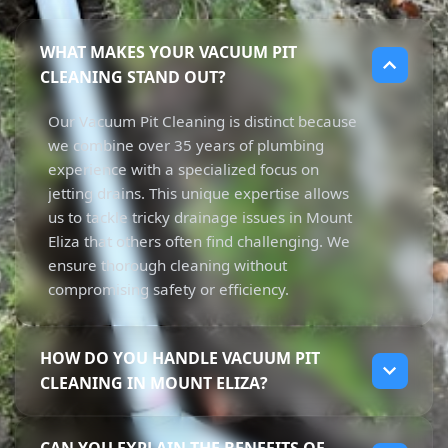
WHAT MAKES YOUR VACUUM PIT
CLEANING STAND OUT?
Our Vacuum Pit Cleaning is distinct because
we combine over 35 years of plumbing
experience with a specialized focus on
jetting drains. This unique expertise allows
us to tackle tricky drainage issues in Mount
Eliza that others often find challenging. We
ensure thorough cleaning without
compromising safety or efficiency.
HOW DO YOU HANDLE VACUUM PIT
CLEANING IN MOUNT ELIZA?
In Mount Eliza, our Vacuum Pit Cleaning