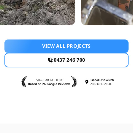
VIEW ALL PROJECTS
0437 246 700
5.0—STAR RATED BY
LOCALLY OWNED
Based on 26 Google Reviews
AND OPERATED