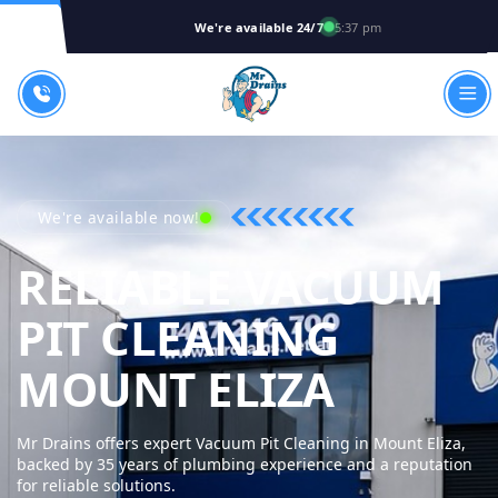
We're available 24/7
5:37 pm
We're available now!
RELIABLE VACUUM
PIT CLEANING
MR DRA
MOUNT ELIZA
Mr Drains offers expert Vacuum Pit Cleaning in Mount Eliza,
backed by 35 years of plumbing experience and a reputation
for reliable solutions.