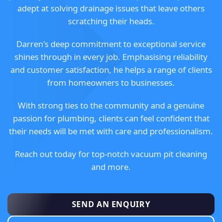
adept at solving drainage issues that leave others
scratching their heads.
Darren's deep commitment to exceptional service
shines through in every job. Emphasising reliability
and customer satisfaction, he helps a range of clients
from homeowners to businesses.
With strong ties to the community and a genuine
passion for plumbing, clients can feel confident that
their needs will be met with care and professionalism.
Reach out today for top-notch vacuum pit cleaning
and more.
SEND AN ENQUIRY