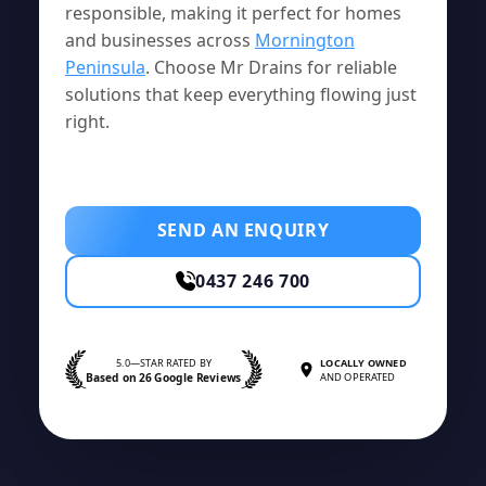
responsible, making it perfect for homes
and businesses across
Mornington
Peninsula
. Choose Mr Drains for reliable
solutions that keep everything flowing just
right.
SEND AN ENQUIRY
0437 246 700
5.0—STAR RATED BY
LOCALLY OWNED
Based on 26 Google Reviews
AND OPERATED