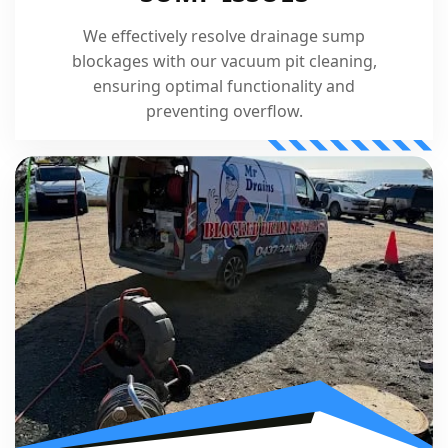
We effectively resolve drainage sump
blockages with our vacuum pit cleaning,
ensuring optimal functionality and
preventing overflow.