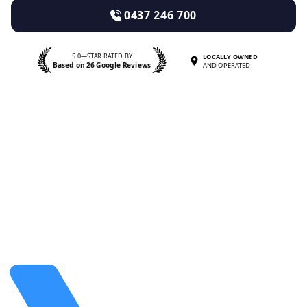
0437 246 700
5.0—STAR RATED BY
LOCALLY OWNED
Based on 26 Google Reviews
AND OPERATED