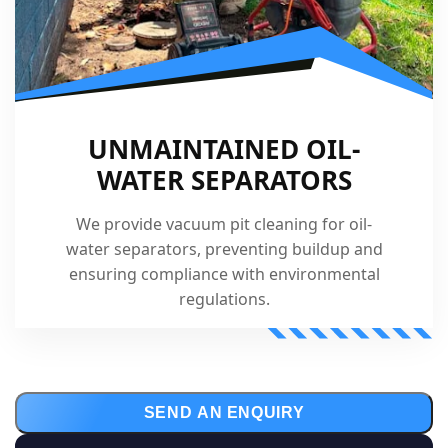
UNMAINTAINED OIL-
WATER SEPARATORS
We provide vacuum pit cleaning for oil-
water separators, preventing buildup and
ensuring compliance with environmental
regulations.
SEND AN ENQUIRY