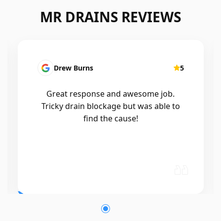
MR DRAINS REVIEWS
Drew Burns
5
Great response and awesome job.
Tricky drain blockage but was able to
find the cause!