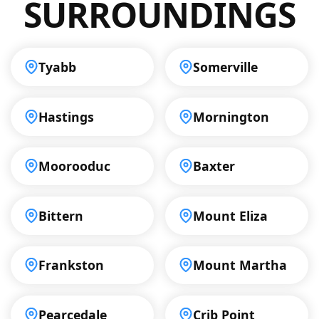
SURROUNDINGS
Tyabb
Somerville
Hastings
Mornington
Moorooduc
Baxter
Bittern
Mount Eliza
Frankston
Mount Martha
Pearcedale
Crib Point