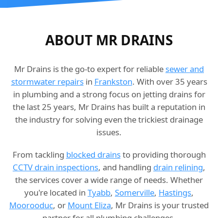
ABOUT MR DRAINS
Mr Drains is the go-to expert for reliable
sewer and
stormwater repairs
in
Frankston
. With over 35 years
in plumbing and a strong focus on jetting drains for
the last 25 years, Mr Drains has built a reputation in
the industry for solving even the trickiest drainage
issues.
From tackling
blocked drains
to providing thorough
CCTV drain inspections
, and handling
drain relining
,
the services cover a wide range of needs. Whether
you're located in
Tyabb
,
Somerville
,
Hastings
,
Moorooduc
, or
Mount Eliza
, Mr Drains is your trusted
partner for all plumbing challenges.