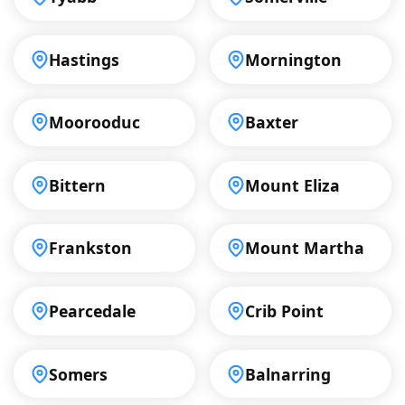
Hastings
Mornington
Moorooduc
Baxter
Bittern
Mount Eliza
Frankston
Mount Martha
Pearcedale
Crib Point
Somers
Balnarring