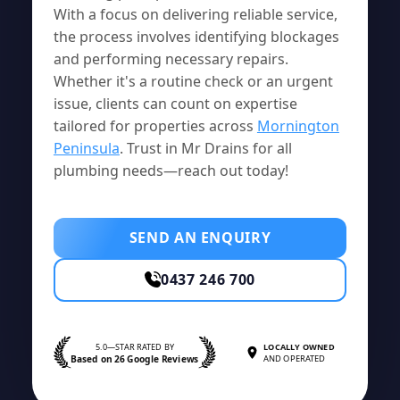
With a focus on delivering reliable service,
the process involves identifying blockages
and performing necessary repairs.
Whether it's a routine check or an urgent
issue, clients can count on expertise
tailored for properties across
Mornington
Peninsula
. Trust in Mr Drains for all
plumbing needs—reach out today!
SEND AN ENQUIRY
0437 246 700
5.0—STAR RATED BY
LOCALLY OWNED
Based on 26 Google Reviews
AND OPERATED