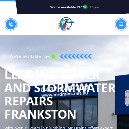
We're available 24/7
5:37 pm
We're available now!
LEADING SEWER
AND STORMWATER
REPAIRS
MR DRAI
FRANKSTON
With over 35 years in plumbing, Mr Drains offers expert