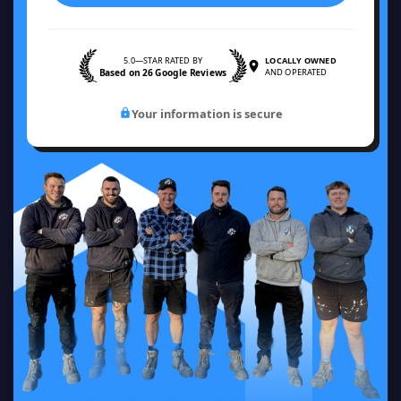
5.0—STAR RATED BY
LOCALLY OWNED
Based on 26 Google Reviews
AND OPERATED
Your information is secure