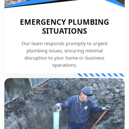
EMERGENCY PLUMBING
SITUATIONS
Our team responds promptly to urgent
plumbing issues, ensuring minimal
disruption to your home or business
operations.