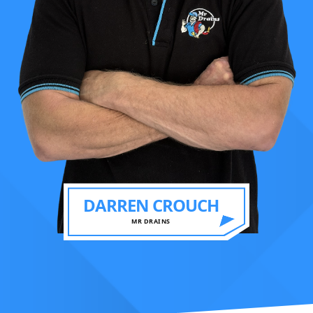
DARREN CROUCH
MR DRAINS