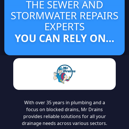
THE SEWER AND
STORMWATER REPAIRS
EXPERTS
YOU CAN RELY ON...
With over 35 years in plumbing and a
focus on blocked drains, Mr Drains
provides reliable solutions for all your
drainage needs across various sectors.