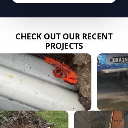
CHECK OUT OUR RECENT
PROJECTS