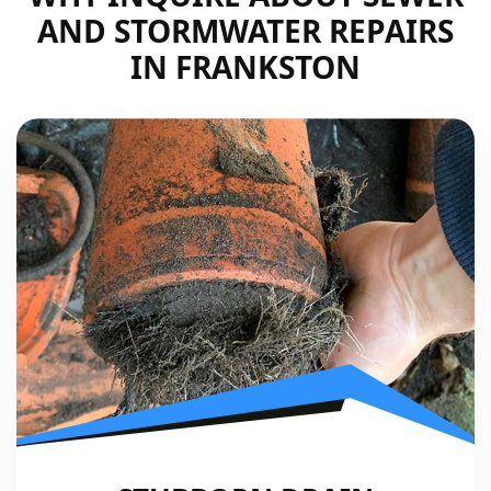
AND STORMWATER REPAIRS
IN FRANKSTON