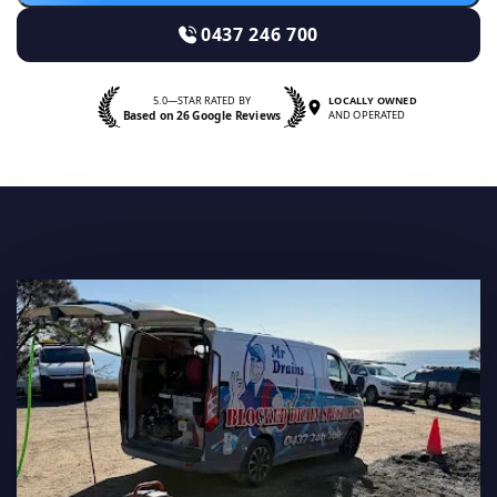
0437 246 700
5.0—STAR RATED BY
LOCALLY OWNED
Based on 26 Google Reviews
AND OPERATED