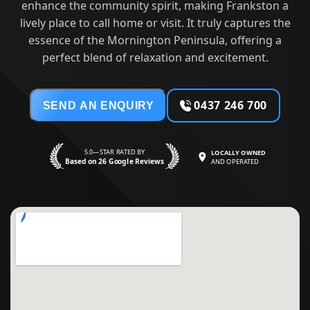
enhance the community spirit, making Frankston a
lively place to call home or visit. It truly captures the
essence of the Mornington Peninsula, offering a
perfect blend of relaxation and excitement.
0437 246 700
SEND AN ENQUIRY
5.0—STAR RATED BY
LOCALLY OWNED
Based on 26 Google Reviews
AND OPERATED