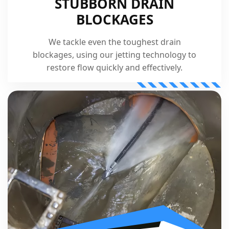
STUBBORN DRAIN
BLOCKAGES
We tackle even the toughest drain
blockages, using our jetting technology to
restore flow quickly and effectively.