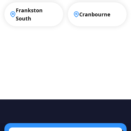
Frankston
Cranbourne
South