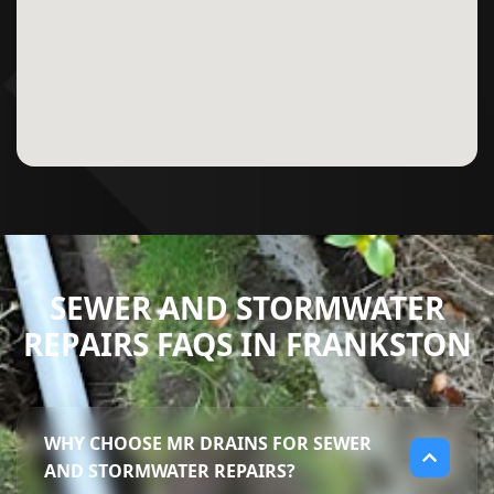
SEWER AND STORMWATER
REPAIRS FAQS IN FRANKSTON
WHY CHOOSE MR DRAINS FOR SEWER
AND STORMWATER REPAIRS?