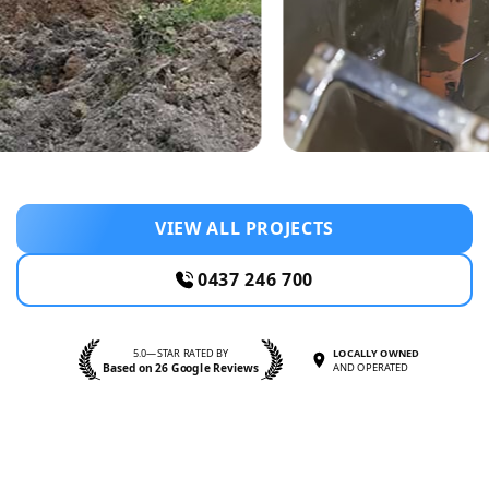
VIEW ALL PROJECTS
0437 246 700
5.0—STAR RATED BY
LOCALLY OWNED
Based on 26 Google Reviews
AND OPERATED