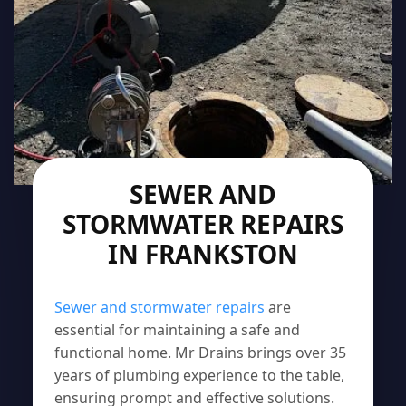
SEWER AND
STORMWATER REPAIRS
IN FRANKSTON
Sewer and stormwater repairs
are
essential for maintaining a safe and
functional home. Mr Drains brings over 35
years of plumbing experience to the table,
ensuring prompt and effective solutions.