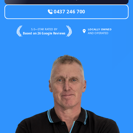
0437 246 700
5.0—STAR RATED BY
LOCALLY OWNED
Based on 26 Google Reviews
AND OPERATED