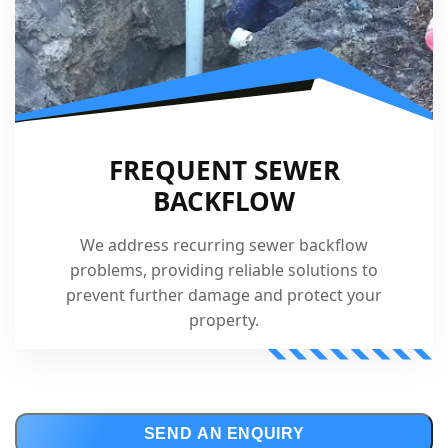
FREQUENT SEWER
BACKFLOW
We address recurring sewer backflow
problems, providing reliable solutions to
prevent further damage and protect your
property.
SEND AN ENQUIRY