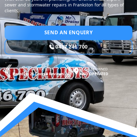
sewer and stormwater repairs in Frankston for all types of
clients.
SEND AN ENQUIRY
0437 246 700
5.0—STAR RATED BY
LOCALLY OWNED
Based on 26 Google Reviews
AND OPERATED