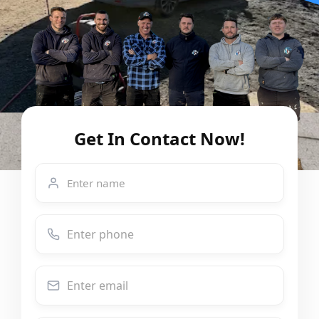
Get In Contact Now!