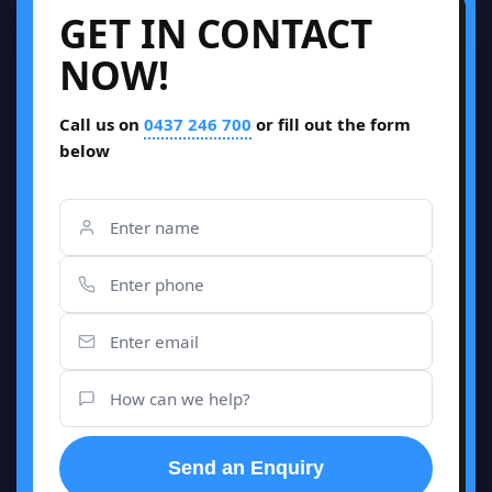
GET IN CONTACT
NOW!
Call us on
0437 246 700
or fill out the form
below
Send an Enquiry