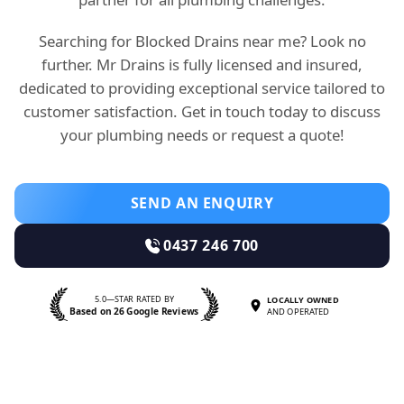
Searching for Blocked Drains near me? Look no
further. Mr Drains is fully licensed and insured,
dedicated to providing exceptional service tailored to
customer satisfaction. Get in touch today to discuss
your plumbing needs or request a quote!
SEND AN ENQUIRY
0437 246 700
5.0—STAR RATED BY
LOCALLY OWNED
Based on 26 Google Reviews
AND OPERATED