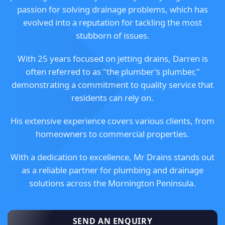
passion for solving drainage problems, which has
evolved into a reputation for tackling the most
stubborn of issues.
With 25 years focused on jetting drains, Darren is
often referred to as "the plumber's plumber,"
demonstrating a commitment to quality service that
residents can rely on.
His extensive experience covers various clients, from
homeowners to commercial properties.
With a dedication to excellence, Mr Drains stands out
as a reliable partner for plumbing and drainage
solutions across the Mornington Peninsula.
SEND AN ENQUIRY