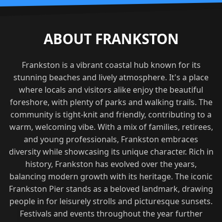
ABOUT FRANKSTON
Frankston is a vibrant coastal hub known for its
stunning beaches and lively atmosphere. It's a place
where locals and visitors alike enjoy the beautiful
foreshore, with plenty of parks and walking trails. The
community is tight-knit and friendly, contributing to a
warm, welcoming vibe. With a mix of families, retirees,
and young professionals, Frankston embraces
diversity while showcasing its unique character. Rich in
history, Frankston has evolved over the years,
balancing modern growth with its heritage. The iconic
Frankston Pier stands as a beloved landmark, drawing
people in for leisurely strolls and picturesque sunsets.
Festivals and events throughout the year further