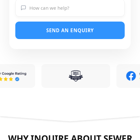
SEND AN ENQUIRY
WHY INQUIRE ABOUT SEWER