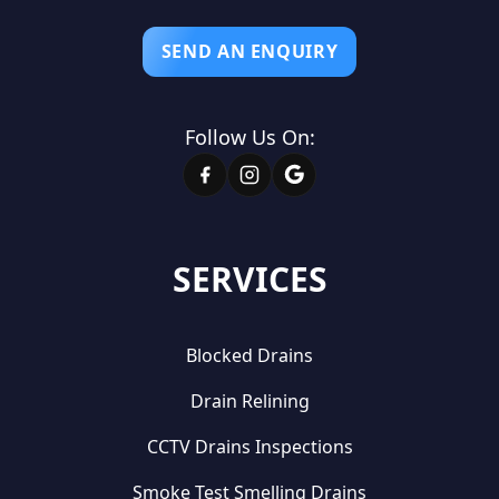
SEND AN ENQUIRY
Follow Us On:
SERVICES
Blocked Drains
Drain Relining
CCTV Drains Inspections
Smoke Test Smelling Drains