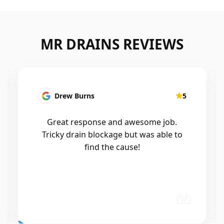
MR DRAINS REVIEWS
Patrick Presutto
5
I had a blocked kitchen sink and called
Mr drains that morning and they came
out within a few hours, good blokes
and workmanship would recommend
🤙😃