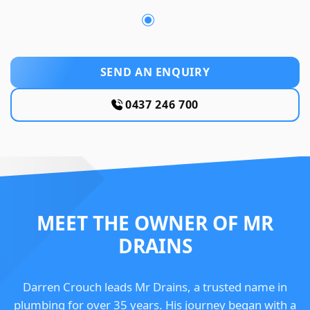
SEND AN ENQUIRY
0437 246 700
MEET THE OWNER OF MR
DRAINS
Darren Crouch leads Mr Drains, a trusted name in
plumbing for over 35 years. His journey began with a