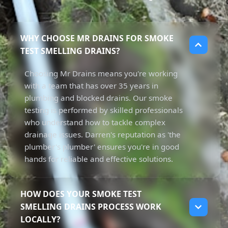
WHY CHOOSE MR DRAINS FOR SMOKE
TEST SMELLING DRAINS?
Choosing Mr Drains means you're working
with a team that has over 35 years in
plumbing and blocked drains. Our smoke
testing is performed by skilled professionals
who understand how to tackle complex
drainage issues. Darren's reputation as 'the
plumber's plumber' ensures you're in good
hands for reliable and effective solutions.
HOW DOES YOUR SMOKE TEST
SMELLING DRAINS PROCESS WORK
LOCALLY?