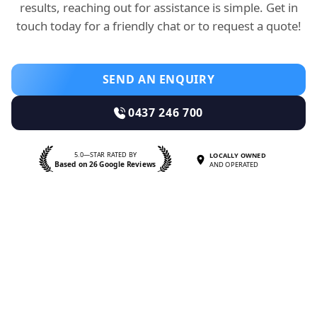
results, reaching out for assistance is simple. Get in
touch today for a friendly chat or to request a quote!
SEND AN ENQUIRY
0437 246 700
5.0—STAR RATED BY
LOCALLY OWNED
Based on 26 Google Reviews
AND OPERATED