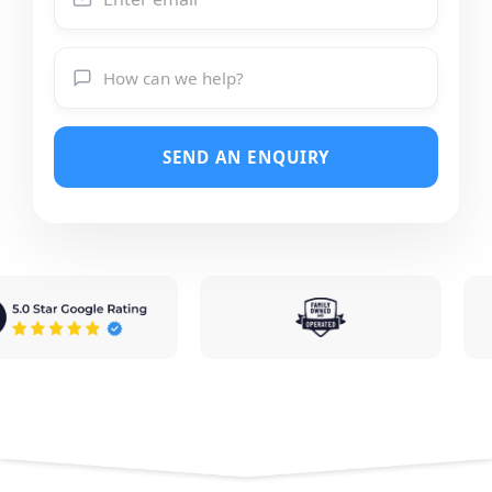
SEND AN ENQUIRY