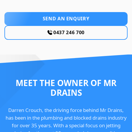
SEND AN ENQUIRY
0437 246 700
MEET THE OWNER OF MR
DRAINS
Darren Crouch, the driving force behind Mr Drains,
has been in the plumbing and blocked drains industry
for over 35 years. With a special focus on jetting