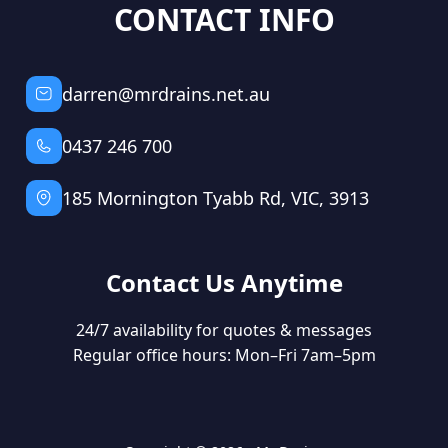
CONTACT INFO
darren@mrdrains.net.au
0437 246 700
185 Mornington Tyabb Rd, VIC, 3913
Contact Us Anytime
24/7 availability for quotes & messages
Regular office hours: Mon–Fri 7am–5pm