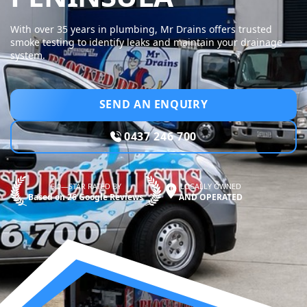
With over 35 years in plumbing, Mr Drains offers trusted
smoke testing to identify leaks and maintain your drainage
system.
SEND AN ENQUIRY
0437 246 700
5.0—STAR RATED BY
LOCALLY OWNED
Based on 26 Google Reviews
AND OPERATED