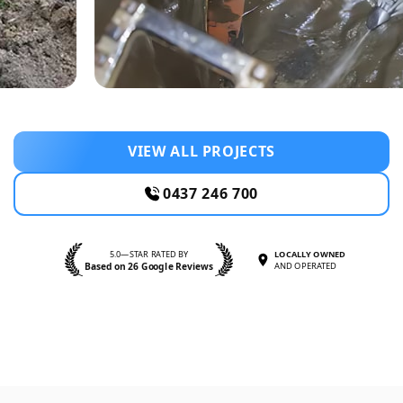
VIEW ALL PROJECTS
0437 246 700
5.0—STAR RATED BY
LOCALLY OWNED
Based on 26 Google Reviews
AND OPERATED