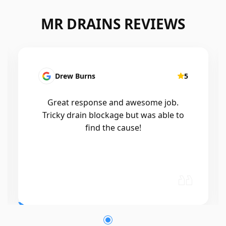
MR DRAINS REVIEWS
Drew Burns
5
Great response and awesome job.
Tricky drain blockage but was able to
find the cause!