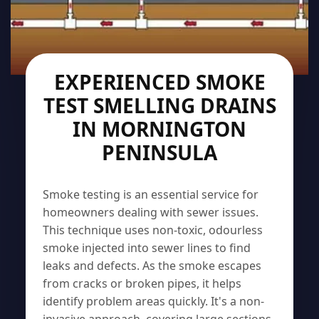
EXPERIENCED SMOKE
TEST SMELLING DRAINS
IN MORNINGTON
PENINSULA
Smoke testing is an essential service for
homeowners dealing with sewer issues.
This technique uses non-toxic, odourless
smoke injected into sewer lines to find
leaks and defects. As the smoke escapes
from cracks or broken pipes, it helps
identify problem areas quickly. It's a non-
invasive approach, covering large sections