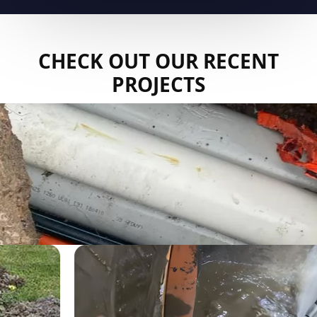
CHECK OUT OUR RECENT
PROJECTS