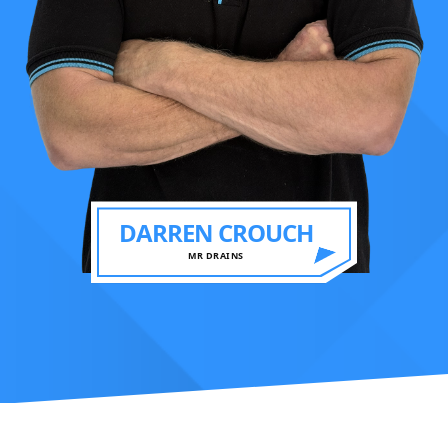
DARREN CROUCH
MR DRAINS