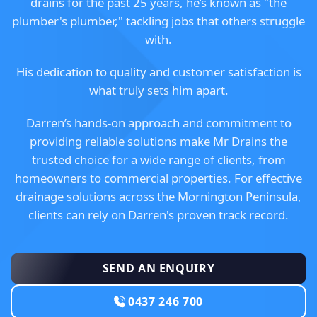
drains for the past 25 years, he’s known as "the
plumber's plumber," tackling jobs that others struggle
with.
His dedication to quality and customer satisfaction is
what truly sets him apart.
Darren’s hands-on approach and commitment to
providing reliable solutions make Mr Drains the
trusted choice for a wide range of clients, from
homeowners to commercial properties. For effective
drainage solutions across the Mornington Peninsula,
clients can rely on Darren's proven track record.
SEND AN ENQUIRY
0437 246 700