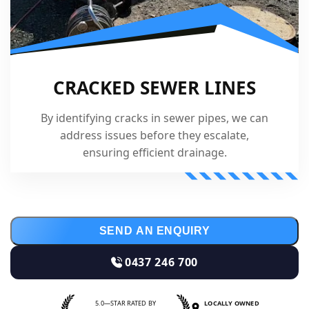
CRACKED SEWER LINES
By identifying cracks in sewer pipes, we can
address issues before they escalate,
ensuring efficient drainage.
SEND AN ENQUIRY
0437 246 700
5.0—STAR RATED BY
LOCALLY OWNED