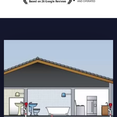
Based on 26 Google Reviews
AND OPERATED