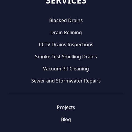
SERVICES
Blocked Drains
Drain Relining
CCTV Drains Inspections
Smoke Test Smelling Drains
Vacuum Pit Cleaning
Sewer and Stormwater Repairs
Projects
Blog