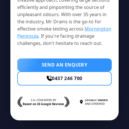
efficiently and pinpointing the source of
unpleasant odours. With over 35 years in
the industry, Mr Drains is the go-to for
effective smoke testing across
Mornington
Peninsula
. If you're facing drainage
challenges, don't hesitate to reach out.
SEND AN ENQUIRY
0437 246 700
5.0—STAR RATED BY
LOCALLY OWNED
Based on 26 Google Reviews
AND OPERATED