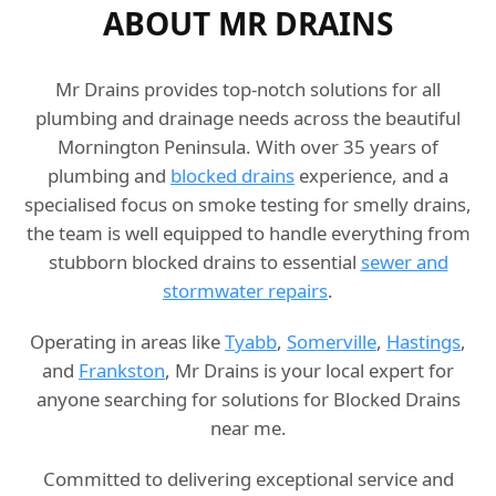
ABOUT MR DRAINS
Mr Drains provides top-notch solutions for all
plumbing and drainage needs across the beautiful
Mornington Peninsula. With over 35 years of
plumbing and
blocked drains
experience, and a
specialised focus on smoke testing for smelly drains,
the team is well equipped to handle everything from
stubborn blocked drains to essential
sewer and
stormwater repairs
.
Operating in areas like
Tyabb
,
Somerville
,
Hastings
,
and
Frankston
, Mr Drains is your local expert for
anyone searching for solutions for Blocked Drains
near me.
Committed to delivering exceptional service and