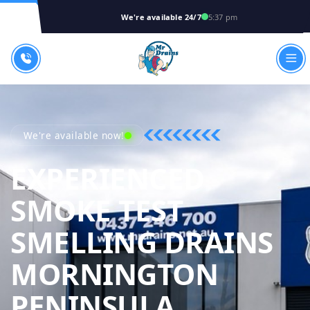
We're available 24/7
5:37 pm
We're available now!
EXPERIENCED
SMOKE TEST
SMELLING DRAINS
MORNINGTON
MR DRAIN
PENINSULA