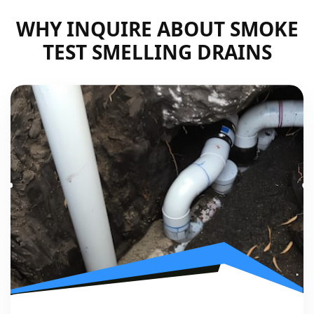
WHY INQUIRE ABOUT SMOKE
TEST SMELLING DRAINS