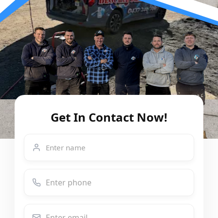
Get In Contact Now!