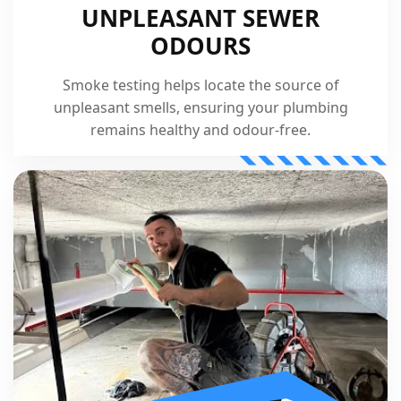
UNPLEASANT SEWER
ODOURS
Smoke testing helps locate the source of
unpleasant smells, ensuring your plumbing
remains healthy and odour-free.