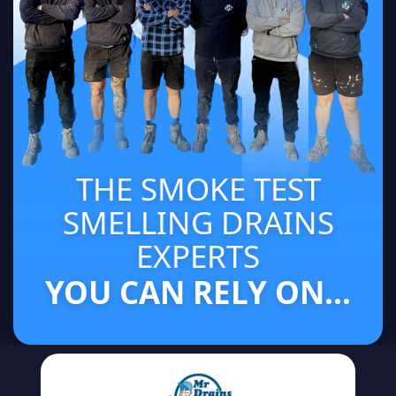
THE SMOKE TEST
SMELLING DRAINS
EXPERTS
YOU CAN RELY ON...