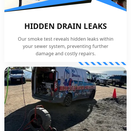
HIDDEN DRAIN LEAKS
Our smoke test reveals hidden leaks within
your sewer system, preventing further
damage and costly repairs.