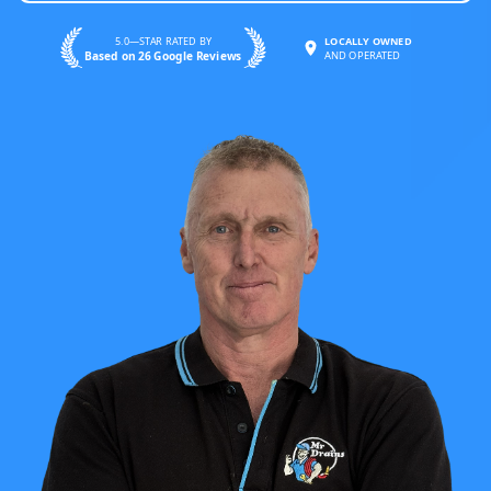
5.0—STAR RATED BY
LOCALLY OWNED
Based on 26 Google Reviews
AND OPERATED