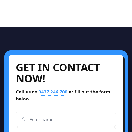
GET IN CONTACT
NOW!
Call us on
0437 246 700
or fill out the form
below