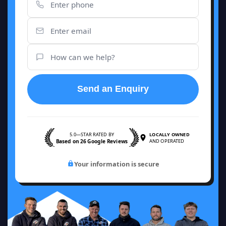
Send an Enquiry
5.0—STAR RATED BY
LOCALLY OWNED
Based on 26 Google Reviews
AND OPERATED
Your information is secure