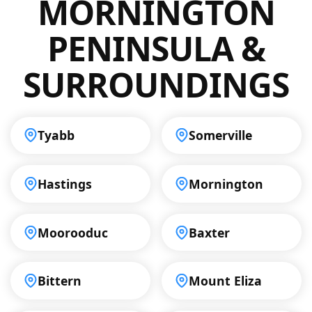
MORNINGTON
meet your specific requirements.
PENINSULA &
SURROUNDINGS
Tyabb
Somerville
Hastings
Mornington
Moorooduc
Baxter
Bittern
Mount Eliza