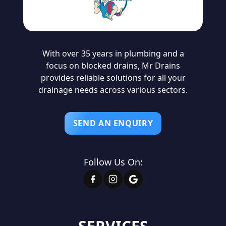
With over 35 years in plumbing and a
focus on blocked drains, Mr Drains
provides reliable solutions for all your
drainage needs across various sectors.
SEND AN ENQUIRY
Follow Us On: