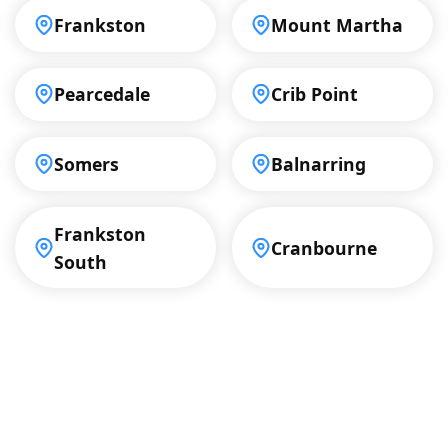
Frankston
Mount Martha
Pearcedale
Crib Point
Somers
Balnarring
Frankston
Cranbourne
South