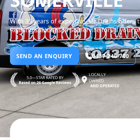
With 35 years of expertise, Mr Drains offers 
Relining solutions in Somerville for all your
SEND AN ENQUIRY
0437 246 700
LOCALLY
5.0—STAR RATED BY
OWNED
Based on 26 Google Reviews
AND OPERATED