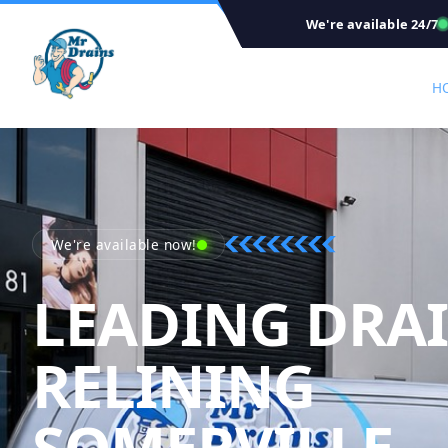
We're available 24/7
H
We're available now!
LEADING DRA
RELINING
M
SOMERVILLE