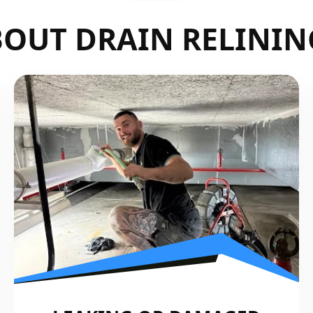
OUT DRAIN RELININ