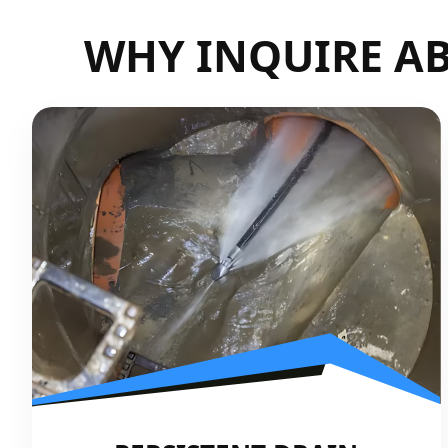
WHY INQUIRE AB