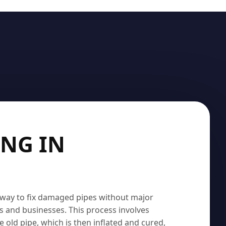
ING IN
t way to fix damaged pipes without major
s and businesses. This process involves
the old pipe, which is then inflated and cured,