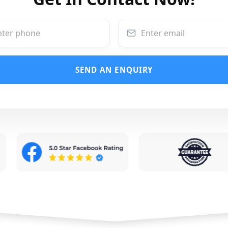
SEND AN ENQUIRY