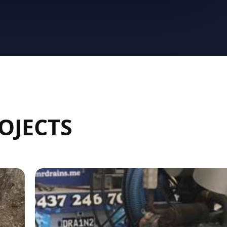
OJECTS