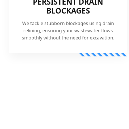
PERSISTENT DRAIN
BLOCKAGES
We tackle stubborn blockages using drain
relining, ensuring your wastewater flows
smoothly without the need for excavation.