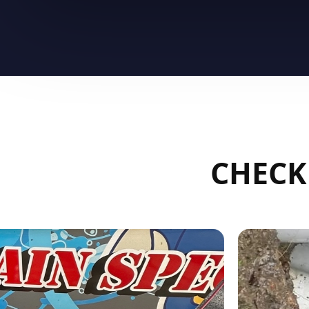
CHECK