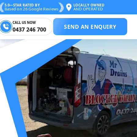
5.0—STAR RATED BY
LOCALLY OWNED
Based on 26 Google Reviews
AND OPERATED
CALL US NOW
SEND AN ENQUIRY
0437 246 700
CKED DRAIN SPE