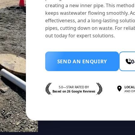
creating a new inner pipe. This method 
keeps wastewater flowing smoothly. Ad
effectiveness, and a long-lasting solution
pipes, cutting down on waste. For reliab
out today for expert solutions.
SEND AN ENQUIRY
0
5.0—STAR RATED BY
LOCAL
Based on 26 Google Reviews
AND OP