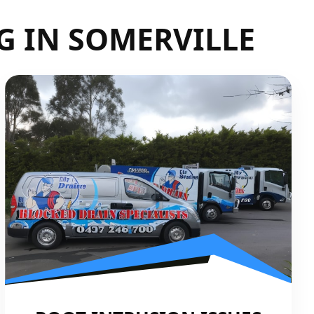
G IN SOMERVILLE