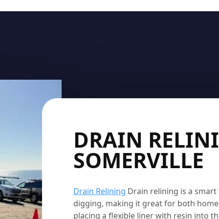
DRAIN RELIN
SOMERVILLE
Drain Relining
Drain relining is a smar
digging, making it great for both home
placing a flexible liner with resin into 