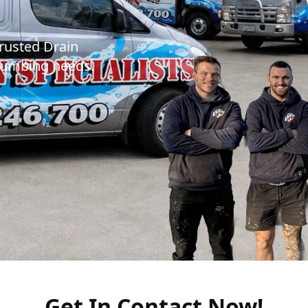
trusted Drain
 plumbing needs.
Get In Contact Now!