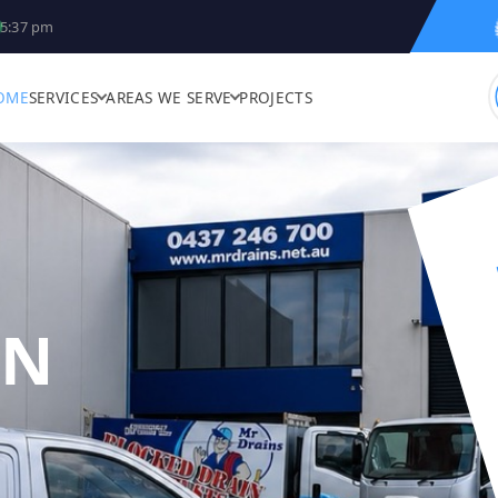
5:37 pm
OME
SERVICES
AREAS WE SERVE
PROJECTS
IN
R DRAINS - BLO