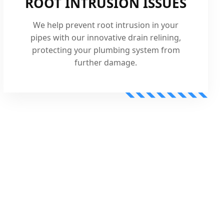
ROOT INTRUSION ISSUES
We help prevent root intrusion in your
pipes with our innovative drain relining,
protecting your plumbing system from
further damage.