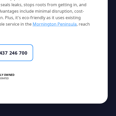
seals leaks, stops roots from getting in, and
vantages include minimal disruption, cost-
. Plus, it's eco-friendly as it uses existing
le service in the
Mornington Peninsula
, reach
437 246 700
LY OWNED
ERATED