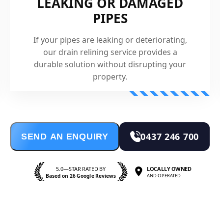
LEAKING OR DAMAGED
PIPES
If your pipes are leaking or deteriorating,
our drain relining service provides a
durable solution without disrupting your
property.
0437 246 700
SEND AN ENQUIRY
5.0—STAR RATED BY
LOCALLY OWNED
Based on 26 Google Reviews
AND OPERATED