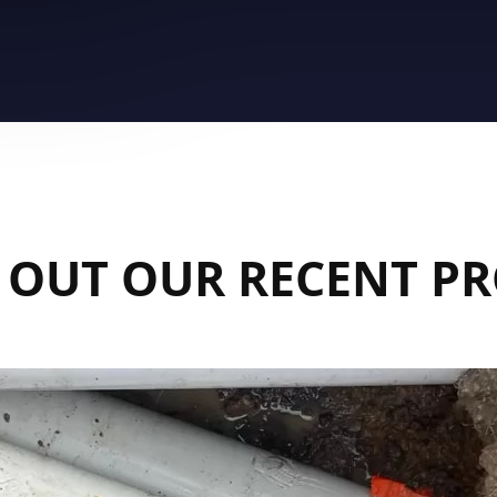
 OUT OUR RECENT PR