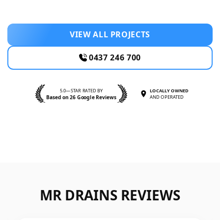
VIEW ALL PROJECTS
0437 246 700
5.0—STAR RATED BY
LOCALLY OWNED
Based on 26 Google Reviews
AND OPERATED
MR DRAINS REVIEWS