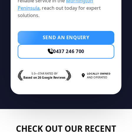
reliable service in the
Mornington
Peninsula
, reach out today for expert
solutions.
SEND AN ENQUIRY
0437 246 700
5.0—STAR RATED BY
LOCALLY OWNED
Based on 26 Google Reviews
AND OPERATED
CHECK OUT OUR RECENT