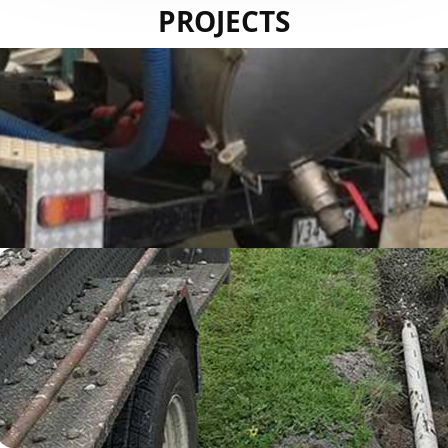
PROJECTS