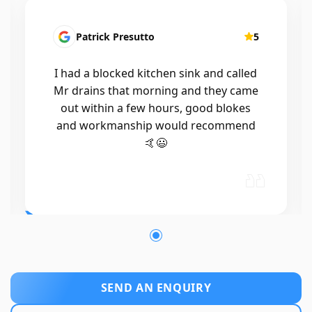
Patrick Presutto
5
I had a blocked kitchen sink and called
Mr drains that morning and they came
out within a few hours, good blokes
and workmanship would recommend
🤙😃
SEND AN ENQUIRY