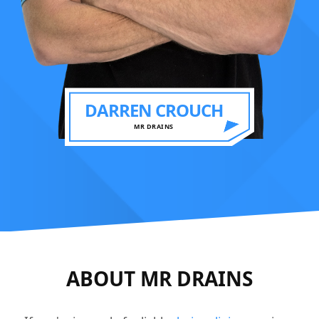
DARREN CROUCH
MR DRAINS
ABOUT MR DRAINS