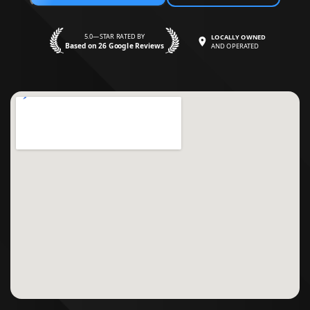
5.0—STAR RATED BY
LOCALLY OWNED
Based on 26 Google Reviews
AND OPERATED