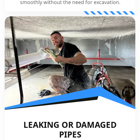
smoothly without the need for excavation.
LEAKING OR DAMAGED
PIPES