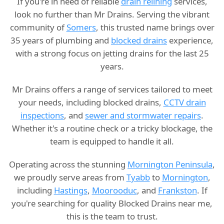
If you're in need of reliable
drain relining
services,
look no further than Mr Drains. Serving the vibrant
community of
Somers
, this trusted name brings over
35 years of plumbing and
blocked drains
experience,
with a strong focus on jetting drains for the last 25
years.
Mr Drains offers a range of services tailored to meet
your needs, including blocked drains,
CCTV drain
inspections
, and
sewer and stormwater repairs
.
Whether it's a routine check or a tricky blockage, the
team is equipped to handle it all.
Operating across the stunning
Mornington Peninsula
,
we proudly serve areas from
Tyabb
to
Mornington
,
including
Hastings
,
Moorooduc
, and
Frankston
. If
you're searching for quality Blocked Drains near me,
this is the team to trust.