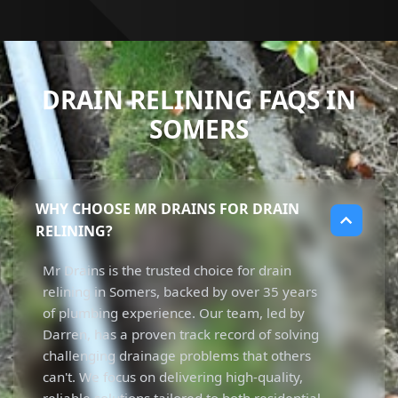
DRAIN RELINING FAQS IN
SOMERS
WHY CHOOSE MR DRAINS FOR DRAIN
RELINING?
Mr Drains is the trusted choice for drain
relining in Somers, backed by over 35 years
of plumbing experience. Our team, led by
Darren, has a proven track record of solving
challenging drainage problems that others
can't. We focus on delivering high-quality,
reliable solutions tailored to both residential