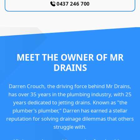
0437 246 700
MEET THE OWNER OF MR
DRAINS
Darren Crouch, the driving force behind Mr Drains,
has over 35 years in the plumbing industry, with 25
years dedicated to jetting drains. Known as "the
plumber's plumber," Darren has earned a stellar
reputation for solving drainage dilemmas that others
struggle with.