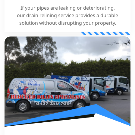
If your pipes are leaking or deteriorating,
our drain relining service provides a durable
solution without disrupting your property.