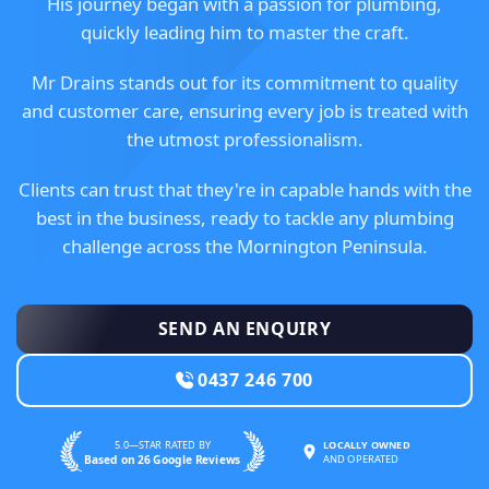
His journey began with a passion for plumbing,
quickly leading him to master the craft.
Mr Drains stands out for its commitment to quality
and customer care, ensuring every job is treated with
the utmost professionalism.
Clients can trust that they're in capable hands with the
best in the business, ready to tackle any plumbing
challenge across the Mornington Peninsula.
SEND AN ENQUIRY
0437 246 700
5.0—STAR RATED BY
LOCALLY OWNED
Based on 26 Google Reviews
AND OPERATED