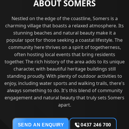
ABOUT SOMERS
Nestled on the edge of the coastline, Somers is a
charming village that boasts a relaxed atmosphere. Its
stunning beaches and natural beauty make it a
popular spot for those seeking a coastal lifestyle. The
community here thrives on a spirit of togetherness,
often hosting local events that bring residents
together. The rich history of the area adds to its unique
character, with beautiful heritage buildings still
standing proudly. With plenty of outdoor activities to
enjoy, including water sports and walking trails, there's
always something to do. It's this blend of community
engagement and natural beauty that truly sets Somers
apart.
0437 246 700
SEND AN ENQUIRY