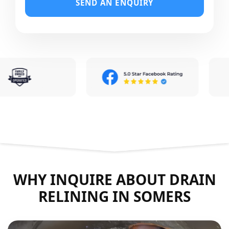
SEND AN ENQUIRY
WHY INQUIRE ABOUT DRAIN
RELINING IN SOMERS