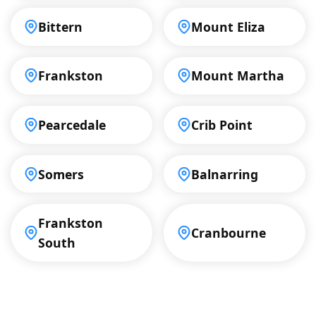
Bittern
Mount Eliza
Frankston
Mount Martha
Pearcedale
Crib Point
Somers
Balnarring
Frankston
Cranbourne
South