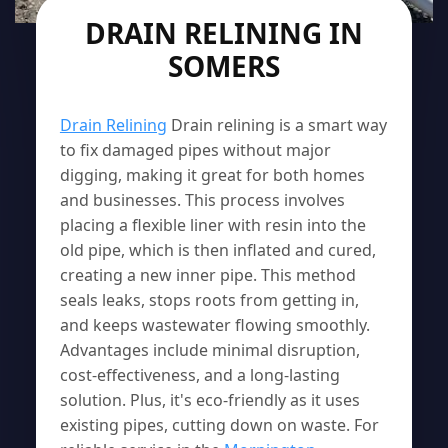
DRAIN RELINING IN
SOMERS
Drain Relining
Drain relining is a smart way
to fix damaged pipes without major
digging, making it great for both homes
and businesses. This process involves
placing a flexible liner with resin into the
old pipe, which is then inflated and cured,
creating a new inner pipe. This method
seals leaks, stops roots from getting in,
and keeps wastewater flowing smoothly.
Advantages include minimal disruption,
cost-effectiveness, and a long-lasting
solution. Plus, it's eco-friendly as it uses
existing pipes, cutting down on waste. For