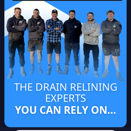
THE DRAIN RELINING
EXPERTS
YOU CAN RELY ON...