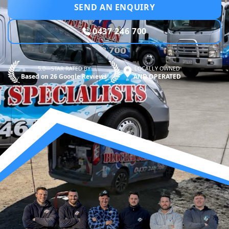
SEND AN ENQUIRY
0437 246 700
5.0—STAR RATED BY
LOCALLY OWNED
Based on 26 Google Reviews
AND OPERATED