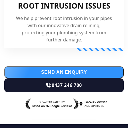
ROOT INTRUSION ISSUES
We help prevent root intrusion in your pipes
with our innovative drain relining,
protecting your plumbing system from
further damage.
SEND AN ENQUIRY
0437 246 700
5.0—STAR RATED BY
LOCALLY OWNED
Based on 26 Google Reviews
AND OPERATED