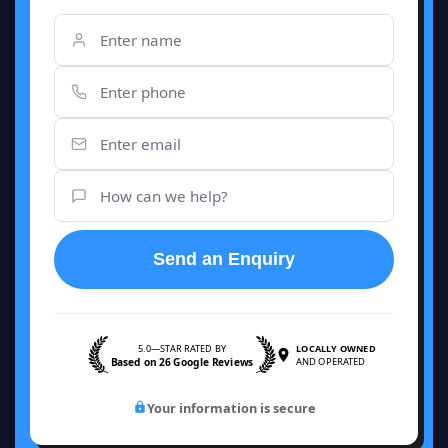
Send an Enquiry
5.0—STAR RATED BY
LOCALLY OWNED
Based on 26 Google Reviews
AND OPERATED
Your information is secure