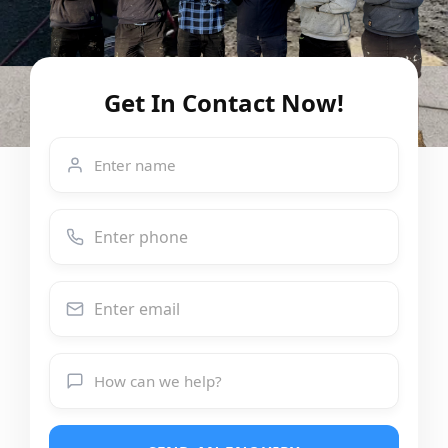
Get In Contact Now!