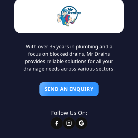
With over 35 years in plumbing and a
focus on blocked drains, Mr Drains
provides reliable solutions for all your
drainage needs across various sectors.
SEND AN ENQUIRY
Follow Us On: