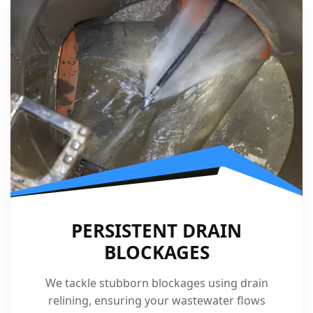
PERSISTENT DRAIN
BLOCKAGES
We tackle stubborn blockages using drain
relining, ensuring your wastewater flows