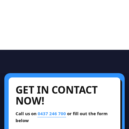
GET IN CONTACT
NOW!
Call us on
0437 246 700
or fill out the form
below