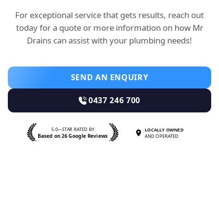
For exceptional service that gets results, reach out
today for a quote or more information on how Mr
Drains can assist with your plumbing needs!
SEND AN ENQUIRY
0437 246 700
5.0—STAR RATED BY
LOCALLY OWNED
Based on 26 Google Reviews
AND OPERATED