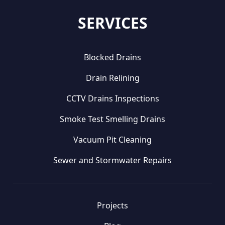
SERVICES
Blocked Drains
Drain Relining
CCTV Drains Inspections
Smoke Test Smelling Drains
Vacuum Pit Cleaning
Sewer and Stormwater Repairs
Projects