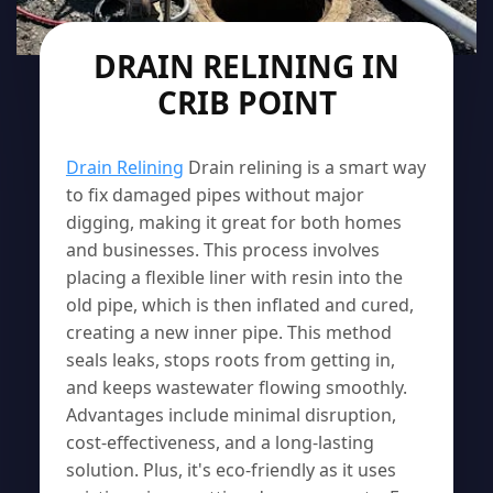
DRAIN RELINING IN
CRIB POINT
Drain Relining
Drain relining is a smart way
to fix damaged pipes without major
digging, making it great for both homes
and businesses. This process involves
placing a flexible liner with resin into the
old pipe, which is then inflated and cured,
creating a new inner pipe. This method
seals leaks, stops roots from getting in,
and keeps wastewater flowing smoothly.
Advantages include minimal disruption,
cost-effectiveness, and a long-lasting
solution. Plus, it's eco-friendly as it uses