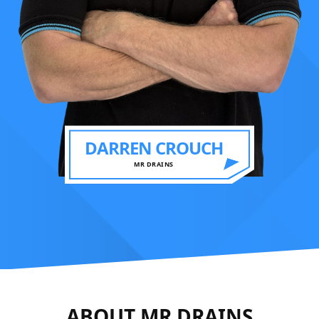
DARREN CROUCH
MR DRAINS
ABOUT MR DRAINS