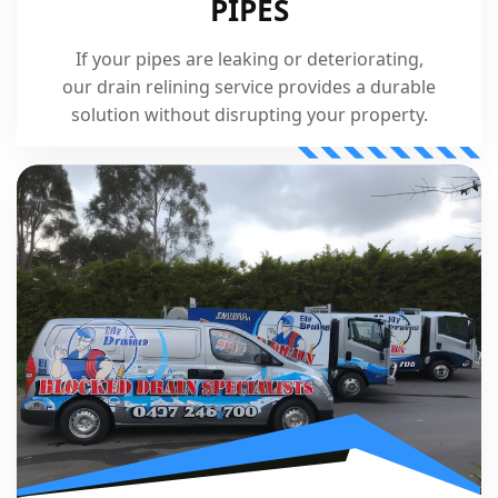
PIPES
If your pipes are leaking or deteriorating,
our drain relining service provides a durable
solution without disrupting your property.