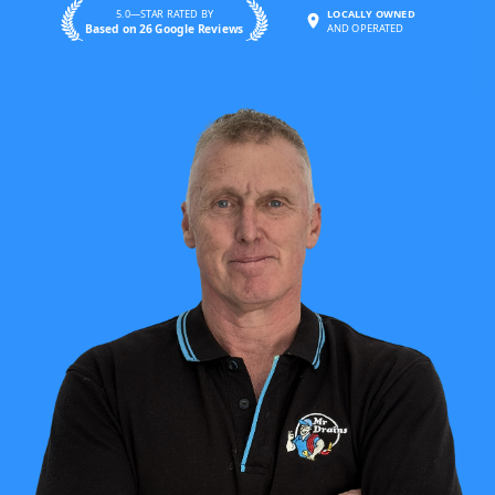
5.0—STAR RATED BY
LOCALLY OWNED
Based on 26 Google Reviews
AND OPERATED