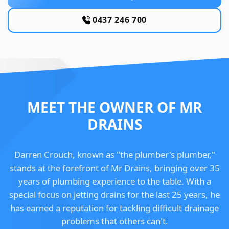
0437 246 700
MEET THE OWNER OF MR
DRAINS
Darren Crouch, known as "the plumber's plumber,"
stands at the forefront of Mr Drains, bringing over 35
years of plumbing experience to the table. With a
special focus on jetting drains for the last 25 years, he
has earned a reputation for tackling difficult drainage
problems that others can't.