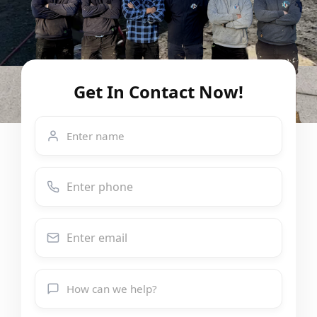
Get In Contact Now!