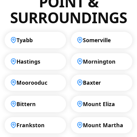
POINT &
results.
SURROUNDINGS
Tyabb
Somerville
Hastings
Mornington
Moorooduc
Baxter
Bittern
Mount Eliza
Frankston
Mount Martha