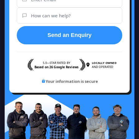
Send an Enquiry
5.0—STAR RATED BY
LOCALLY OWNED
Based on 26 Google Reviews
AND OPERATED
Your information is secure