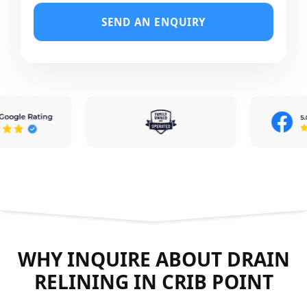
SEND AN ENQUIRY
WHY INQUIRE ABOUT DRAIN
RELINING IN CRIB POINT