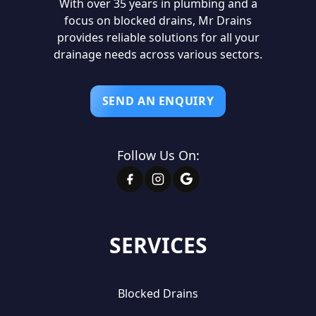
With over 35 years in plumbing and a
focus on blocked drains, Mr Drains
provides reliable solutions for all your
drainage needs across various sectors.
SEND AN ENQUIRY
Follow Us On:
SERVICES
Blocked Drains