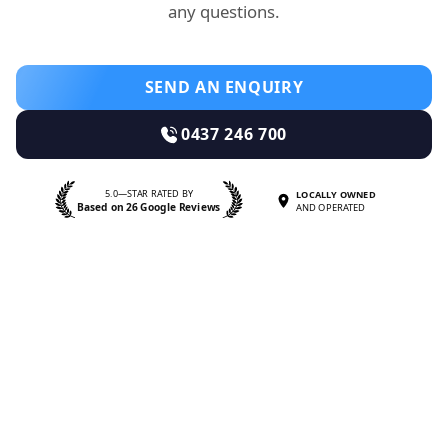
any questions.
SEND AN ENQUIRY
0437 246 700
5.0—STAR RATED BY
LOCALLY OWNED
Based on 26 Google Reviews
AND OPERATED