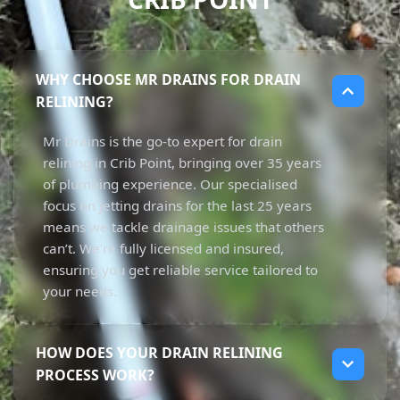
WHY CHOOSE MR DRAINS FOR DRAIN
RELINING?
Mr Drains is the go-to expert for drain
relining in Crib Point, bringing over 35 years
of plumbing experience. Our specialised
focus on jetting drains for the last 25 years
means we tackle drainage issues that others
can’t. We're fully licensed and insured,
ensuring you get reliable service tailored to
your needs.
HOW DOES YOUR DRAIN RELINING
PROCESS WORK?