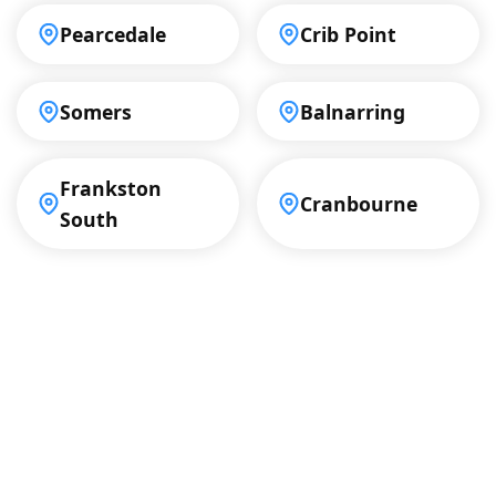
Pearcedale
Crib Point
Somers
Balnarring
Frankston
Cranbourne
South