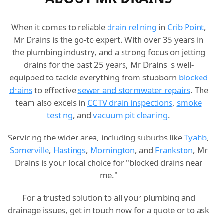
When it comes to reliable
drain relining
in
Crib Point
,
Mr Drains is the go-to expert. With over 35 years in
the plumbing industry, and a strong focus on jetting
drains for the past 25 years, Mr Drains is well-
equipped to tackle everything from stubborn
blocked
drains
to effective
sewer and stormwater repairs
. The
team also excels in
CCTV drain inspections
,
smoke
testing
, and
vacuum pit cleaning
.
Servicing the wider area, including suburbs like
Tyabb
,
Somerville
,
Hastings
,
Mornington
, and
Frankston
, Mr
Drains is your local choice for "blocked drains near
me."
For a trusted solution to all your plumbing and
drainage issues, get in touch now for a quote or to ask