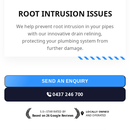
ROOT INTRUSION ISSUES
We help prevent root intrusion in your pipes
with our innovative drain relining,
protecting your plumbing system from
further damage.
SEND AN ENQUIRY
0437 246 700
5.0—STAR RATED BY
LOCALLY OWNED
Based on 26 Google Reviews
AND OPERATED