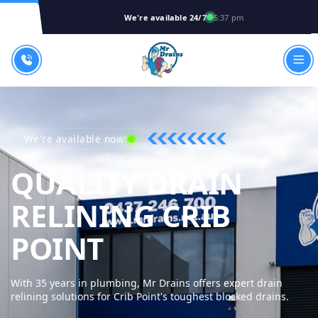
We're available 24/7
5:37 pm
We're available now!
QUALITY DRAIN
RELINING CRIB
MR DRAINS - 
POINT
With 35 years in plumbing, Mr Drains offers expert drain
relining solutions for Crib Point's toughest blocked drains.