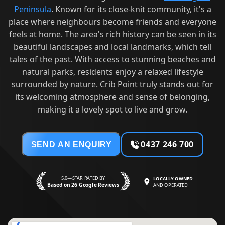
Peninsula
. Known for its close-knit community, it's a
place where neighbours become friends and everyone
feels at home. The area's rich history can be seen in its
beautiful landscapes and local landmarks, which tell
tales of the past. With access to stunning beaches and
natural parks, residents enjoy a relaxed lifestyle
surrounded by nature. Crib Point truly stands out for
its welcoming atmosphere and sense of belonging,
making it a lovely spot to live and grow.
0437 246 700
SEND AN ENQUIRY
5.0—STAR RATED BY
LOCALLY OWNED
Based on 26 Google Reviews
AND OPERATED