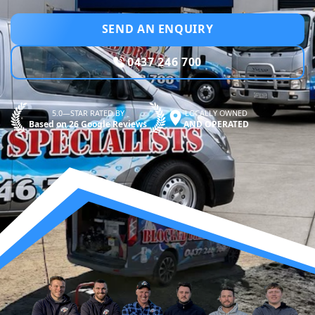
SEND AN ENQUIRY
0437 246 700
5.0—STAR RATED BY
LOCALLY OWNED
Based on 26 Google Reviews
AND OPERATED