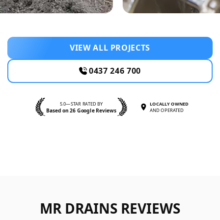
VIEW ALL PROJECTS
0437 246 700
5.0—STAR RATED BY
LOCALLY OWNED
Based on 26 Google Reviews
AND OPERATED
MR DRAINS REVIEWS