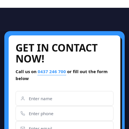
GET IN CONTACT
NOW!
Call us on
0437 246 700
or fill out the form
below