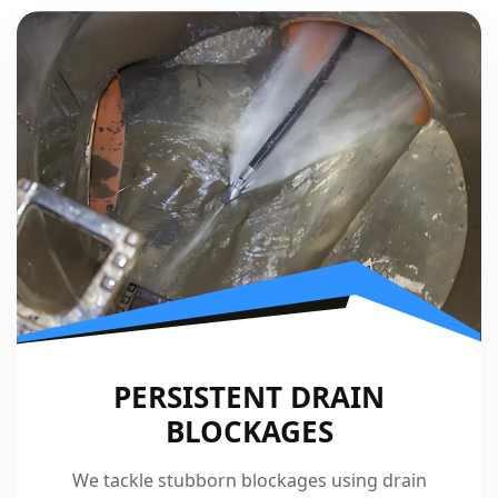
PERSISTENT DRAIN
BLOCKAGES
We tackle stubborn blockages using drain