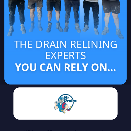
THE DRAIN RELINING
EXPERTS
YOU CAN RELY ON...