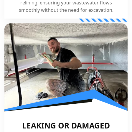
relining, ensuring your wastewater flows
smoothly without the need for excavation.
LEAKING OR DAMAGED