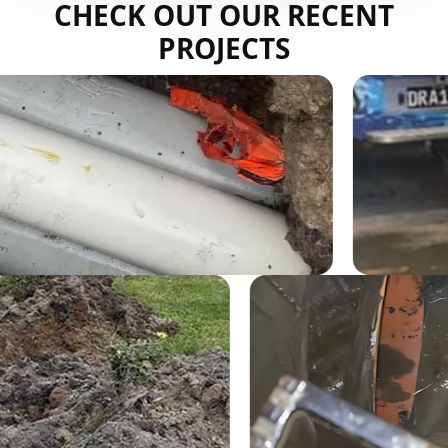
CHECK OUT OUR RECENT
PROJECTS