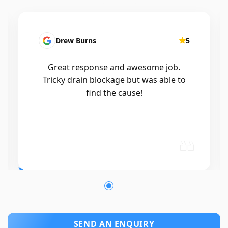
5
Patrick Presutto
me job.
I had a blocked kitchen sink and ca
s able to
Mr drains that morning and they 
out within a few hours, good blok
and workmanship would recomm
🤙😃
SEND AN ENQUIRY