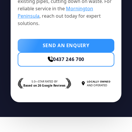
existing pipes, cutting down on waste. For
reliable service in the
Mornington
Peninsula
, reach out today for expert
solutions.
SEND AN ENQUIRY
0437 246 700
5.0—STAR RATED BY
LOCALLY OWNED
Based on 26 Google Reviews
AND OPERATED