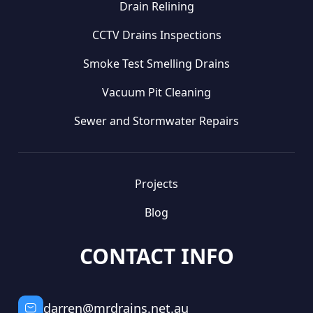
Drain Relining
CCTV Drains Inspections
Smoke Test Smelling Drains
Vacuum Pit Cleaning
Sewer and Stormwater Repairs
Projects
Blog
CONTACT INFO
darren@mrdrains.net.au