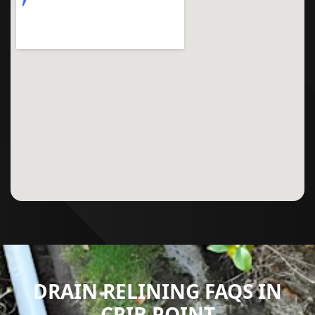
DRAIN RELINING FAQS IN
CRIB POINT