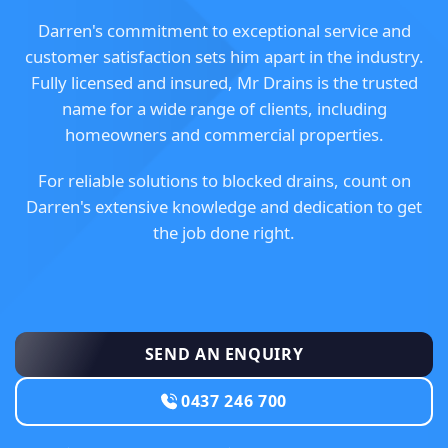
Darren's commitment to exceptional service and
customer satisfaction sets him apart in the industry.
Fully licensed and insured, Mr Drains is the trusted
name for a wide range of clients, including
homeowners and commercial properties.
For reliable solutions to blocked drains, count on
Darren's extensive knowledge and dedication to get
the job done right.
SEND AN ENQUIRY
0437 246 700