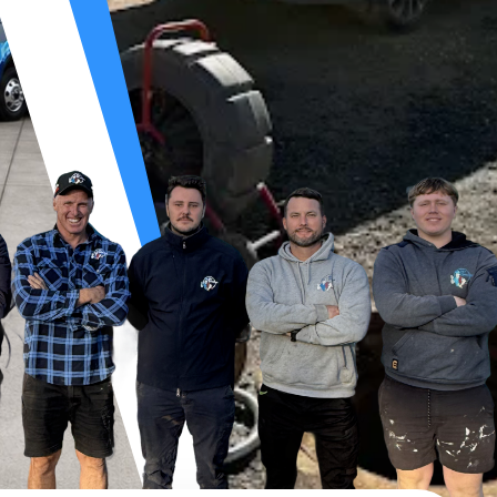
OCKED DRAIN S