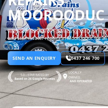
MOOROODUC
With over 35 years in plumbing, Mr Drains p
and stormwater repairs in Moorooduc for all 
SEND AN ENQUIRY
0437 246 700
LOCALLY
5.0—STAR RATED BY
OWNED
Based on 26 Google Reviews
AND OPERATED