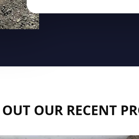
 OUT OUR RECENT PR