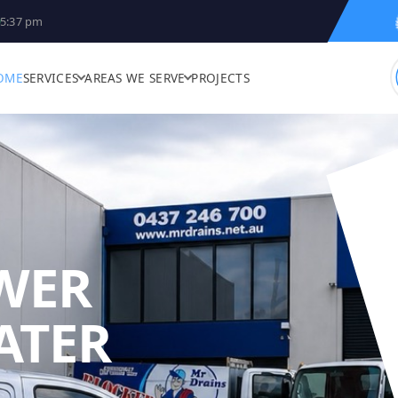
5:37 pm
OME
SERVICES
AREAS WE SERVE
PROJECTS
WER
ATER