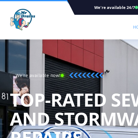
We're available 24/7
H
We're available now!
TOP-RATED SE
AND STORMW
REPAIRS