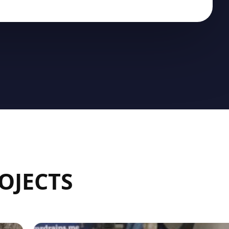
OJECTS