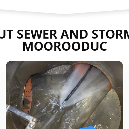
UT SEWER AND STORM
MOOROODUC