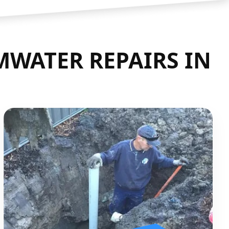
WATER REPAIRS IN