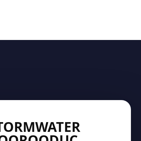
STORMWATER
 MOOROODUC