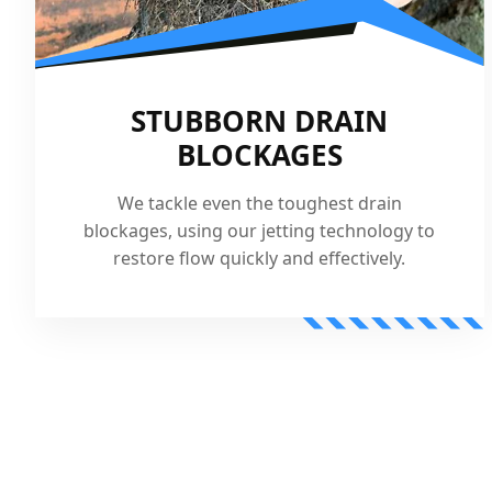
STUBBORN DRAIN
BLOCKAGES
We tackle even the toughest drain
blockages, using our jetting technology to
restore flow quickly and effectively.