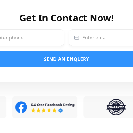
Get In Contact Now!
SEND AN ENQUIRY