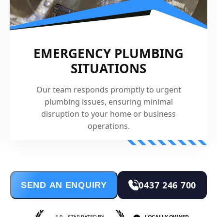
EMERGENCY PLUMBING
SITUATIONS
Our team responds promptly to urgent
plumbing issues, ensuring minimal
disruption to your home or business
operations.
0437 246 700
SEND AN ENQUIRY
5.0—STAR RATED BY
LOCALLY OWNED