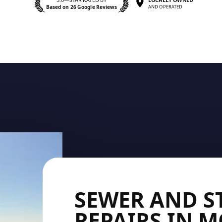
Based on 26 Google Reviews
AND OPERATED
SEWER AND 
REPAIRS IN