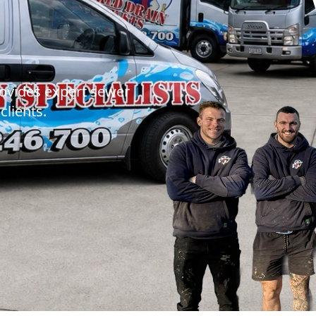
MR DRAINS - BL
rovides expert sewer
clients.