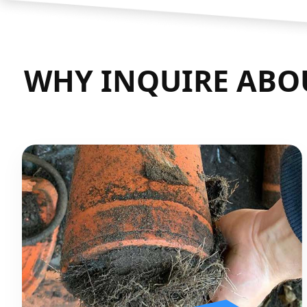
WHY INQUIRE ABO