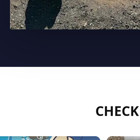
CHECK