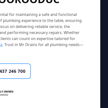
ntial for maintaining a safe and functional
f plumbing experience to the table, ensuring
ocus on delivering reliable service, the
s and performing necessary repairs. Whether
clients can count on expertise tailored for
la
. Trust in Mr Drains for all plumbing needs—
437 246 700
LY OWNED
ERATED