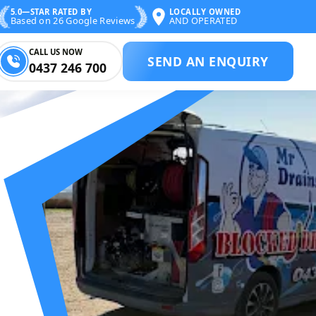
5.0—STAR RATED BY
LOCALLY OWNED
Based on 26 Google Reviews
AND OPERATED
CALL US NOW
SEND AN ENQUIRY
0437 246 700