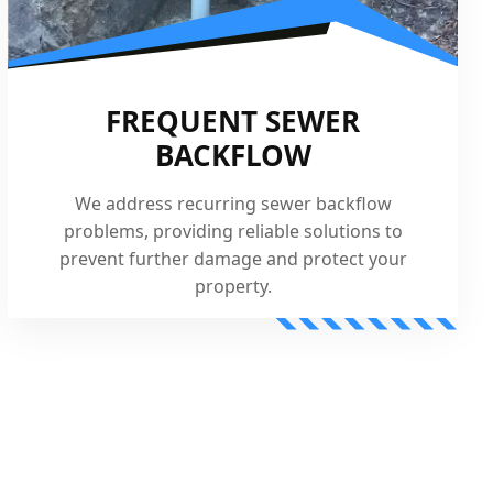
FREQUENT SEWER
BACKFLOW
We address recurring sewer backflow
problems, providing reliable solutions to
prevent further damage and protect your
property.