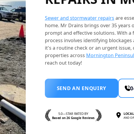
Sewer and stormwater repairs
are esse
home. Mr Drains brings over 35 years o
prompt and effective solutions. With a f
process involves identifying blockage
it's a routine check or an urgent issue, 
properties across
Mornington Peninsu
reach out today!
SEND AN ENQUIRY
0
5.0—STAR RATED BY
LOCAL
Based on 26 Google Reviews
AND OP