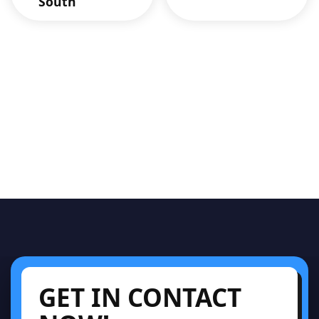
South
GET IN CONTACT