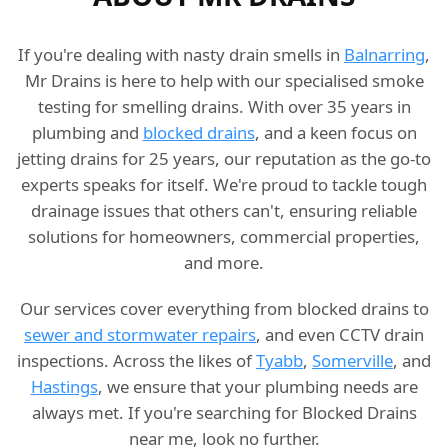
If you're dealing with nasty drain smells in
Balnarring
,
Mr Drains is here to help with our specialised smoke
testing for smelling drains. With over 35 years in
plumbing and
blocked drains
, and a keen focus on
jetting drains for 25 years, our reputation as the go-to
experts speaks for itself. We're proud to tackle tough
drainage issues that others can't, ensuring reliable
solutions for homeowners, commercial properties,
and more.
Our services cover everything from blocked drains to
sewer and stormwater repairs
, and even CCTV drain
inspections. Across the likes of
Tyabb
,
Somerville
, and
Hastings
, we ensure that your plumbing needs are
always met. If you're searching for Blocked Drains
near me, look no further.