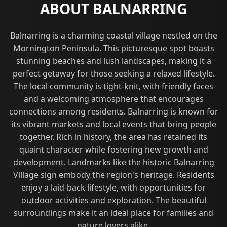
ABOUT BALNARRING
Balnarring is a charming coastal village nestled on the
Mornington Peninsula. This picturesque spot boasts
stunning beaches and lush landscapes, making it a
perfect getaway for those seeking a relaxed lifestyle.
The local community is tight-knit, with friendly faces
and a welcoming atmosphere that encourages
connections among residents. Balnarring is known for
its vibrant markets and local events that bring people
together. Rich in history, the area has retained its
quaint character while fostering new growth and
development. Landmarks like the historic Balnarring
Village sign embody the region's heritage. Residents
enjoy a laid-back lifestyle, with opportunities for
outdoor activities and exploration. The beautiful
surroundings make it an ideal place for families and
nature lovers alike.