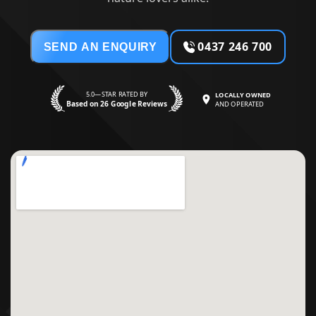
0437 246 700
SEND AN ENQUIRY
5.0—STAR RATED BY
LOCALLY OWNED
Based on 26 Google Reviews
AND OPERATED