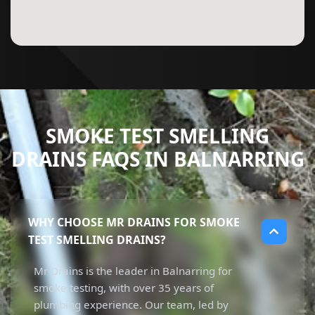
SMOKE TEST SMELLING
DRAINS FAQS IN BALNARRING
WHY CHOOSE MR DRAINS FOR SMOKE
TEST SMELLING DRAINS?
Mr Drains is the leader in Balnarring for
smoke testing, with over 35 years of
plumbing experience. Our team, led by