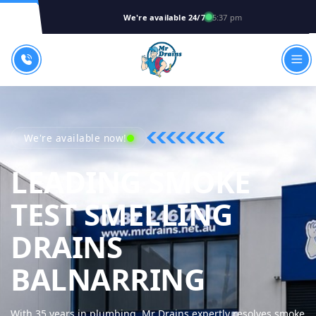
We're available 24/7
5:37 pm
We're available now!
LEADING SMOKE
TEST SMELLING
DRAINS
MR DRA
BALNARRING
With 35 years in plumbing, Mr Drains expertly resolves smoke