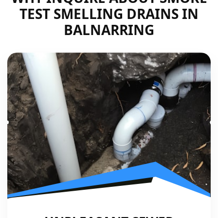
TEST SMELLING DRAINS IN
BALNARRING