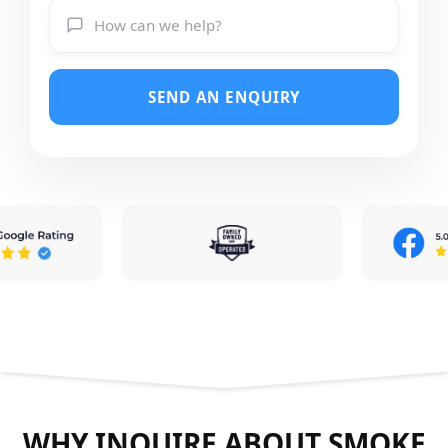
SEND AN ENQUIRY
WHY INQUIRE ABOUT SMOKE