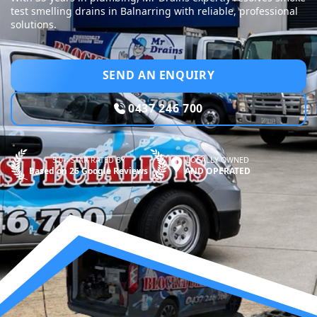
test smelling drains in Balnarring with reliable, professional
solutions.
SEND AN ENQUIRY
0437 246 700
5.0—STAR RATED BY
LOCALLY OWNED
Based on 26 Google Reviews
AND OPERATED