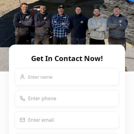
Get In Contact Now!