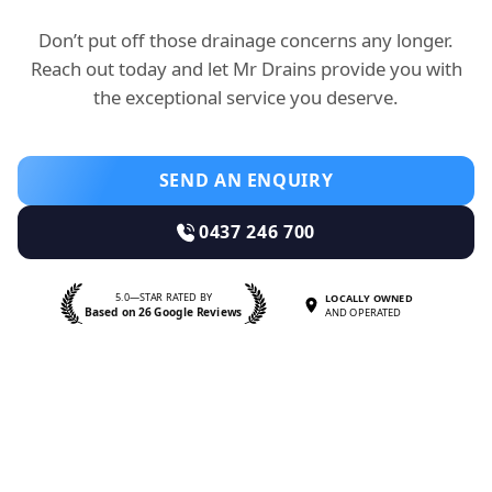
Don’t put off those drainage concerns any longer.
Reach out today and let Mr Drains provide you with
the exceptional service you deserve.
SEND AN ENQUIRY
0437 246 700
5.0—STAR RATED BY
LOCALLY OWNED
Based on 26 Google Reviews
AND OPERATED