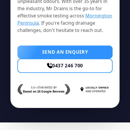
unpleasant odours. With over 35 years in
the industry, Mr Drains is the go-to for
effective smoke testing across
Mornington
Peninsula
. If you're facing drainage
challenges, don't hesitate to reach out.
SEND AN ENQUIRY
0437 246 700
5.0—STAR RATED BY
LOCALLY OWNED
Based on 26 Google Reviews
AND OPERATED