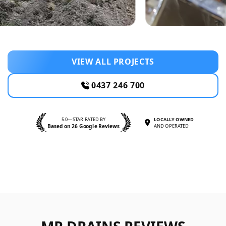
VIEW ALL PROJECTS
0437 246 700
5.0—STAR RATED BY
LOCALLY OWNED
Based on 26 Google Reviews
AND OPERATED