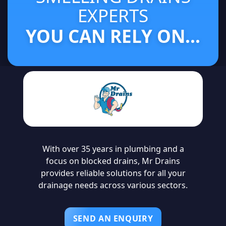
EXPERTS
YOU CAN RELY ON...
With over 35 years in plumbing and a
focus on blocked drains, Mr Drains
provides reliable solutions for all your
drainage needs across various sectors.
SEND AN ENQUIRY