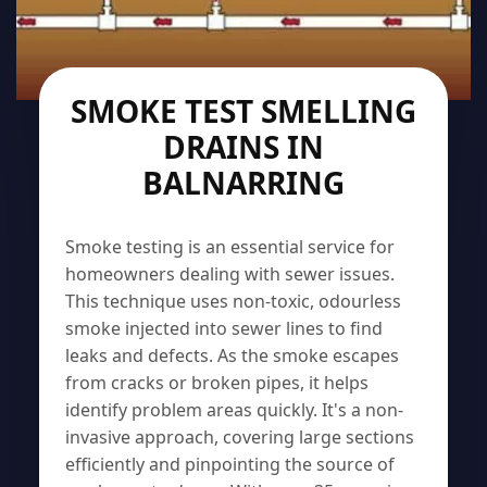
SMOKE TEST SMELLING
DRAINS IN
BALNARRING
Smoke testing is an essential service for
homeowners dealing with sewer issues.
This technique uses non-toxic, odourless
smoke injected into sewer lines to find
leaks and defects. As the smoke escapes
from cracks or broken pipes, it helps
identify problem areas quickly. It's a non-
invasive approach, covering large sections
efficiently and pinpointing the source of