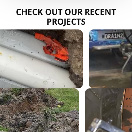
CHECK OUT OUR RECENT
PROJECTS