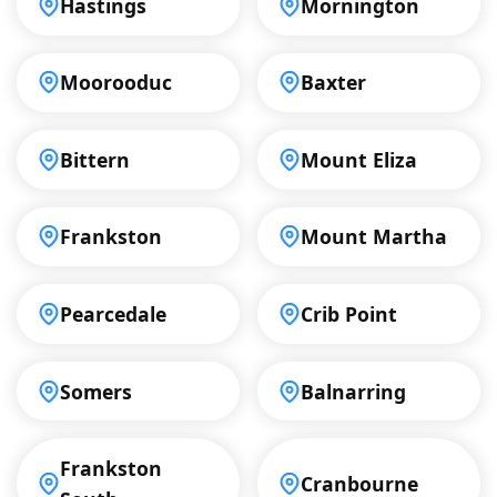
Hastings
Mornington
Moorooduc
Baxter
Bittern
Mount Eliza
Frankston
Mount Martha
Pearcedale
Crib Point
Somers
Balnarring
Frankston
Cranbourne