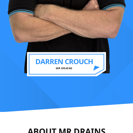
DARREN CROUCH
MR DRAINS
ABOUT MR DRAINS