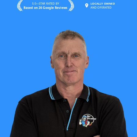
5.0—STAR RATED BY
LOCALLY OWNED
Based on 26 Google Reviews
AND OPERATED