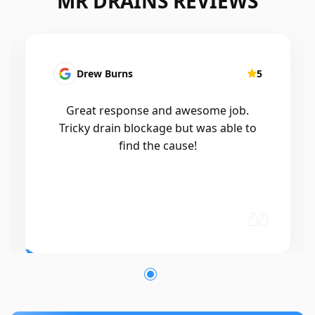
MR DRAINS REVIEWS
Drew Burns
5
Patri
reat response and awesome job.
I had a b
icky drain blockage but was able to
Mr drain
find the cause!
out with
and wor