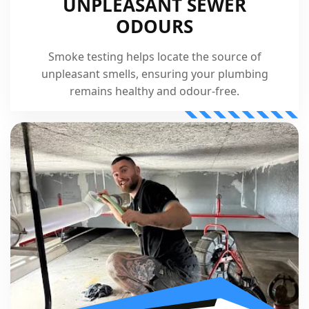
UNPLEASANT SEWER
ODOURS
Smoke testing helps locate the source of
unpleasant smells, ensuring your plumbing
remains healthy and odour-free.