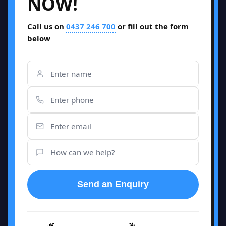
NOW!
Call us on
0437 246 700
or fill out the form
below
Send an Enquiry