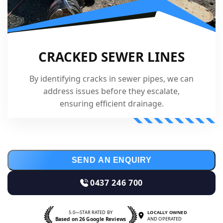
CRACKED SEWER LINES
By identifying cracks in sewer pipes, we can
address issues before they escalate,
ensuring efficient drainage.
SEND AN ENQUIRY
0437 246 700
5.0—STAR RATED BY
LOCALLY OWNED
Based on 26 Google Reviews
AND OPERATED