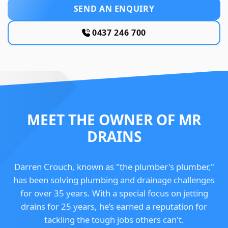
SEND AN ENQUIRY
0437 246 700
MEET THE OWNER OF MR
DRAINS
Darren Crouch, known as "the plumber's plumber,"
has been solving plumbing and drainage challenges
for over 35 years. With a special focus on jetting
drains for 25 years, he’s earned a reputation for
tackling the tough jobs others can't.