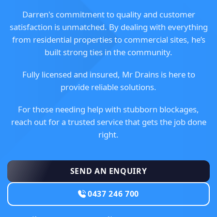
Darren's commitment to quality and customer
satisfaction is unmatched. By dealing with everything
from residential properties to commercial sites, he’s
built strong ties in the community.
Fully licensed and insured, Mr Drains is here to
provide reliable solutions.
For those needing help with stubborn blockages,
reach out for a trusted service that gets the job done
right.
SEND AN ENQUIRY
0437 246 700