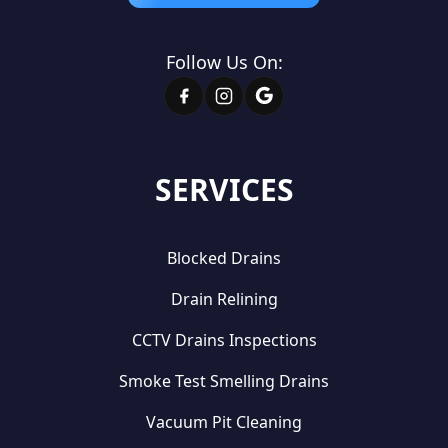
Follow Us On:
SERVICES
Blocked Drains
Drain Relining
CCTV Drains Inspections
Smoke Test Smelling Drains
Vacuum Pit Cleaning