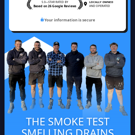
5.0—STAR RATED BY
LOCALLY OWNED
Based on 26 Google Reviews
AND OPERATED
Your information is secure
THE SMOKE TEST
SMELLING DRAINS