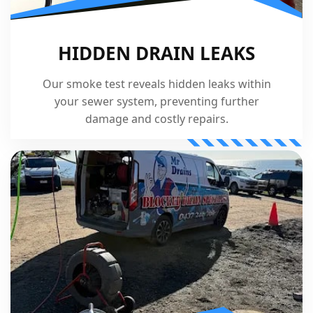
HIDDEN DRAIN LEAKS
Our smoke test reveals hidden leaks within
your sewer system, preventing further
damage and costly repairs.