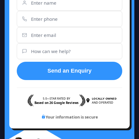
Send an Enquiry
5.0—STAR RATED BY
LOCALLY OWNED
Based on 26 Google Reviews
AND OPERATED
Your information is secure