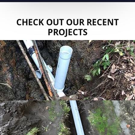
CHECK OUT OUR RECENT
PROJECTS