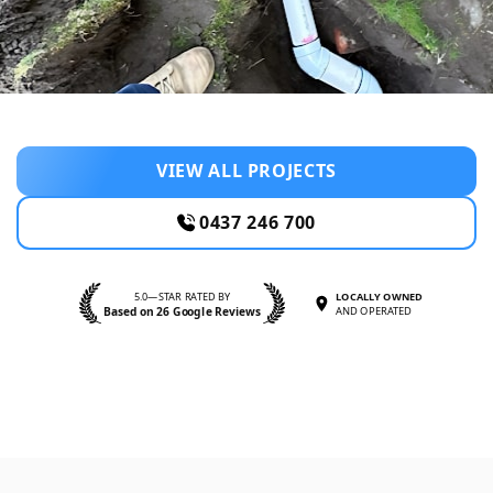
VIEW ALL PROJECTS
0437 246 700
5.0—STAR RATED BY
LOCALLY OWNED
Based on 26 Google Reviews
AND OPERATED