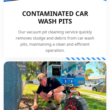
CONTAMINATED CAR
WASH PITS
Our vacuum pit cleaning service quickly
removes sludge and debris from car wash
pits, maintaining a clean and efficient
operation.