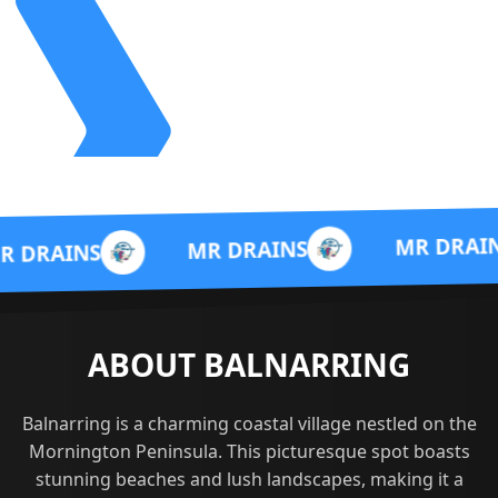
M
MR DRAINS
MR DRAINS
ABOUT BALNARRING
Balnarring is a charming coastal village nestled on the
Mornington Peninsula. This picturesque spot boasts
stunning beaches and lush landscapes, making it a