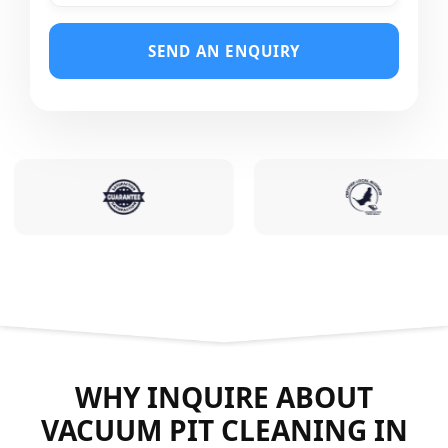
SEND AN ENQUIRY
WHY INQUIRE ABOUT
VACUUM PIT CLEANING IN