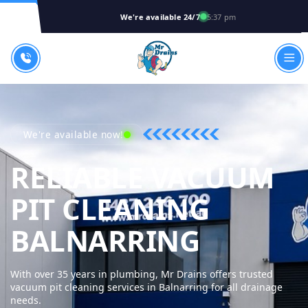
We're available 24/7
5:37 pm
We're available now!
RELIABLE VACUUM
PIT CLEANING
MR DRA
BALNARRING
With over 35 years in plumbing, Mr Drains offers trusted
vacuum pit cleaning services in Balnarring for all drainage
needs.