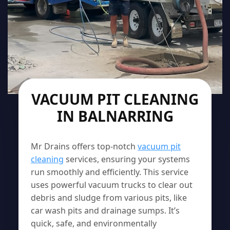
VACUUM PIT CLEANING
IN BALNARRING
Mr Drains offers top-notch
vacuum pit
cleaning
services, ensuring your systems
run smoothly and efficiently. This service
uses powerful vacuum trucks to clear out
debris and sludge from various pits, like
car wash pits and drainage sumps. It’s
quick, safe, and environmentally