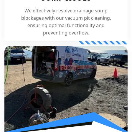
We effectively resolve drainage sump
blockages with our vacuum pit cleaning,
ensuring optimal functionality and
preventing overflow.