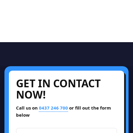
GET IN CONTACT
NOW!
Call us on
0437 246 700
or fill out the form
below