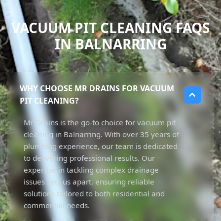
VACUUM PIT CLEANING FAQS
IN BALNARRING
WHY CHOOSE MR DRAINS FOR VACUUM
PIT CLEANING?
Mr Drains is the go-to choice for vacuum pit
cleaning in Balnarring. With over 35 years of
plumbing experience, our team is dedicated
to delivering professional results. Our
expertise in tackling complex drainage
issues sets us apart, ensuring reliable
solutions tailored to both residential and
commercial needs.