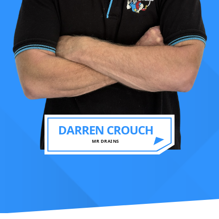
DARREN CROUCH
MR DRAINS