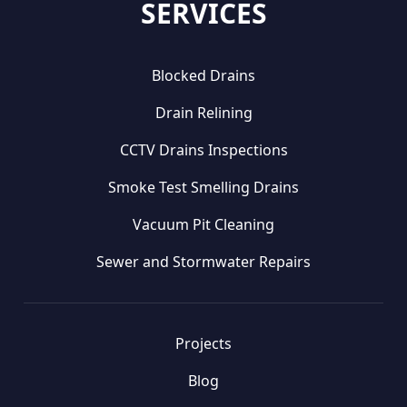
SERVICES
Blocked Drains
Drain Relining
CCTV Drains Inspections
Smoke Test Smelling Drains
Vacuum Pit Cleaning
Sewer and Stormwater Repairs
Projects
Blog