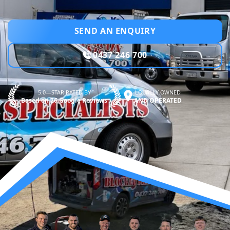
SEND AN ENQUIRY
0437 246 700
5.0—STAR RATED BY
LOCALLY OWNED
Based on 26 Google Reviews
AND OPERATED