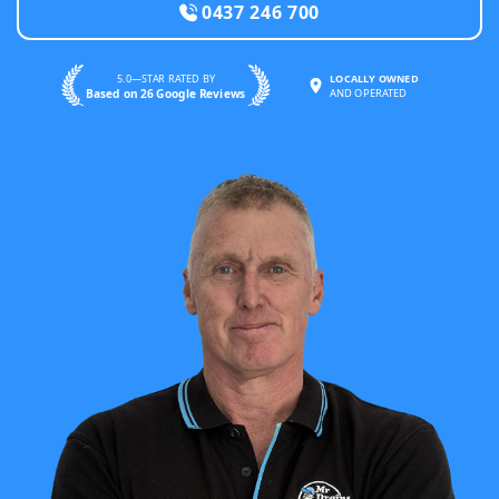
0437 246 700
5.0—STAR RATED BY
LOCALLY OWNED
Based on 26 Google Reviews
AND OPERATED