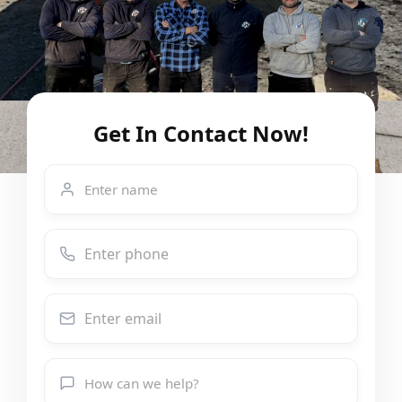
Get In Contact Now!