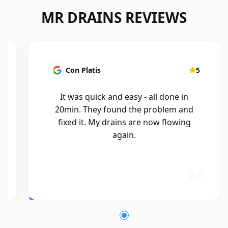
MR DRAINS REVIEWS
Con Platis
5
It was quick and easy - all done in
20min. They found the problem and
fixed it. My drains are now flowing
again.