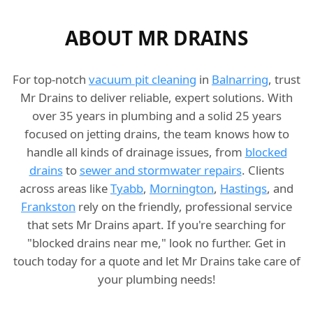
ABOUT MR DRAINS
For top-notch
vacuum pit cleaning
in
Balnarring
, trust
Mr Drains to deliver reliable, expert solutions. With
over 35 years in plumbing and a solid 25 years
focused on jetting drains, the team knows how to
handle all kinds of drainage issues, from
blocked
drains
to
sewer and stormwater repairs
. Clients
across areas like
Tyabb
,
Mornington
,
Hastings
, and
Frankston
rely on the friendly, professional service
that sets Mr Drains apart. If you're searching for
"blocked drains near me," look no further. Get in
touch today for a quote and let Mr Drains take care of
your plumbing needs!