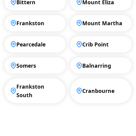
Bittern
Mount Eliza
Frankston
Mount Martha
Pearcedale
Crib Point
Somers
Balnarring
Frankston
Cranbourne
South