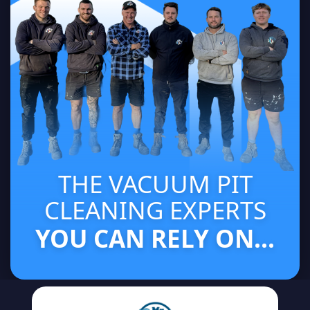
THE VACUUM PIT
CLEANING EXPERTS
YOU CAN RELY ON...