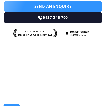
SEND AN ENQUIRY
0437 246 700
5.0—STAR RATED BY
LOCALLY OWNED
Based on 26 Google Reviews
AND OPERATED