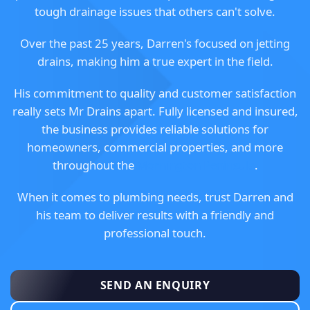
tough drainage issues that others can't solve.
Over the past 25 years, Darren's focused on jetting
drains, making him a true expert in the field.
His commitment to quality and customer satisfaction
really sets Mr Drains apart. Fully licensed and insured,
the business provides reliable solutions for
homeowners, commercial properties, and more
throughout the
Mornington Peninsula
.
When it comes to plumbing needs, trust Darren and
his team to deliver results with a friendly and
professional touch.
SEND AN ENQUIRY