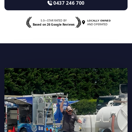
0437 246 700
5.0—STAR RATED BY
LOCALLY OWNED
Based on 26 Google Reviews
AND OPERATED