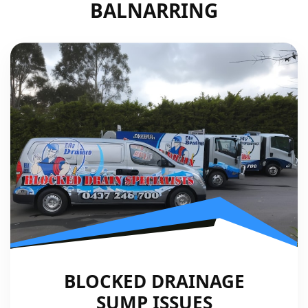
BALNARRING
BLOCKED DRAINAGE
SUMP ISSUES