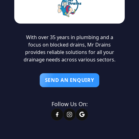
With over 35 years in plumbing and a
focus on blocked drains, Mr Drains
provides reliable solutions for all your
drainage needs across various sectors.
SEND AN ENQUIRY
Follow Us On: