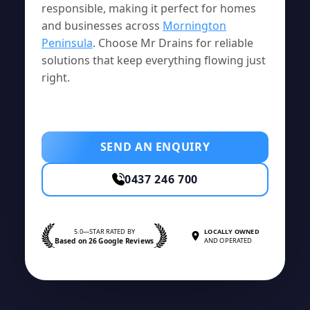
responsible, making it perfect for homes
and businesses across
Mornington
Peninsula
. Choose Mr Drains for reliable
solutions that keep everything flowing just
right.
SEND AN ENQUIRY
0437 246 700
5.0—STAR RATED BY
LOCALLY OWNED
Based on 26 Google Reviews
AND OPERATED