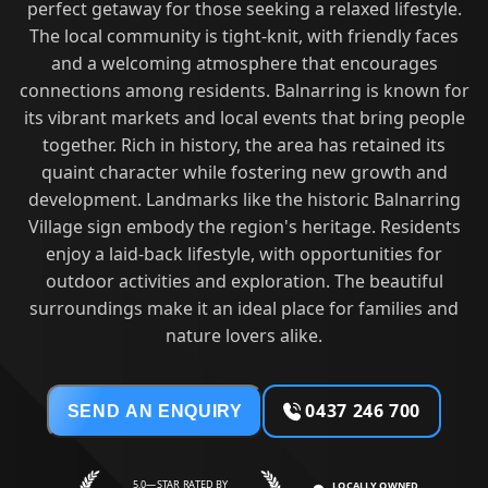
perfect getaway for those seeking a relaxed lifestyle.
The local community is tight-knit, with friendly faces
and a welcoming atmosphere that encourages
connections among residents. Balnarring is known for
its vibrant markets and local events that bring people
together. Rich in history, the area has retained its
quaint character while fostering new growth and
development. Landmarks like the historic Balnarring
Village sign embody the region's heritage. Residents
enjoy a laid-back lifestyle, with opportunities for
outdoor activities and exploration. The beautiful
surroundings make it an ideal place for families and
nature lovers alike.
0437 246 700
SEND AN ENQUIRY
5.0—STAR RATED BY
LOCALLY OWNED