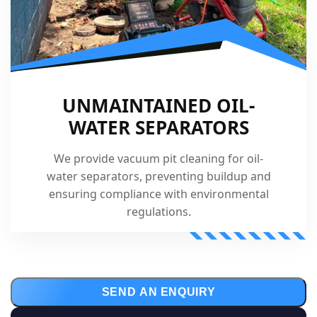
UNMAINTAINED OIL-
WATER SEPARATORS
We provide vacuum pit cleaning for oil-
water separators, preventing buildup and
ensuring compliance with environmental
regulations.
SEND AN ENQUIRY