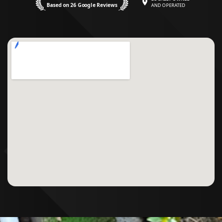
Based on 26 Google Reviews
AND OPERATED