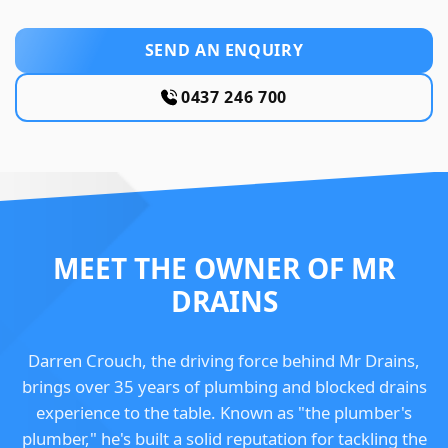
SEND AN ENQUIRY
0437 246 700
MEET THE OWNER OF MR
DRAINS
Darren Crouch, the driving force behind Mr Drains,
brings over 35 years of plumbing and blocked drains
experience to the table. Known as "the plumber's
plumber," he's built a solid reputation for tackling the