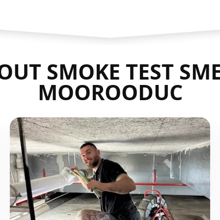
OUT SMOKE TEST SME
MOOROODUC