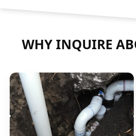
WHY INQUIRE AB