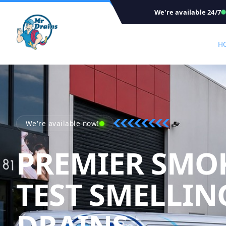
We're available 24/7
H
We're available now!
PREMIER SMO
TEST SMELLIN
DRAINS