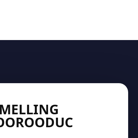
SMELLING
MOOROODUC