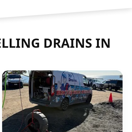
LLING DRAINS IN