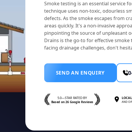
Smoke testing is an essential service 
technique uses non-toxic, odourless smo
defects. As the smoke escapes from cra
areas quickly. It's a non-invasive appro
pinpointing the source of unpleasant od
Drains is the go-to for effective smoke
facing drainage challenges, don't hesit
SEND AN ENQUIRY
0
5.0—STAR RATED BY
LOCAL
Based on 26 Google Reviews
AND OP