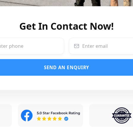
Get In Contact Now!
SEND AN ENQUIRY