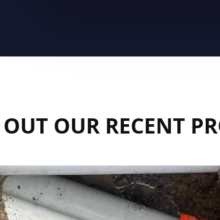
 OUT OUR RECENT PR