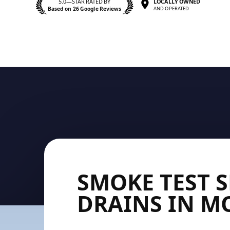
5.0—STAR RATED BY
LOCALLY OWNED
Based on 26 Google Reviews
AND OPERATED
SMOKE TEST 
DRAINS IN 