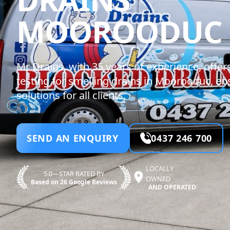
MOOROODUC
Mr Drains, with 35 years of experience, offer
testing for smelling drains in Moorooduc, ens
solutions for all clients.
SEND AN ENQUIRY
0437 246 700
LOCALLY
5.0—STAR RATED BY
OWNED
Based on 26 Google Reviews
AND OPERATED