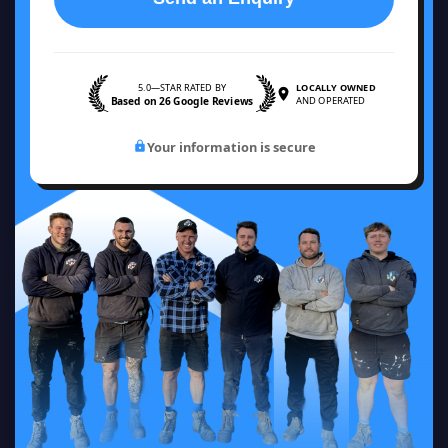
5.0—STAR RATED BY
LOCALLY OWNED
Based on 26 Google Reviews
AND OPERATED
Your information is secure