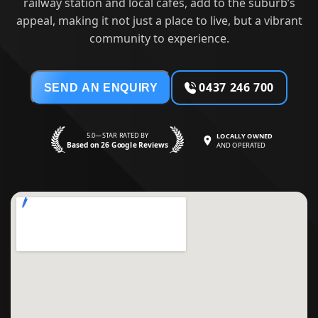
railway station and local cafes, add to the suburb’s
appeal, making it not just a place to live, but a vibrant
community to experience.
0437 246 700
SEND AN ENQUIRY
5.0—STAR RATED BY
LOCALLY OWNED
Based on 26 Google Reviews
AND OPERATED