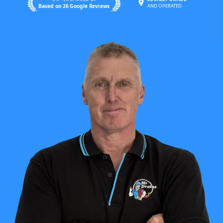
Based on 26 Google Reviews
AND OPERATED