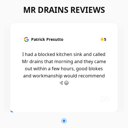
MR DRAINS REVIEWS
Patrick Presutto
5
I had a blocked kitchen sink and called
Mr drains that morning and they came
out within a few hours, good blokes
and workmanship would recommend
🤙😃