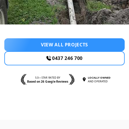
VIEW ALL PROJECTS
0437 246 700
5.0—STAR RATED BY
LOCALLY OWNED
Based on 26 Google Reviews
AND OPERATED