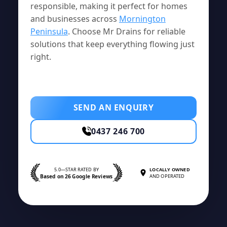
responsible, making it perfect for homes
and businesses across
Mornington
Peninsula
. Choose Mr Drains for reliable
solutions that keep everything flowing just
right.
SEND AN ENQUIRY
0437 246 700
5.0—STAR RATED BY
LOCALLY OWNED
Based on 26 Google Reviews
AND OPERATED