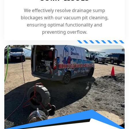
We effectively resolve drainage sump
blockages with our vacuum pit cleaning,
ensuring optimal functionality and
preventing overflow.