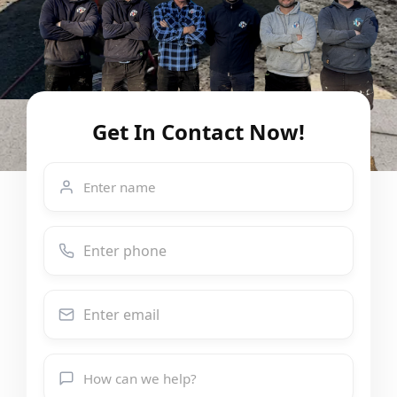
Get In Contact Now!