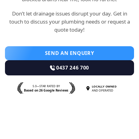
Don’t let drainage issues disrupt your day. Get in
touch to discuss your plumbing needs or request a
quote today!
SEND AN ENQUIRY
0437 246 700
5.0—STAR RATED BY
LOCALLY OWNED
Based on 26 Google Reviews
AND OPERATED