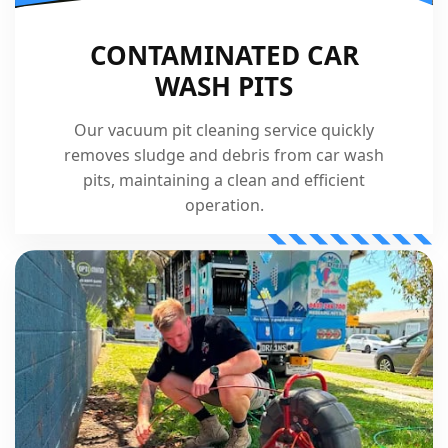
CONTAMINATED CAR
WASH PITS
Our vacuum pit cleaning service quickly
removes sludge and debris from car wash
pits, maintaining a clean and efficient
operation.