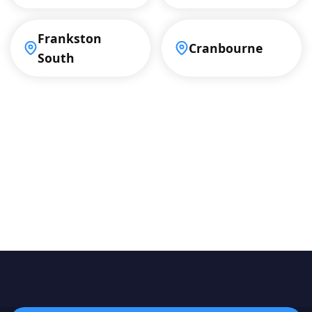
Frankston
Cranbourne
South