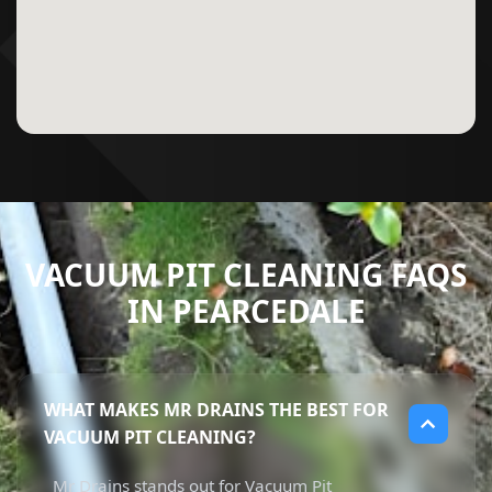
VACUUM PIT CLEANING FAQS
IN PEARCEDALE
WHAT MAKES MR DRAINS THE BEST FOR
VACUUM PIT CLEANING?
Mr Drains stands out for Vacuum Pit