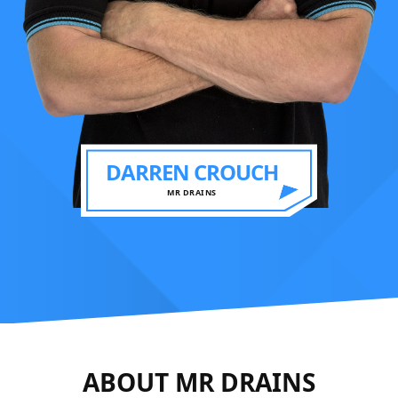
DARREN CROUCH
MR DRAINS
ABOUT MR DRAINS