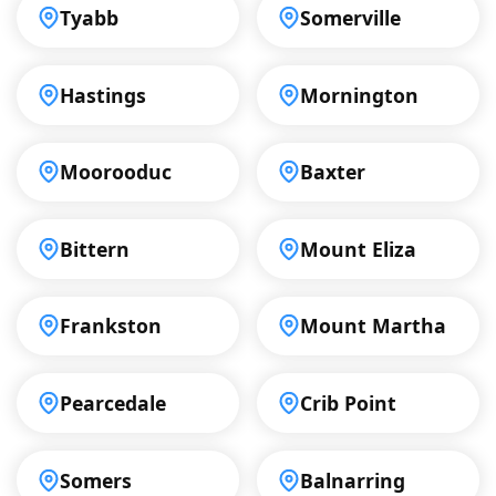
Tyabb
Somerville
Hastings
Mornington
Moorooduc
Baxter
Bittern
Mount Eliza
Frankston
Mount Martha
Pearcedale
Crib Point
Somers
Balnarring