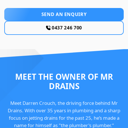
SEND AN ENQUIRY
0437 246 700
MEET THE OWNER OF MR
DRAINS
Meet Darren Crouch, the driving force behind Mr
Drains. With over 35 years in plumbing and a sharp
focus on jetting drains for the past 25, he’s made a
name for himself as "the plumber's plumber."