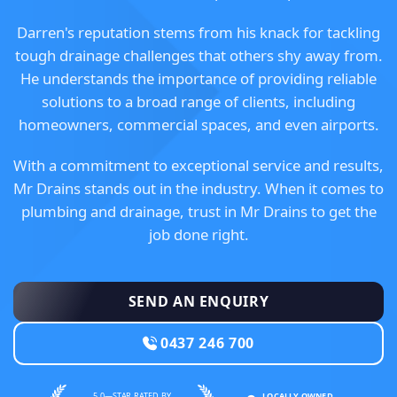
Darren's reputation stems from his knack for tackling
tough drainage challenges that others shy away from.
He understands the importance of providing reliable
solutions to a broad range of clients, including
homeowners, commercial spaces, and even airports.
With a commitment to exceptional service and results,
Mr Drains stands out in the industry. When it comes to
plumbing and drainage, trust in Mr Drains to get the
job done right.
SEND AN ENQUIRY
0437 246 700
5.0—STAR RATED BY
LOCALLY OWNED