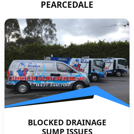
PEARCEDALE
BLOCKED DRAINAGE
SUMP ISSUES