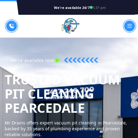
We're available 24/7
5:37 pm
We're available now!
TRUSTED VACUUM
PIT CLEANING
MR DRAI
PEARCEDALE
Mr Drains offers expert vacuum pit cleaning in Pearcedale,
backed by 35 years of plumbing experience and proven
reliable solutions.