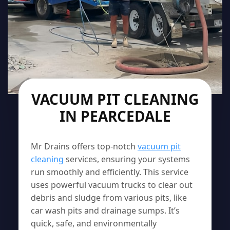
VACUUM PIT CLEANING
IN PEARCEDALE
Mr Drains offers top-notch
vacuum pit
cleaning
services, ensuring your systems
run smoothly and efficiently. This service
uses powerful vacuum trucks to clear out
debris and sludge from various pits, like
car wash pits and drainage sumps. It’s
quick, safe, and environmentally