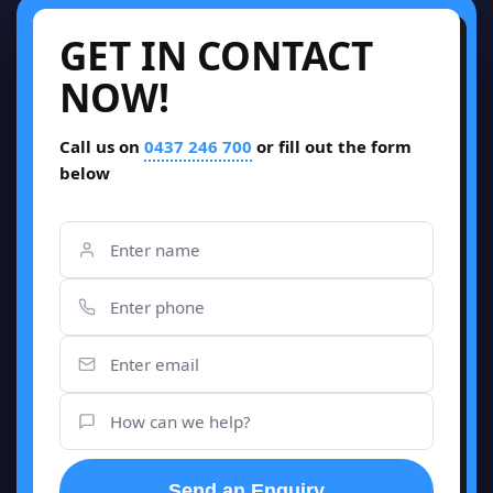
GET IN CONTACT
NOW!
Call us on
0437 246 700
or fill out the form
below
Send an Enquiry