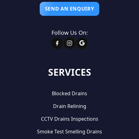
SEND AN ENQUIRY
Follow Us On:
SERVICES
Blocked Drains
Drain Relining
CCTV Drains Inspections
Smoke Test Smelling Drains