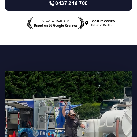
0437 246 700
5.0—STAR RATED BY
LOCALLY OWNED
Based on 26 Google Reviews
AND OPERATED