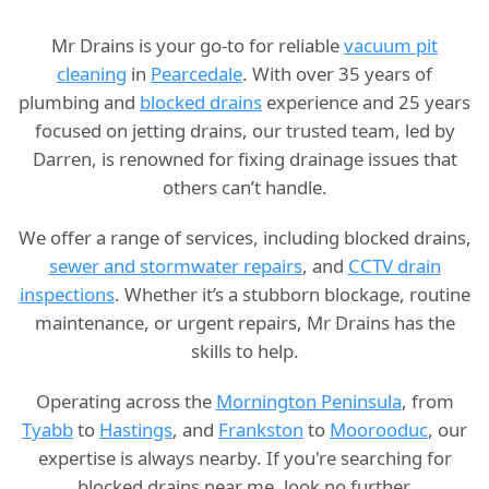
Mr Drains is your go-to for reliable
vacuum pit
cleaning
in
Pearcedale
. With over 35 years of
plumbing and
blocked drains
experience and 25 years
focused on jetting drains, our trusted team, led by
Darren, is renowned for fixing drainage issues that
others can’t handle.
We offer a range of services, including blocked drains,
sewer and stormwater repairs
, and
CCTV drain
inspections
. Whether it’s a stubborn blockage, routine
maintenance, or urgent repairs, Mr Drains has the
skills to help.
Operating across the
Mornington Peninsula
, from
Tyabb
to
Hastings
, and
Frankston
to
Moorooduc
, our
expertise is always nearby. If you're searching for
blocked drains near me, look no further.