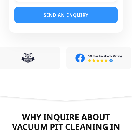
SEND AN ENQUIRY
WHY INQUIRE ABOUT
VACUUM PIT CLEANING IN