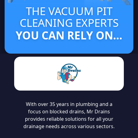
THE VACUUM PIT
CLEANING EXPERTS
YOU CAN RELY ON...
With over 35 years in plumbing and a
focus on blocked drains, Mr Drains
provides reliable solutions for all your
drainage needs across various sectors.