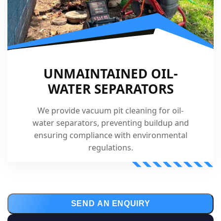
UNMAINTAINED OIL-
WATER SEPARATORS
We provide vacuum pit cleaning for oil-
water separators, preventing buildup and
ensuring compliance with environmental
regulations.
SEND AN ENQUIRY