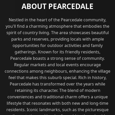
ABOUT PEARCEDALE
Nestled in the heart of the Pearcedale community,
you'll find a charming atmosphere that embodies the
spirit of country living. The area showcases beautiful
parks and reserves, providing locals with ample
opportunities for outdoor activities and family
gatherings. Known for its friendly residents,
Pearcedale boasts a strong sense of community.
Regular markets and local events encourage
connections among neighbours, enhancing the village
feel that makes this suburb special. Rich in history,
Pearcedale has transformed over the years while
retaining its character. The blend of modern
conveniences and traditional charm offers a unique
lifestyle that resonates with both new and long-time
residents. Iconic landmarks, such as the picturesque