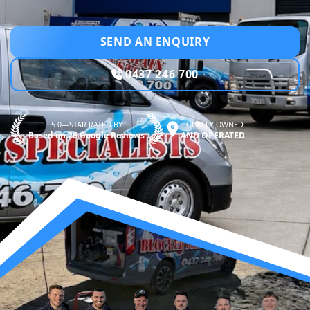
SEND AN ENQUIRY
0437 246 700
5.0—STAR RATED BY
LOCALLY OWNED
Based on 26 Google Reviews
AND OPERATED