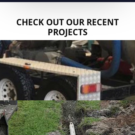
CHECK OUT OUR RECENT
PROJECTS