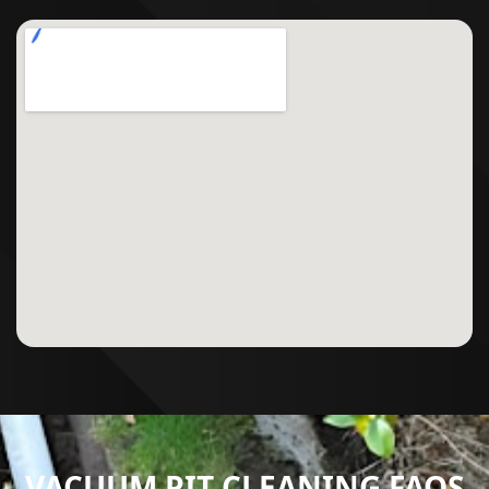
VACUUM PIT CLEANING FAQS