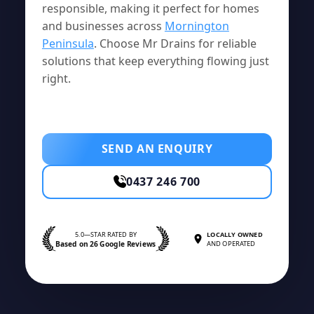
responsible, making it perfect for homes
and businesses across
Mornington
Peninsula
. Choose Mr Drains for reliable
solutions that keep everything flowing just
right.
SEND AN ENQUIRY
0437 246 700
5.0—STAR RATED BY
LOCALLY OWNED
Based on 26 Google Reviews
AND OPERATED