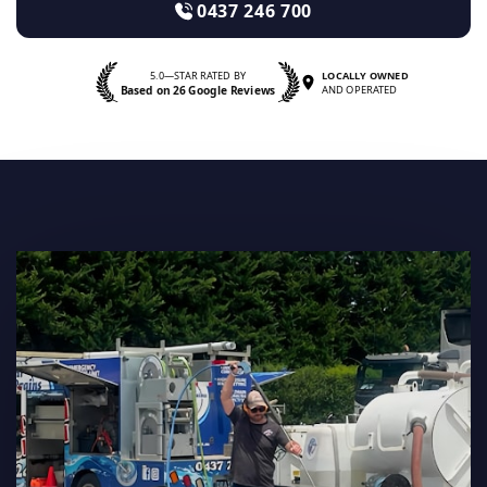
0437 246 700
5.0—STAR RATED BY
LOCALLY OWNED
Based on 26 Google Reviews
AND OPERATED