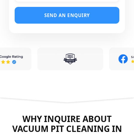
SEND AN ENQUIRY
WHY INQUIRE ABOUT
VACUUM PIT CLEANING IN