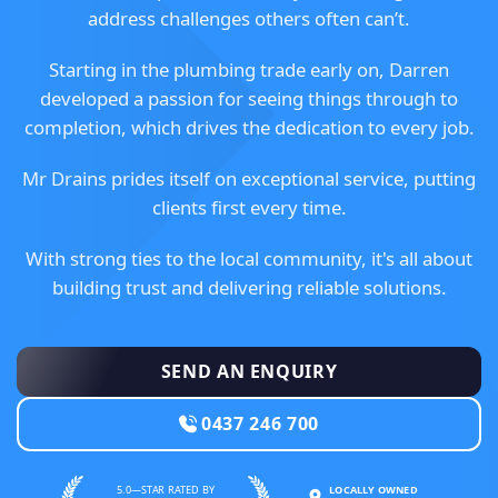
address challenges others often can’t.
Starting in the plumbing trade early on, Darren
developed a passion for seeing things through to
completion, which drives the dedication to every job.
Mr Drains prides itself on exceptional service, putting
clients first every time.
With strong ties to the local community, it's all about
building trust and delivering reliable solutions.
SEND AN ENQUIRY
0437 246 700
5.0—STAR RATED BY
LOCALLY OWNED