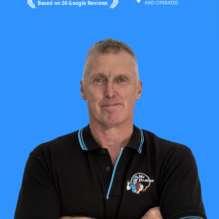
Based on 26 Google Reviews
AND OPERATED