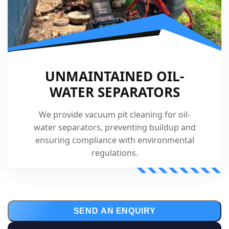
UNMAINTAINED OIL-
WATER SEPARATORS
We provide vacuum pit cleaning for oil-
water separators, preventing buildup and
ensuring compliance with environmental
regulations.
SEND AN ENQUIRY