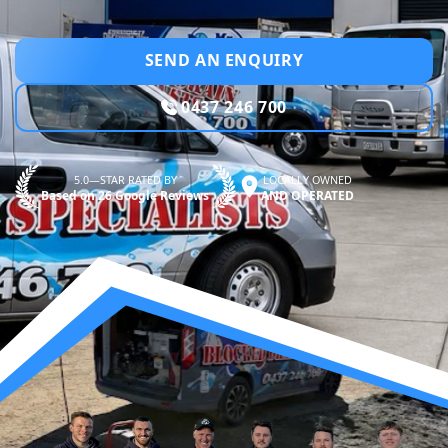
SEND AN ENQUIRY
0437 246 700
5.0—STAR RATED BY
LOCALLY OWNED
Based on 26 Google Reviews
AND OPERATED