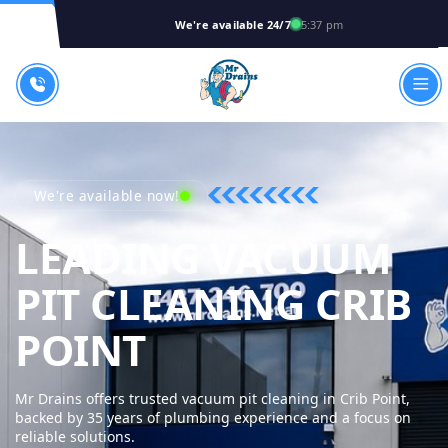
We're available 24/7
5:37 pm
We're available now!
LEADING VACUUM
PIT CLEANING CRIB
MR DRAINS - 
POINT
Mr Drains offers trusted vacuum pit cleaning in Crib Point,
backed by 35 years of plumbing experience and a focus on
reliable solutions.