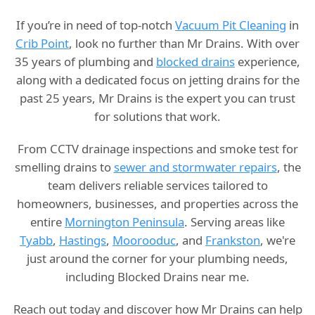
If you’re in need of top-notch
Vacuum Pit Cleaning
in
Crib Point
, look no further than Mr Drains. With over
35 years of plumbing and
blocked drains
experience,
along with a dedicated focus on jetting drains for the
past 25 years, Mr Drains is the expert you can trust
for solutions that work.
From CCTV drainage inspections and smoke test for
smelling drains to
sewer and stormwater repairs
, the
team delivers reliable services tailored to
homeowners, businesses, and properties across the
entire
Mornington Peninsula
. Serving areas like
Tyabb
,
Hastings
,
Moorooduc
, and
Frankston
, we're
just around the corner for your plumbing needs,
including Blocked Drains near me.
Reach out today and discover how Mr Drains can help