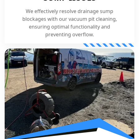
We effectively resolve drainage sump
blockages with our vacuum pit cleaning,
ensuring optimal functionality and
preventing overflow.