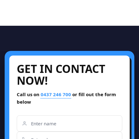
GET IN CONTACT
NOW!
Call us on
0437 246 700
or fill out the form
below