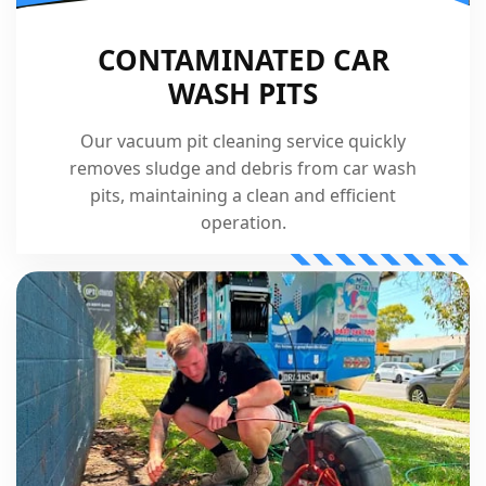
CONTAMINATED CAR
WASH PITS
Our vacuum pit cleaning service quickly
removes sludge and debris from car wash
pits, maintaining a clean and efficient
operation.