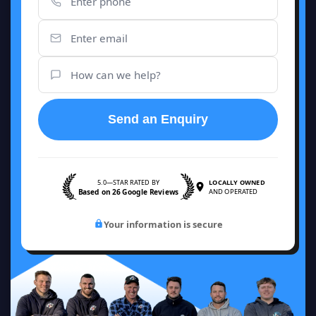
Send an Enquiry
5.0—STAR RATED BY
LOCALLY OWNED
Based on 26 Google Reviews
AND OPERATED
Your information is secure