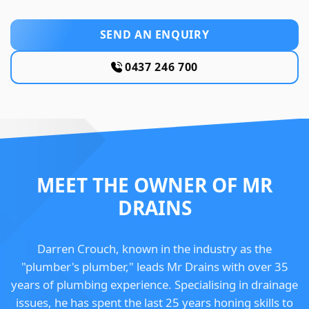
SEND AN ENQUIRY
0437 246 700
MEET THE OWNER OF MR
DRAINS
Darren Crouch, known in the industry as the
"plumber's plumber," leads Mr Drains with over 35
years of plumbing experience. Specialising in drainage
issues, he has spent the last 25 years honing skills to