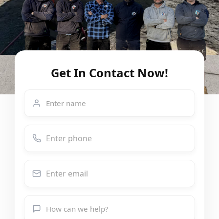
Get In Contact Now!