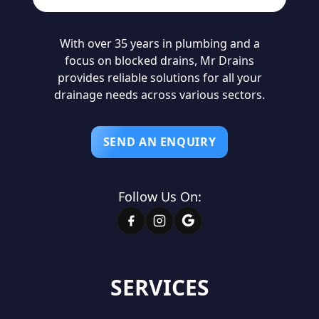
With over 35 years in plumbing and a
focus on blocked drains, Mr Drains
provides reliable solutions for all your
drainage needs across various sectors.
SEND AN ENQUIRY
Follow Us On:
SERVICES