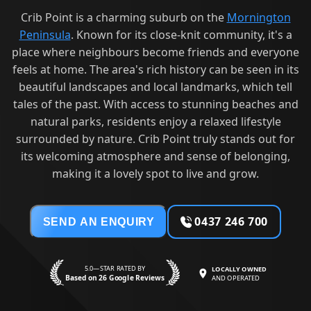
Crib Point is a charming suburb on the
Mornington
Peninsula
. Known for its close-knit community, it's a
place where neighbours become friends and everyone
feels at home. The area's rich history can be seen in its
beautiful landscapes and local landmarks, which tell
tales of the past. With access to stunning beaches and
natural parks, residents enjoy a relaxed lifestyle
surrounded by nature. Crib Point truly stands out for
its welcoming atmosphere and sense of belonging,
making it a lovely spot to live and grow.
0437 246 700
SEND AN ENQUIRY
5.0—STAR RATED BY
LOCALLY OWNED
Based on 26 Google Reviews
AND OPERATED