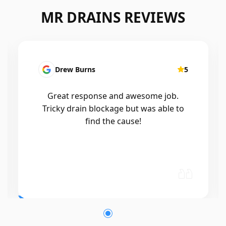
MR DRAINS REVIEWS
5
Patrick Presutto
me job.
I had a blocked kitchen sink and ca
s able to
Mr drains that morning and they 
out within a few hours, good blok
and workmanship would recomm
🤙😃