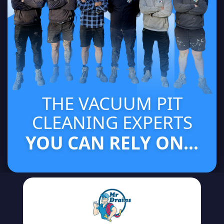
THE VACUUM PIT
CLEANING EXPERTS
YOU CAN RELY ON...