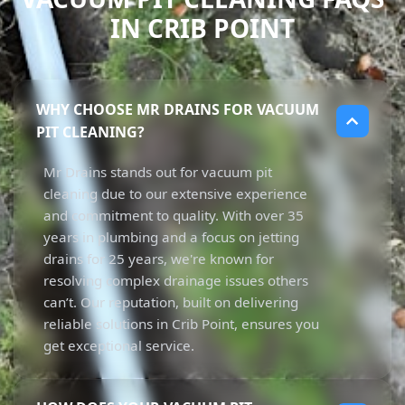
IN CRIB POINT
WHY CHOOSE MR DRAINS FOR VACUUM
PIT CLEANING?
Mr Drains stands out for vacuum pit
cleaning due to our extensive experience
and commitment to quality. With over 35
years in plumbing and a focus on jetting
drains for 25 years, we're known for
resolving complex drainage issues others
can’t. Our reputation, built on delivering
reliable solutions in Crib Point, ensures you
get exceptional service.