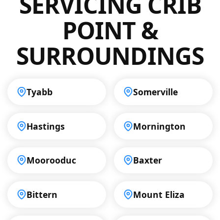
SERVICING CRIB
to delivering ongoing support to clients
throughout Crib Point, so you can trust us to
POINT &
keep your drainage systems running
smoothly.
SURROUNDINGS
Tyabb
Somerville
Hastings
Mornington
Moorooduc
Baxter
Bittern
Mount Eliza