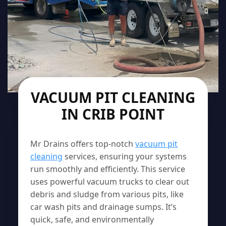
VACUUM PIT CLEANING
IN CRIB POINT
Mr Drains offers top-notch
vacuum pit
cleaning
services, ensuring your systems
run smoothly and efficiently. This service
uses powerful vacuum trucks to clear out
debris and sludge from various pits, like
car wash pits and drainage sumps. It’s
quick, safe, and environmentally