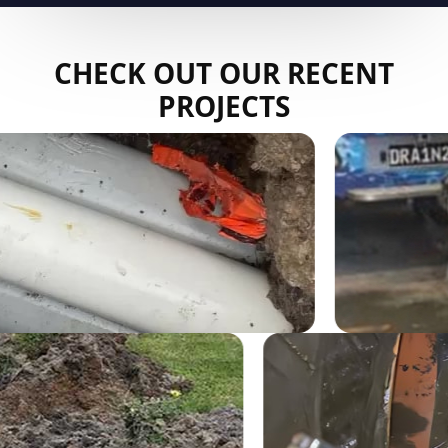
CHECK OUT OUR RECENT
PROJECTS