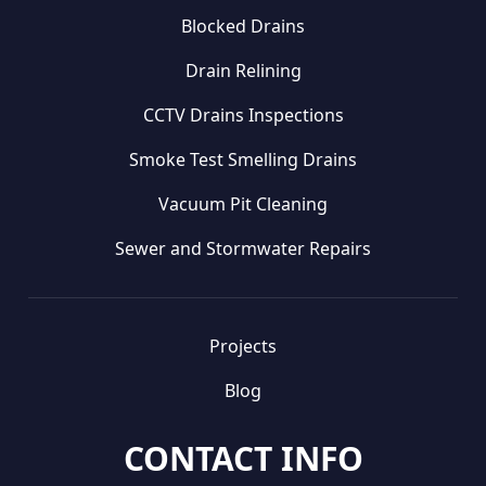
Blocked Drains
Drain Relining
CCTV Drains Inspections
Smoke Test Smelling Drains
Vacuum Pit Cleaning
Sewer and Stormwater Repairs
Projects
Blog
CONTACT INFO