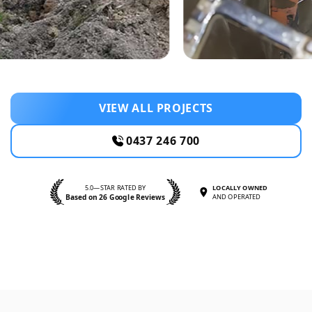
VIEW ALL PROJECTS
0437 246 700
5.0—STAR RATED BY
LOCALLY OWNED
Based on 26 Google Reviews
AND OPERATED