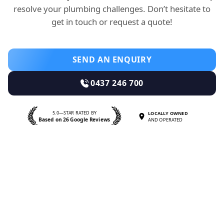
resolve your plumbing challenges. Don’t hesitate to
get in touch or request a quote!
SEND AN ENQUIRY
0437 246 700
5.0—STAR RATED BY
LOCALLY OWNED
Based on 26 Google Reviews
AND OPERATED