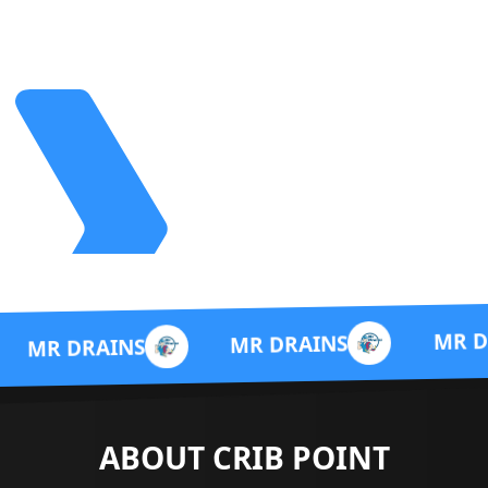
MR DRAINS
MR DRAINS
NS
ABOUT CRIB POINT