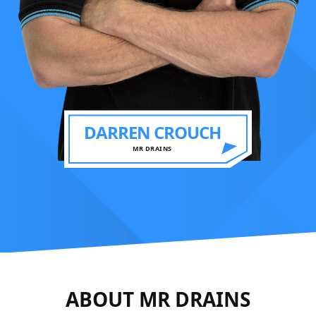
DARREN CROUCH
MR DRAINS
ABOUT MR DRAINS