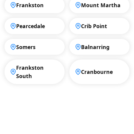
Frankston
Mount Martha
Pearcedale
Crib Point
Somers
Balnarring
Frankston
Cranbourne
South