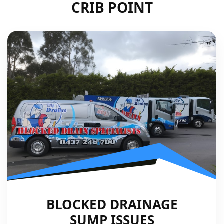
CRIB POINT
BLOCKED DRAINAGE
SUMP ISSUES