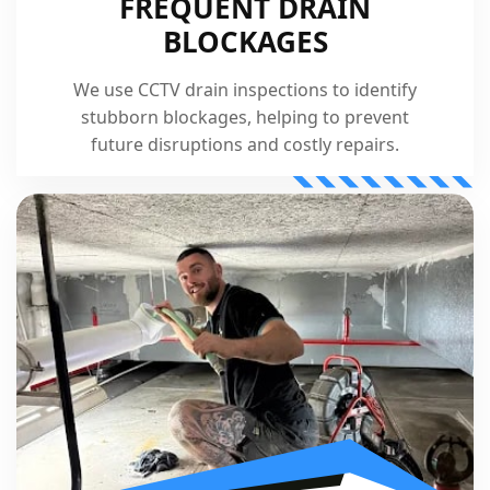
FREQUENT DRAIN
BLOCKAGES
We use CCTV drain inspections to identify
stubborn blockages, helping to prevent
future disruptions and costly repairs.