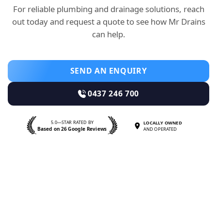
For reliable plumbing and drainage solutions, reach
out today and request a quote to see how Mr Drains
can help.
SEND AN ENQUIRY
0437 246 700
5.0—STAR RATED BY
LOCALLY OWNED
Based on 26 Google Reviews
AND OPERATED