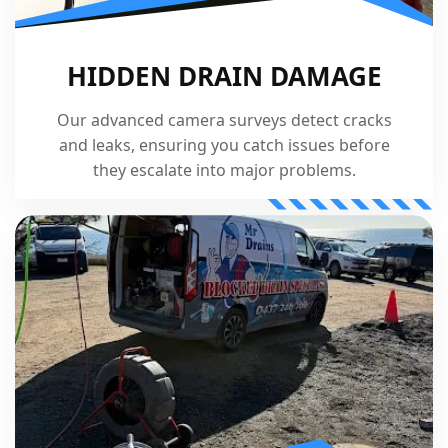
HIDDEN DRAIN DAMAGE
Our advanced camera surveys detect cracks
and leaks, ensuring you catch issues before
they escalate into major problems.