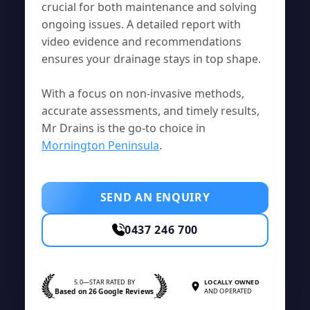
crucial for both maintenance and solving
ongoing issues. A detailed report with
video evidence and recommendations
ensures your drainage stays in top shape.
With a focus on non-invasive methods,
accurate assessments, and timely results,
Mr Drains is the go-to choice in
Mornington Peninsula
.
SEND AN ENQUIRY
0437 246 700
5.0—STAR RATED BY
LOCALLY OWNED
Based on 26 Google Reviews
AND OPERATED