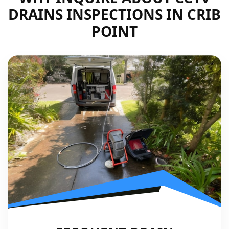
DRAINS INSPECTIONS IN CRIB
POINT