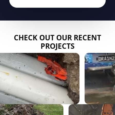
CHECK OUT OUR RECENT
PROJECTS