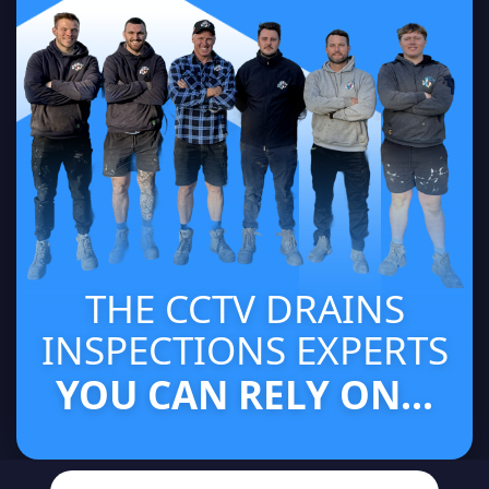
THE CCTV DRAINS
INSPECTIONS EXPERTS
YOU CAN RELY ON...