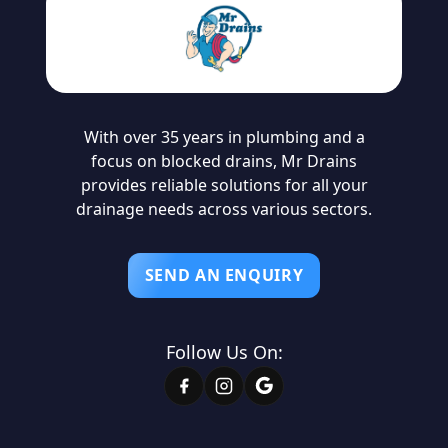
With over 35 years in plumbing and a
focus on blocked drains, Mr Drains
provides reliable solutions for all your
drainage needs across various sectors.
SEND AN ENQUIRY
Follow Us On: