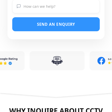
SEND AN ENQUIRY
WHY INQUIRE ABOUT CCTV