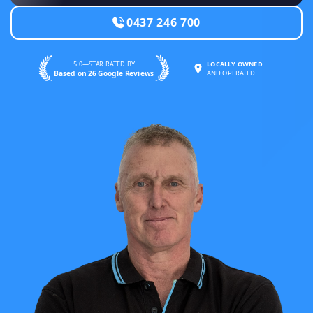
0437 246 700
5.0—STAR RATED BY
LOCALLY OWNED
Based on 26 Google Reviews
AND OPERATED