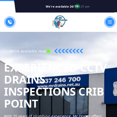
We're available 24/7
5:37 pm
We're available now!
EXPERIENCED CCTV
DRAINS
INSPECTIONS CRIB
MR DRAINS - 
POINT
With 35 years of plumbing experience, Mr Drains offers