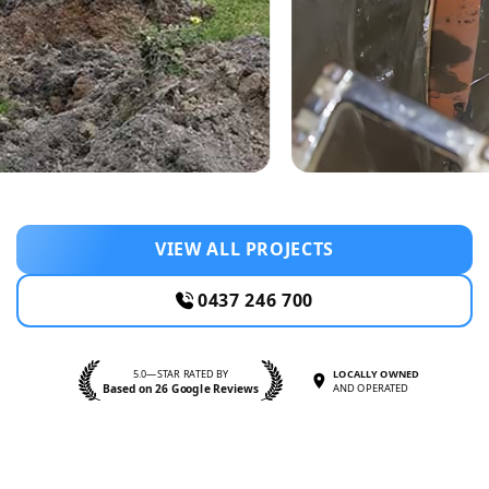
VIEW ALL PROJECTS
0437 246 700
5.0—STAR RATED BY
LOCALLY OWNED
Based on 26 Google Reviews
AND OPERATED