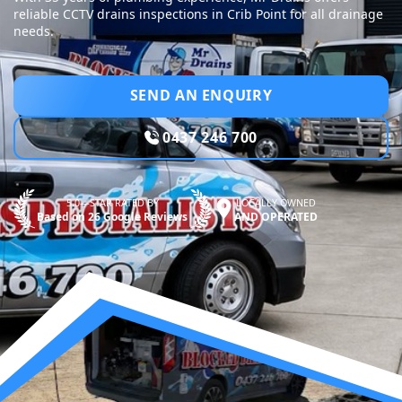
reliable CCTV drains inspections in Crib Point for all drainage
needs.
SEND AN ENQUIRY
0437 246 700
5.0—STAR RATED BY
LOCALLY OWNED
Based on 26 Google Reviews
AND OPERATED