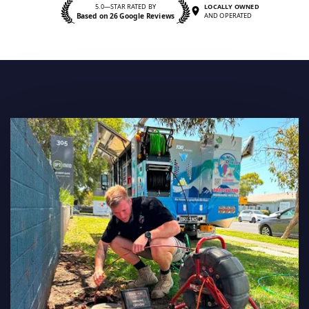
5.0—STAR RATED BY
LOCALLY OWNED
Based on 26 Google Reviews
AND OPERATED