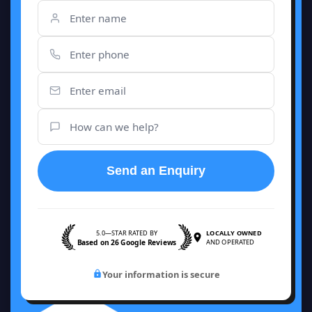
Send an Enquiry
5.0—STAR RATED BY
LOCALLY OWNED
Based on 26 Google Reviews
AND OPERATED
Your information is secure