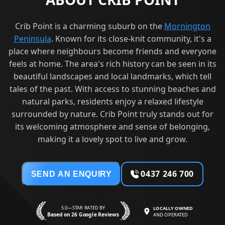
Crib Point is a charming suburb on the
Mornington
Peninsula
. Known for its close-knit community, it's a
place where neighbours become friends and everyone
feels at home. The area's rich history can be seen in its
beautiful landscapes and local landmarks, which tell
tales of the past. With access to stunning beaches and
natural parks, residents enjoy a relaxed lifestyle
surrounded by nature. Crib Point truly stands out for
its welcoming atmosphere and sense of belonging,
making it a lovely spot to live and grow.
0437 246 700
SEND AN ENQUIRY
5.0—STAR RATED BY
LOCALLY OWNED
Based on 26 Google Reviews
AND OPERATED