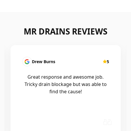
MR DRAINS REVIEWS
Patrick Presutto
5
I had a blocked kitchen sink and called
Mr drains that morning and they came
out within a few hours, good blokes
and workmanship would recommend
🤙😃