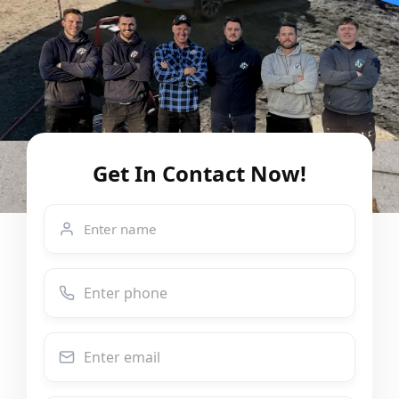
Get In Contact Now!