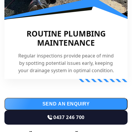
ROUTINE PLUMBING
MAINTENANCE
Regular inspections provide peace of mind
by spotting potential issues early, keeping
your drainage system in optimal condition.
SEND AN ENQUIRY
0437 246 700