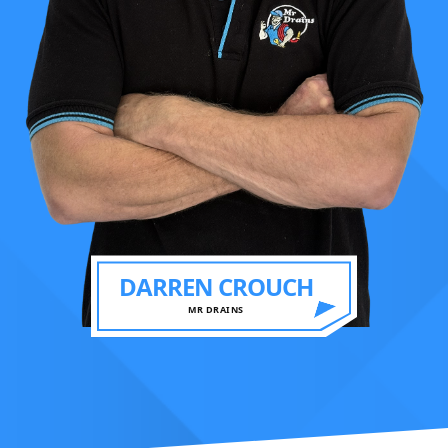
DARREN CROUCH
MR DRAINS