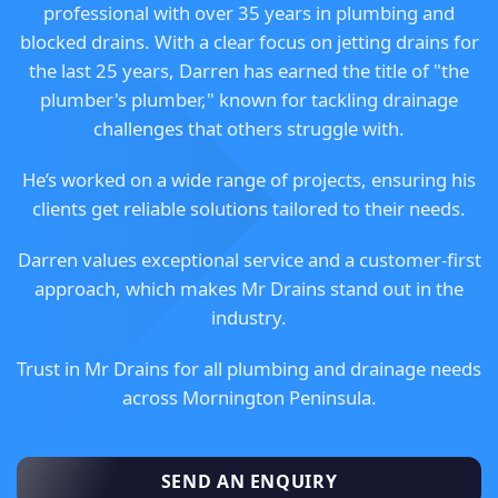
professional with over 35 years in plumbing and
blocked drains. With a clear focus on jetting drains for
the last 25 years, Darren has earned the title of "the
plumber's plumber," known for tackling drainage
challenges that others struggle with.
He’s worked on a wide range of projects, ensuring his
clients get reliable solutions tailored to their needs.
Darren values exceptional service and a customer-first
approach, which makes Mr Drains stand out in the
industry.
Trust in Mr Drains for all plumbing and drainage needs
across Mornington Peninsula.
SEND AN ENQUIRY