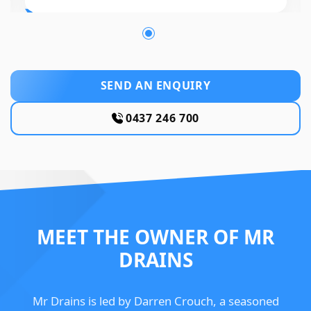
SEND AN ENQUIRY
0437 246 700
MEET THE OWNER OF MR
DRAINS
Mr Drains is led by Darren Crouch, a seasoned