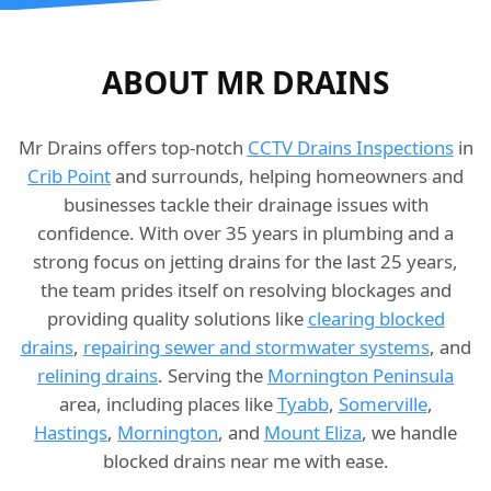
ABOUT MR DRAINS
Mr Drains offers top-notch
CCTV Drains Inspections
in
Crib Point
and surrounds, helping homeowners and
businesses tackle their drainage issues with
confidence. With over 35 years in plumbing and a
strong focus on jetting drains for the last 25 years,
the team prides itself on resolving blockages and
providing quality solutions like
clearing blocked
drains
,
repairing sewer and stormwater systems
, and
relining drains
. Serving the
Mornington Peninsula
area, including places like
Tyabb
,
Somerville
,
Hastings
,
Mornington
, and
Mount Eliza
, we handle
blocked drains near me with ease.