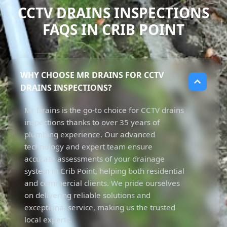
CCTV DRAINS INSPECTIONS
FAQS IN CRIB POINT
WHY CHOOSE MR DRAINS FOR CCTV
DRAINS INSPECTIONS?
Mr Drains is the go-to choice for CCTV drains
inspections thanks to over 35 years of
plumbing experience. Our advanced
technology and expert team ensure
accurate assessments of your drainage
system in Crib Point, helping both residential
and commercial clients. We pride ourselves
on delivering reliable solutions and
exceptional service, making us the trusted
local experts.