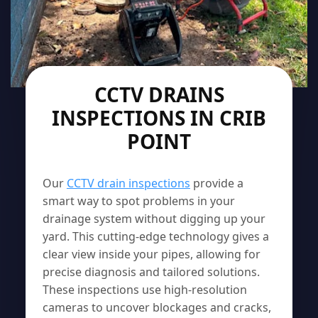
CCTV DRAINS
INSPECTIONS IN CRIB
POINT
Our
CCTV drain inspections
provide a
smart way to spot problems in your
drainage system without digging up your
yard. This cutting-edge technology gives a
clear view inside your pipes, allowing for
precise diagnosis and tailored solutions.
These inspections use high-resolution
cameras to uncover blockages and cracks,