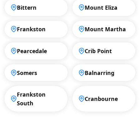
Bittern
Mount Eliza
Frankston
Mount Martha
Pearcedale
Crib Point
Somers
Balnarring
Frankston
Cranbourne
South