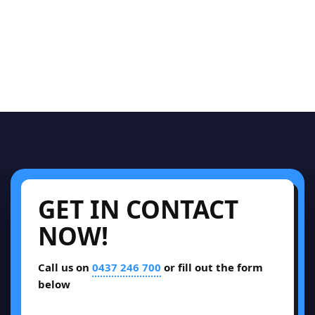
GET IN CONTACT
NOW!
Call us on
0437 246 700
or fill out the form
below