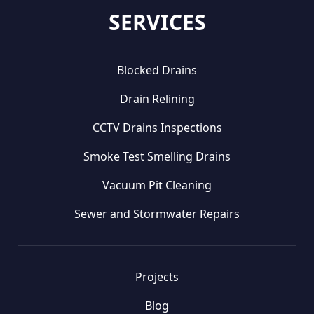
SERVICES
Blocked Drains
Drain Relining
CCTV Drains Inspections
Smoke Test Smelling Drains
Vacuum Pit Cleaning
Sewer and Stormwater Repairs
Projects
Blog