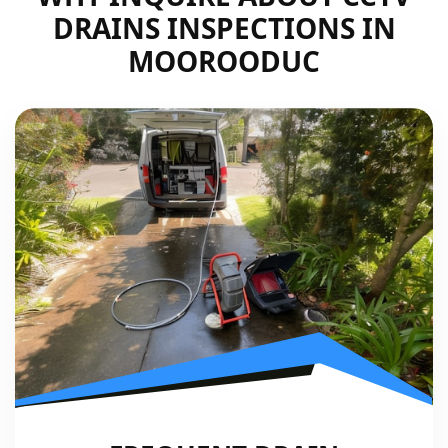
DRAINS INSPECTIONS IN
MOOROODUC