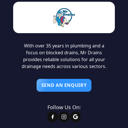
With over 35 years in plumbing and a
focus on blocked drains, Mr Drains
provides reliable solutions for all your
drainage needs across various sectors.
SEND AN ENQUIRY
Follow Us On: