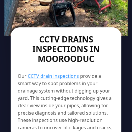
CCTV DRAINS
INSPECTIONS IN
MOOROODUC
Our
CCTV drain inspections
provide a
smart way to spot problems in your
drainage system without digging up your
yard. This cutting-edge technology gives a
clear view inside your pipes, allowing for
precise diagnosis and tailored solutions.
These inspections use high-resolution
cameras to uncover blockages and cracks,