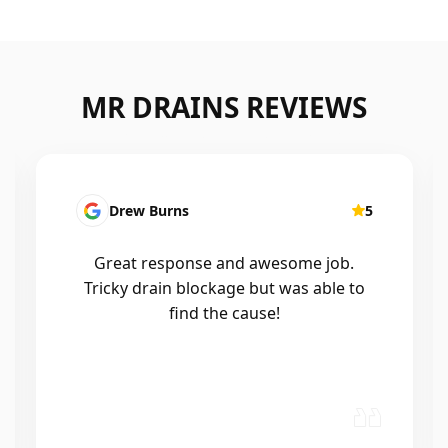
MR DRAINS REVIEWS
Patrick Presutto
5
I had a blocked kitchen sink and called
Mr drains that morning and they came
out within a few hours, good blokes
and workmanship would recommend
🤙😃