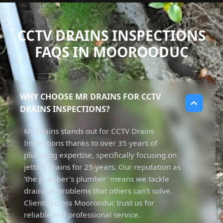
CCTV DRAINS INSPECTIONS
FAQS IN MOOROODUC
WHY CHOOSE MR DRAINS FOR CCTV
DRAINS INSPECTIONS?
Mr Drains stands out for CCTV Drains
Inspections thanks to over 35 years of
plumbing expertise, specifically focusing on
jetting drains for 25 years. Our reputation as
'the plumber's plumber' means we tackle
drainage problems that others can’t solve.
Clients across Moorooduc trust us for
reliable and professional service.