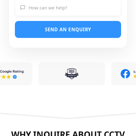
SEND AN ENQUIRY
WHY INQUIRE ABOUT CCTV