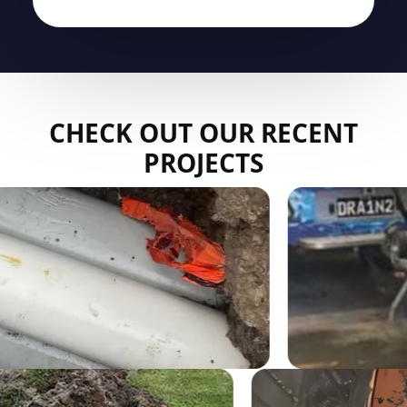
CHECK OUT OUR RECENT
PROJECTS