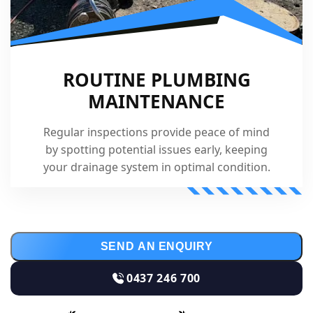
ROUTINE PLUMBING
MAINTENANCE
Regular inspections provide peace of mind
by spotting potential issues early, keeping
your drainage system in optimal condition.
SEND AN ENQUIRY
0437 246 700