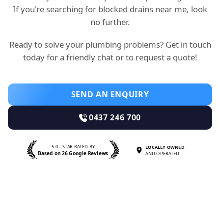
If you're searching for blocked drains near me, look
no further.
Ready to solve your plumbing problems? Get in touch
today for a friendly chat or to request a quote!
SEND AN ENQUIRY
0437 246 700
5.0—STAR RATED BY
LOCALLY OWNED
Based on 26 Google Reviews
AND OPERATED