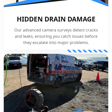
HIDDEN DRAIN DAMAGE
Our advanced camera surveys detect cracks
and leaks, ensuring you catch issues before
they escalate into major problems.