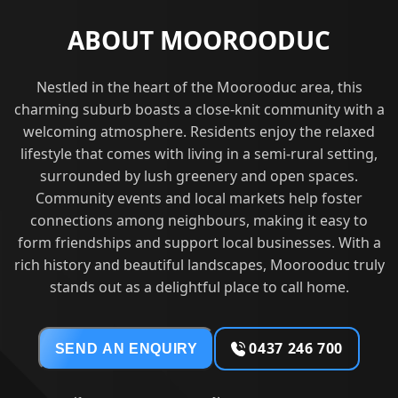
ABOUT MOOROODUC
Nestled in the heart of the Moorooduc area, this
charming suburb boasts a close-knit community with a
welcoming atmosphere. Residents enjoy the relaxed
lifestyle that comes with living in a semi-rural setting,
surrounded by lush greenery and open spaces.
Community events and local markets help foster
connections among neighbours, making it easy to
form friendships and support local businesses. With a
rich history and beautiful landscapes, Moorooduc truly
stands out as a delightful place to call home.
0437 246 700
SEND AN ENQUIRY