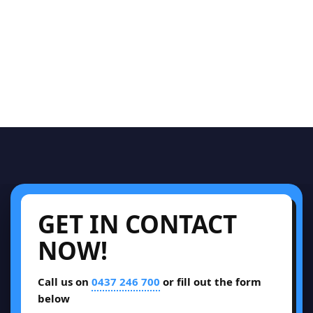
GET IN CONTACT
NOW!
Call us on
0437 246 700
or fill out the form
below