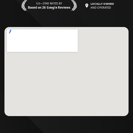
5.0—STAR RATED BY
LOCALLY OWNED
Based on 26 Google Reviews
AND OPERATED