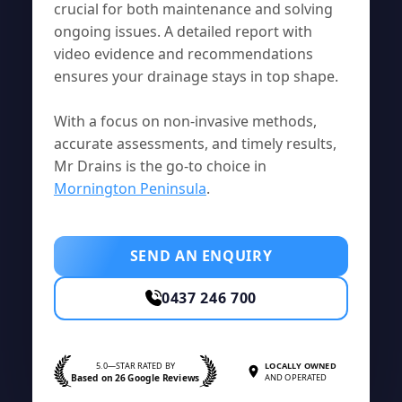
crucial for both maintenance and solving
ongoing issues. A detailed report with
video evidence and recommendations
ensures your drainage stays in top shape.
With a focus on non-invasive methods,
accurate assessments, and timely results,
Mr Drains is the go-to choice in
Mornington Peninsula
.
SEND AN ENQUIRY
0437 246 700
5.0—STAR RATED BY
LOCALLY OWNED
Based on 26 Google Reviews
AND OPERATED