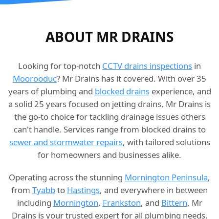
ABOUT MR DRAINS
Looking for top-notch
CCTV drains inspections
in
Moorooduc
? Mr Drains has it covered. With over 35
years of plumbing and
blocked drains
experience, and
a solid 25 years focused on jetting drains, Mr Drains is
the go-to choice for tackling drainage issues others
can't handle. Services range from blocked drains to
sewer and stormwater repairs
, with tailored solutions
for homeowners and businesses alike.
Operating across the stunning
Mornington Peninsula
,
from
Tyabb
to
Hastings
, and everywhere in between
including
Mornington
,
Frankston
, and
Bittern
, Mr
Drains is your trusted expert for all plumbing needs.