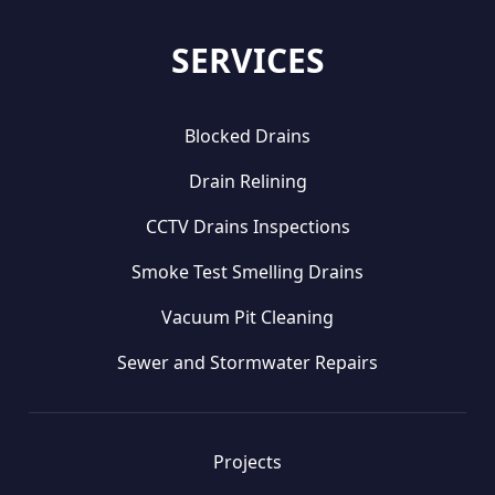
SERVICES
Blocked Drains
Drain Relining
CCTV Drains Inspections
Smoke Test Smelling Drains
Vacuum Pit Cleaning
Sewer and Stormwater Repairs
Projects