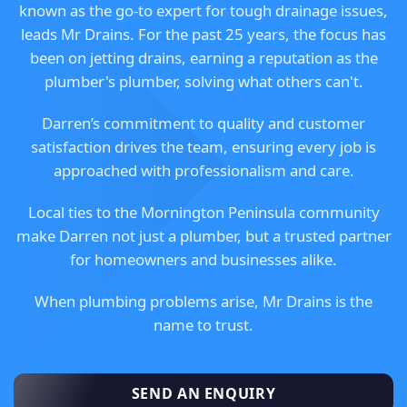
known as the go-to expert for tough drainage issues,
leads Mr Drains. For the past 25 years, the focus has
been on jetting drains, earning a reputation as the
plumber's plumber, solving what others can't.
Darren’s commitment to quality and customer
satisfaction drives the team, ensuring every job is
approached with professionalism and care.
Local ties to the Mornington Peninsula community
make Darren not just a plumber, but a trusted partner
for homeowners and businesses alike.
When plumbing problems arise, Mr Drains is the
name to trust.
SEND AN ENQUIRY