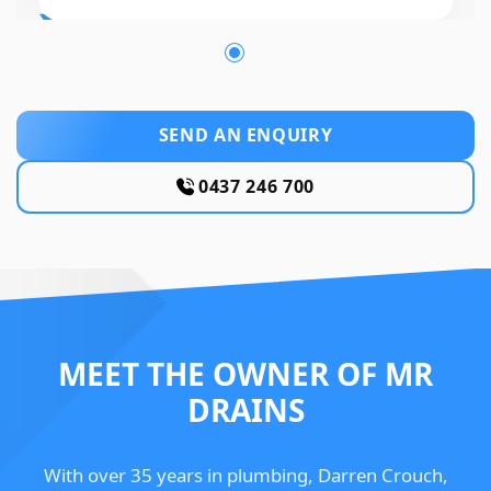
SEND AN ENQUIRY
0437 246 700
MEET THE OWNER OF MR
DRAINS
With over 35 years in plumbing, Darren Crouch,