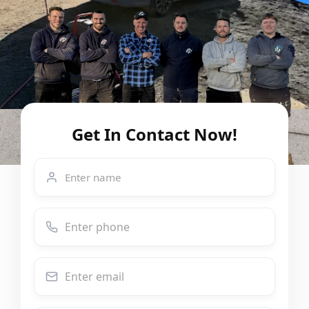
Get In Contact Now!