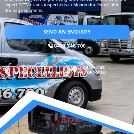
expert CCTV drains inspections in Moorooduc for reliable
drainage solutions.
SEND AN ENQUIRY
0437 246 700
5.0—STAR RATED BY
LOCALLY OWNED
Based on 26 Google Reviews
AND OPERATED