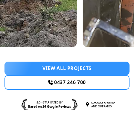
VIEW ALL PROJECTS
0437 246 700
5.0—STAR RATED BY
LOCALLY OWNED
Based on 26 Google Reviews
AND OPERATED