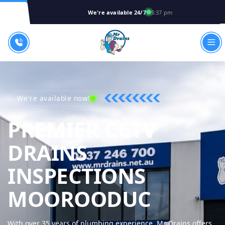
We're available 24/7
5:37 pm
We're available now!
PREMIER CCTV
DRAINS
INSPECTIONS
MR DRA
MOOROODUC
With over 35 years of plumbing experience, Mr Drains offers