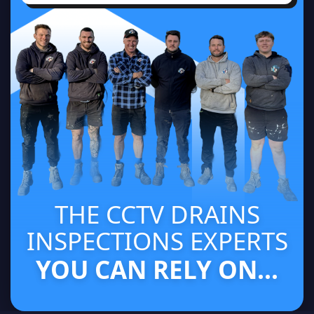
THE CCTV DRAINS
INSPECTIONS EXPERTS
YOU CAN RELY ON...