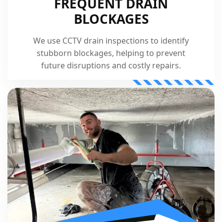
FREQUENT DRAIN
BLOCKAGES
We use CCTV drain inspections to identify
stubborn blockages, helping to prevent
future disruptions and costly repairs.