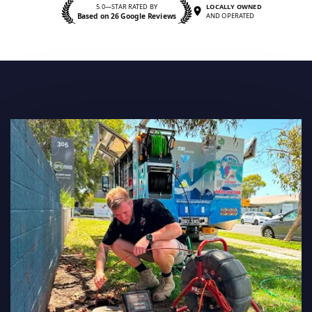
5.0—STAR RATED BY
LOCALLY OWNED
Based on 26 Google Reviews
AND OPERATED