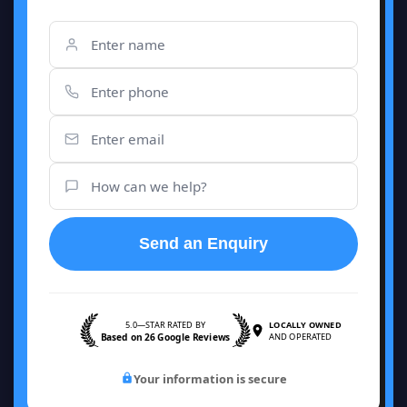
Send an Enquiry
5.0—STAR RATED BY
LOCALLY OWNED
Based on 26 Google Reviews
AND OPERATED
Your information is secure