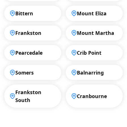
Bittern
Mount Eliza
Frankston
Mount Martha
Pearcedale
Crib Point
Somers
Balnarring
Frankston
Cranbourne
South