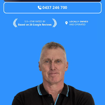
0437 246 700
5.0—STAR RATED BY
LOCALLY OWNED
Based on 26 Google Reviews
AND OPERATED