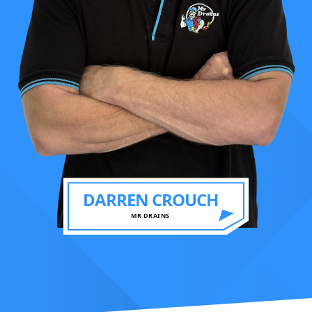
DARREN CROUCH
MR DRAINS